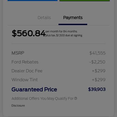
Details
Payments
$560.84
per month for 84 months
plus tax, $1,500 due at signing
MSRP
$41,555
Ford Rebates
-$2,250
Dealer Doc Fee
+$299
Window Tint
+$299
Guaranteed Price
$39,903
Additional Offers You May Qualify For
Disclosure