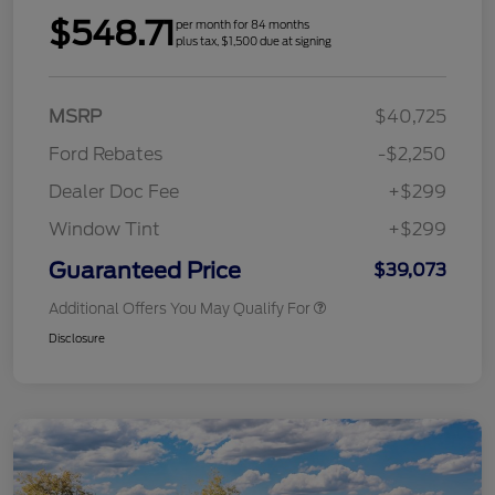
$548.71
per month for 84 months
plus tax, $1,500 due at signing
MSRP
$40,725
Ford Rebates
-$2,250
Dealer Doc Fee
+$299
Window Tint
+$299
Guaranteed Price
$39,073
Additional Offers You May Qualify For
Disclosure