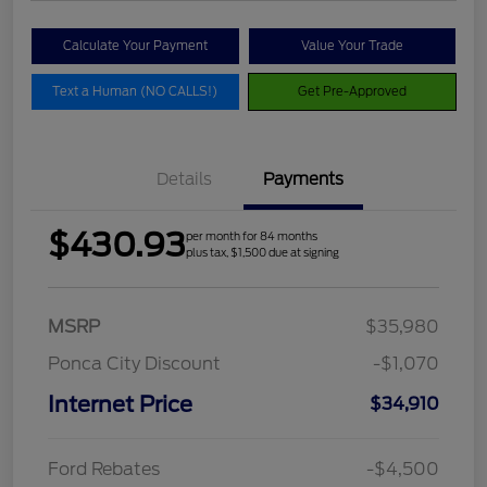
Calculate Your Payment
Value Your Trade
Text a Human (NO CALLS!)
Get Pre-Approved
Details
Payments
$430.93
per month for 84 months
plus tax, $1,500 due at signing
MSRP
$35,980
Ponca City Discount
-$1,070
Internet Price
$34,910
Ford Rebates
-$4,500