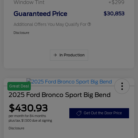
Window Tint
+$299
Guaranteed Price
$30,853
Additional Offers You May Qualify For
Disclosure
In Production
Great Deal
2025 Ford Bronco Sport Big Bend
$430.93
Get Out the Door Price
per month for 84 months
plus tax, $1,500 due at signing
Disclosure