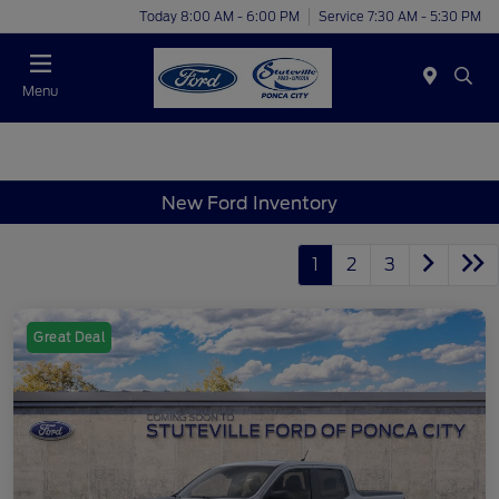
Today 8:00 AM - 6:00 PM
Service 7:30 AM - 5:30 PM
Menu
New Ford Inventory
1
2
3
Great Deal