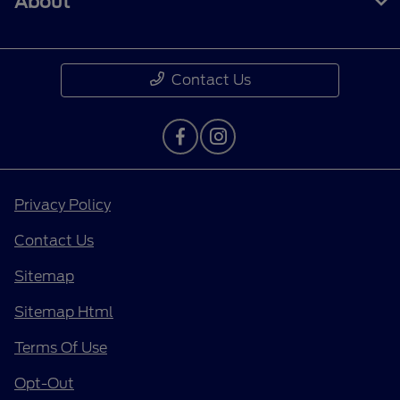
About
Contact Us
Privacy Policy
Contact Us
Sitemap
Sitemap Html
Terms Of Use
Opt-Out