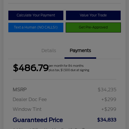
Calculate Your Payment
Value Your Trade
Text a Human (NO CALLS!)
Get Pre-Approved
Details
Payments
$486.79
per month for 84 months
plus tax, $1,500 due at signing
MSRP
$34,235
Dealer Doc Fee
+$299
Window Tint
+$299
Guaranteed Price
$34,833