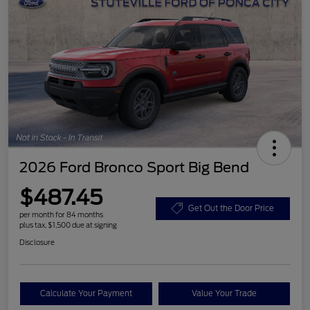
2026 Ford Bronco Sport Big Bend
$487.45
Get Out the Door Price
per month for 84 months
plus tax, $1,500 due at signing
Disclosure
Calculate Your Payment
Value Your Trade