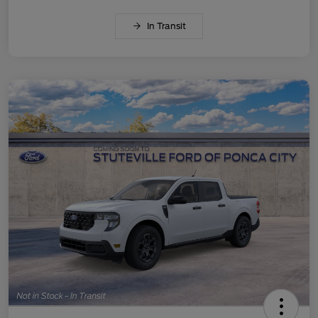
In Transit