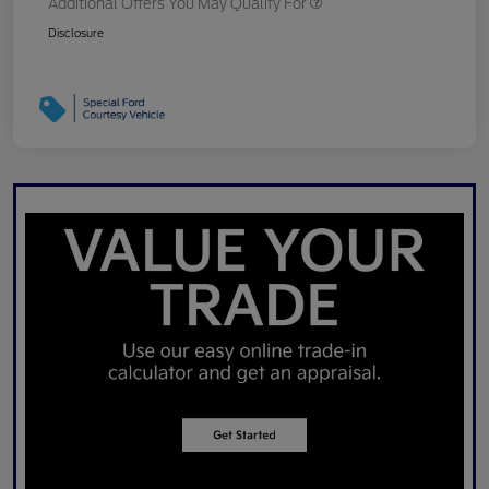
Additional Offers You May Qualify For
Disclosure