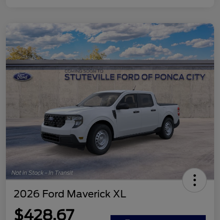
2026 Ford Maverick XL
$428.67