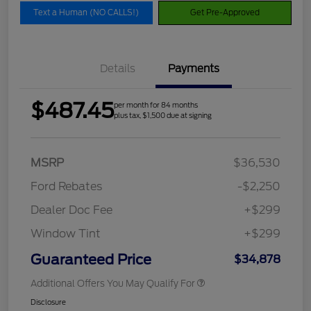
Text a Human (NO CALLS!)
Get Pre-Approved
Details
Payments
$487.45
per month for 84 months
plus tax, $1,500 due at signing
MSRP
$36,530
Ford Rebates
-$2,250
Dealer Doc Fee
+$299
Window Tint
+$299
Guaranteed Price
$34,878
Additional Offers You May Qualify For
Disclosure