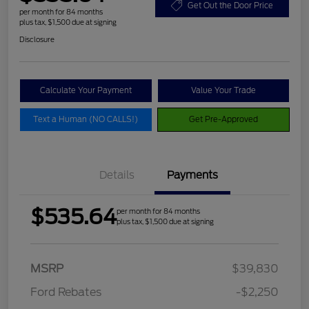
Get Out the Door Price
per month for 84 months
plus tax, $1,500 due at signing
Disclosure
Calculate Your Payment
Value Your Trade
Text a Human (NO CALLS!)
Get Pre-Approved
Details
Payments
$535.64
per month for 84 months
plus tax, $1,500 due at signing
MSRP
$39,830
Ford Rebates
-$2,250