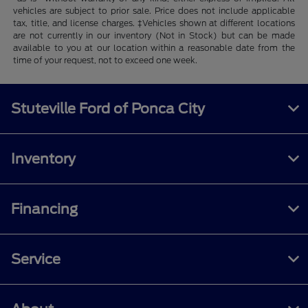
vehicles are subject to prior sale. Price does not include applicable
tax, title, and license charges. ‡Vehicles shown at different locations
are not currently in our inventory (Not in Stock) but can be made
available to you at our location within a reasonable date from the
time of your request, not to exceed one week.
Stuteville Ford of Ponca City
Inventory
Financing
Service