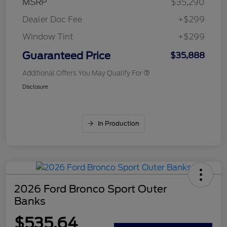
MSRP
$35,290
Dealer Doc Fee
+$299
Window Tint
+$299
Guaranteed Price
$35,888
Additional Offers You May Qualify For
Disclosure
In Production
2026 Ford Bronco Sport Outer
Banks
$535.64