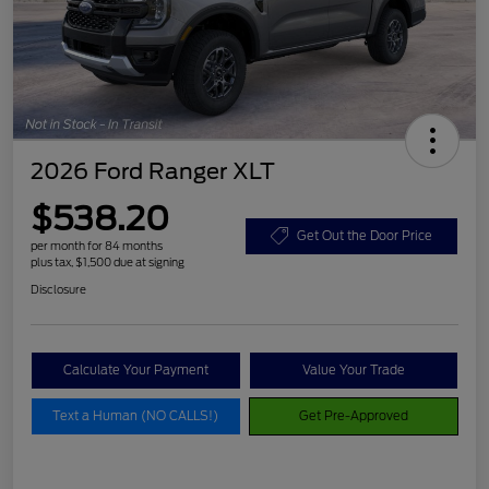
2026 Ford Ranger XLT
$538.20
Get Out the Door Price
per month for 84 months
plus tax, $1,500 due at signing
Disclosure
Calculate Your Payment
Value Your Trade
Text a Human (NO CALLS!)
Get Pre-Approved