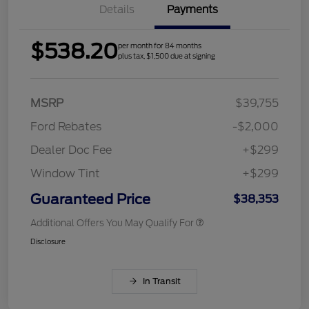
Details
Payments
$538.20
per month for 84 months
plus tax, $1,500 due at signing
MSRP
$39,755
Ford Rebates
-$2,000
Dealer Doc Fee
+$299
Window Tint
+$299
Guaranteed Price
$38,353
Additional Offers You May Qualify For
Disclosure
In Transit