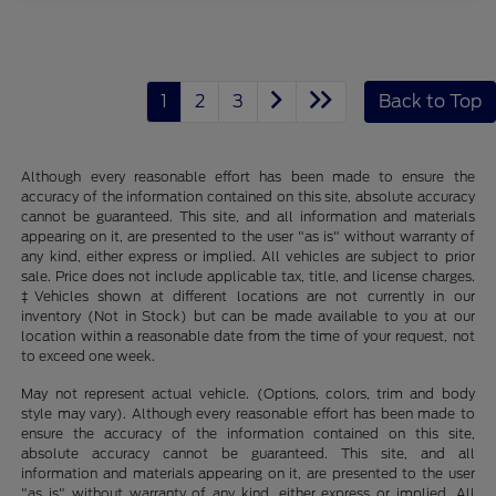
1
2
3
Back to Top
Although every reasonable effort has been made to ensure the
accuracy of the information contained on this site, absolute accuracy
cannot be guaranteed. This site, and all information and materials
appearing on it, are presented to the user "as is" without warranty of
any kind, either express or implied. All vehicles are subject to prior
sale. Price does not include applicable tax, title, and license charges.
‡Vehicles shown at different locations are not currently in our
inventory (Not in Stock) but can be made available to you at our
location within a reasonable date from the time of your request, not
to exceed one week.
May not represent actual vehicle. (Options, colors, trim and body
style may vary). Although every reasonable effort has been made to
ensure the accuracy of the information contained on this site,
absolute accuracy cannot be guaranteed. This site, and all
information and materials appearing on it, are presented to the user
"as is" without warranty of any kind, either express or implied. All