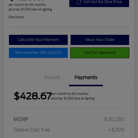
Get Out the Door Price
per month for 84 months
plus tax, $1,500 due at signing
Disclosure
Calculate Your Payment
Value Your Trade
Text a Human (NO CALLS!)
Get Pre-Approved
Details
Payments
$428.67
per month for 84 months
plus tax, $1,500 due at signing
MSRP
$30,255
Dealer Doc Fee
+$299