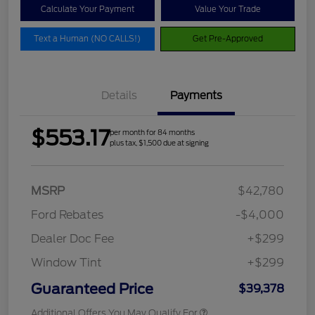
Calculate Your Payment
Value Your Trade
Text a Human (NO CALLS!)
Get Pre-Approved
Details
Payments
$553.17
per month for 84 months
plus tax, $1,500 due at signing
MSRP
$42,780
Ford Rebates
-$4,000
Dealer Doc Fee
+$299
Window Tint
+$299
Guaranteed Price
$39,378
Additional Offers You May Qualify For