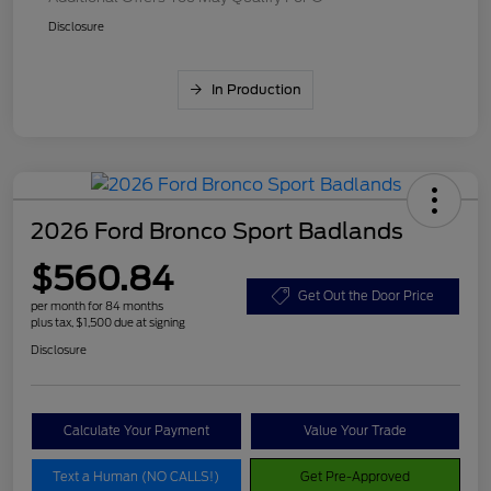
Disclosure
In Production
2026 Ford Bronco Sport Badlands
$560.84
Get Out the Door Price
per month for 84 months
plus tax, $1,500 due at signing
Disclosure
Calculate Your Payment
Value Your Trade
Text a Human (NO CALLS!)
Get Pre-Approved