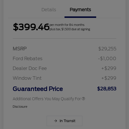
Details
Payments
$399.46
per month for 84 months
plus tax, $1,500 due at signing
MSRP
$29,255
Ford Rebates
-$1,000
Dealer Doc Fee
+$299
Window Tint
+$299
Guaranteed Price
$28,853
Additional Offers You May Qualify For
Disclosure
In Transit