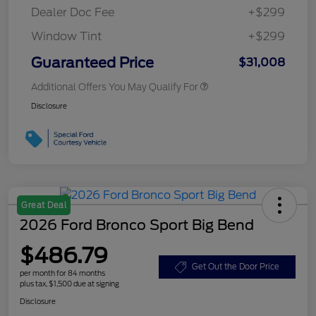
Dealer Doc Fee
+$299
Window Tint
+$299
Guaranteed Price
$31,008
Additional Offers You May Qualify For
Disclosure
Great Deal
2026 Ford Bronco Sport Big Bend
$486.79
Get Out the Door Price
per month for 84 months
plus tax, $1,500 due at signing
Disclosure