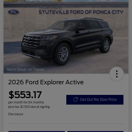
2026 Ford Explorer Active
$553.17
Get Out the Door Price
per month for 84 months
plus tax, $1,500 due at signing
Disclosure