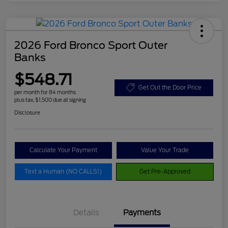
2026 Ford Bronco Sport Outer
Banks
$548.71
Get Out the Door Price
per month for 84 months
plus tax, $1,500 due at signing
Disclosure
Calculate Your Payment
Value Your Trade
Text a Human (NO CALLS!)
Get Pre-Approved
Details
Payments