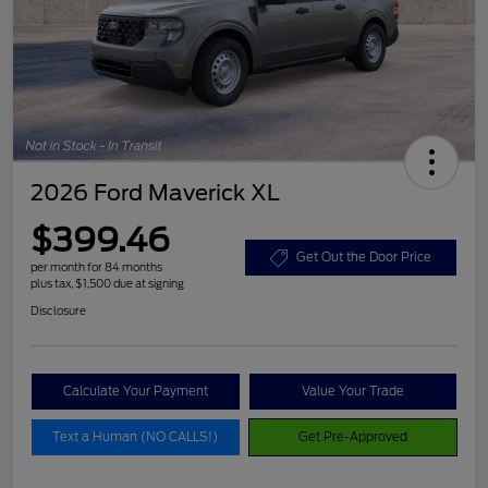
2026 Ford Maverick XL
$399.46
Get Out the Door Price
per month for 84 months
plus tax, $1,500 due at signing
Disclosure
Calculate Your Payment
Value Your Trade
Text a Human (NO CALLS!)
Get Pre-Approved