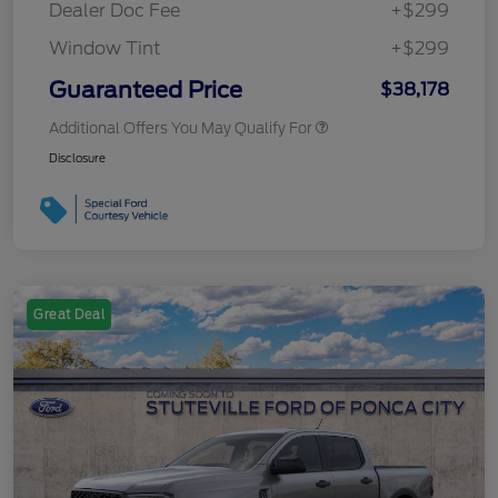
Dealer Doc Fee
+$299
Window Tint
+$299
Guaranteed Price
$38,178
Additional Offers You May Qualify For
Disclosure
Great Deal