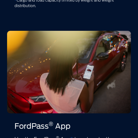
*
Cargo and load capacity limited by weight and weight
distribution.
®
FordPass
App
®