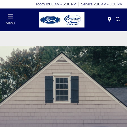
Today 8:00 AM - 6:00 PM
Service 7:30 AM - 5:30 PM
Menu