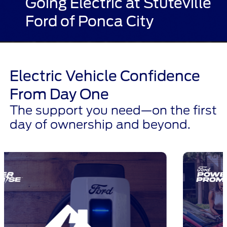
Going Electric at Stuteville
Ford of Ponca City
Electric Vehicle Confidence
From Day One
The support you need—on the first
day of ownership and beyond.