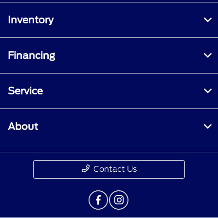
Inventory
Financing
Service
About
Contact Us