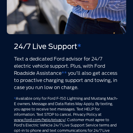
24/7 Live Support
*
Text a dedicated Ford advisor for 24/7
electric vehicle support. Plus, with Ford
Roadside Assistance
**
you’ll also get access
to proactive charging support and towing, in
case you run low on charge.
*
Available only for Ford F-150 Lightning and Mustang Mach-
E owners. Message and Data Rates May Apply. By texting,
you agree to receive text messages. Text HELP for
information. Text STOP to cancel. Privacy Policy at
www.ford.com/help/privacy/
. Customer must agree to
Ford's Electric Vehicle 24/7 Live Support Service terms and
opt-in to phone and text communications for 24/7 Live