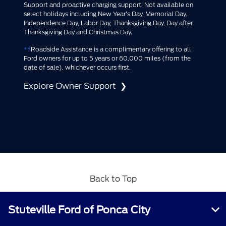
Support and proactive charging support. Not available on
select holidays including New Year's Day, Memorial Day,
Independence Day, Labor Day, Thanksgiving Day, Day after
Thanksgiving Day and Christmas Day.​
**
Roadside Assistance is a complimentary offering to all
Ford owners for up to 5 years or 60,000 miles (from the
date of sale), whichever occurs first.
Explore Owner Support
Back to Top
Stuteville Ford of Ponca City