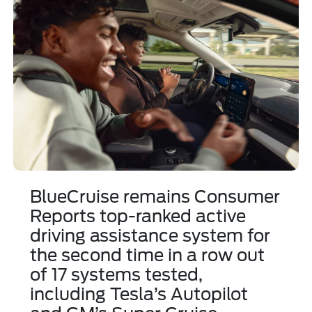
BlueCruise remains Consumer
Reports top-ranked active
driving assistance system for
the second time in a row out
of 17 systems tested,
including Tesla’s Autopilot