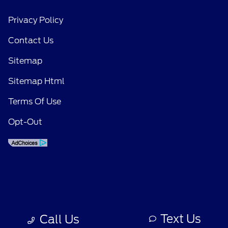
Privacy Policy
Contact Us
Sitemap
Sitemap Html
Terms Of Use
Opt-Out
Text Us
Call Us