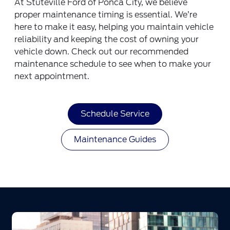
At Stuteville Ford of Ponca City, we believe
proper maintenance timing is essential. We’re
here to make it easy, helping you maintain vehicle
reliability and keeping the cost of owning your
vehicle down. Check out our recommended
maintenance schedule to see when to make your
next appointment.
Schedule Service
Maintenance Guides