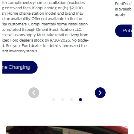
®
FordPass
, compatible with select smartphone platforms,
is available via download. Message and data rates may
apply.
Public Charging