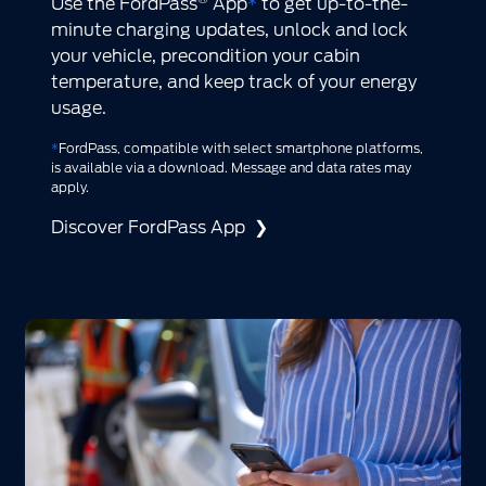
Use the FordPass
App
*
to get up-to-the-
minute charging updates, unlock and lock
your vehicle, precondition your cabin
temperature, and keep track of your energy
usage.
*
FordPass, compatible with select smartphone platforms,
is available via a download. Message and data rates may
apply.
Discover FordPass App