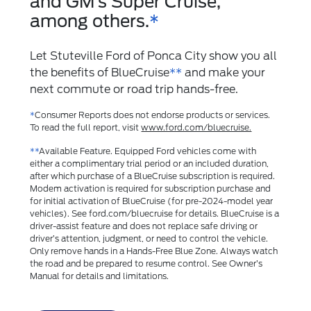
and GM’s Super Cruise,
among others.
*
Let Stuteville Ford of Ponca City show you all
the benefits of BlueCruise
**
and make your
next commute or road trip hands-free.
*
Consumer Reports does not endorse products or services.
To read the full report, visit
www.ford.com/bluecruise.
**
Available Feature. Equipped Ford vehicles come with
either a complimentary trial period or an included duration,
after which purchase of a BlueCruise subscription is required.
Modem activation is required for subscription purchase and
for initial activation of BlueCruise (for pre-2024-model year
vehicles). See ford.com/bluecruise for details. BlueCruise is a
driver-assist feature and does not replace safe driving or
driver’s attention, judgment, or need to control the vehicle.
Only remove hands in a Hands-Free Blue Zone. Always watch
the road and be prepared to resume control. See Owner’s
Manual for details and limitations.