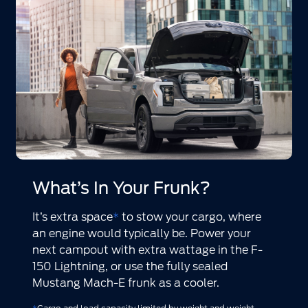
What’s In Your Frunk?
It’s extra space
*
to stow your cargo, where
an engine would typically be. Power your
next campout with extra wattage in the F-
150 Lightning, or use the fully sealed
Mustang Mach-E frunk as a cooler.