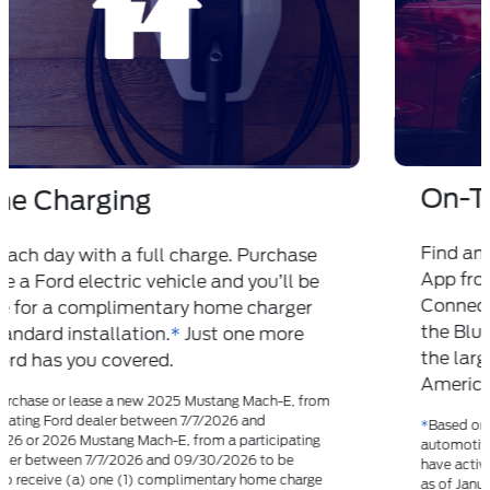
On-The-Road Charging
®
Find and pay for charging in the FordPass
App from your current route in Ford
Connected Built-In Navigation. Plus, with
™
the BlueOval
Charge Network, you’ll have
the largest public charging network in North
America to choose from.
*
*
Based on original equipment manufacturers (OEM) /
automotive manufacturers that sell all-electric vehicles and
have active charging networks. Department of Energy data
as of January 15, 2024 used. Numbers subject to change.