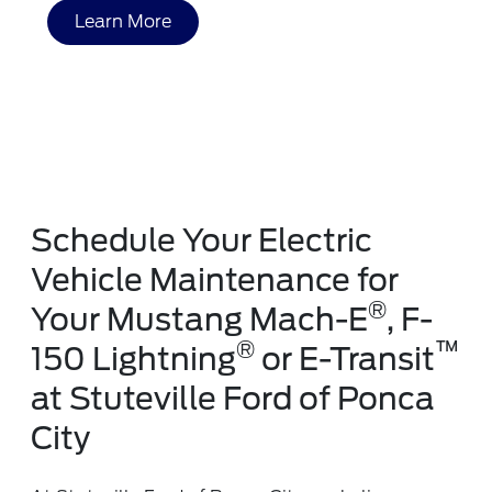
Learn More
Schedule Your Electric
Vehicle Maintenance for
®
Your Mustang Mach-E
, F-
®
™
150 Lightning
or E-Transit
at Stuteville Ford of Ponca
City