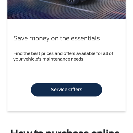
Save money on the essentials
Find the best prices and offers available for all of
your vehicle's maintenance needs.
Service Offers