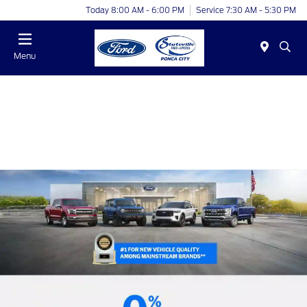
Today 8:00 AM - 6:00 PM
Service 7:30 AM - 5:30 PM
Menu