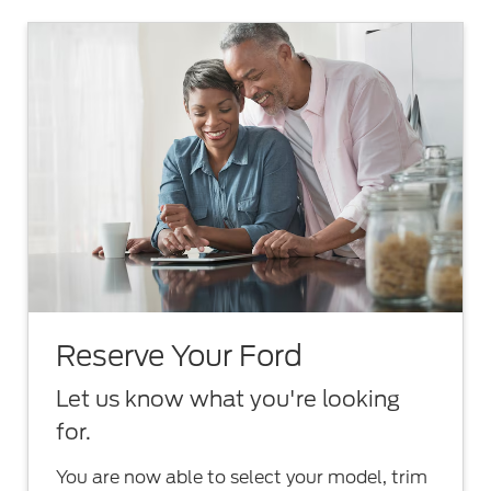
Reserve Your Ford
Let us know what you're looking
for.
You are now able to select your model, trim