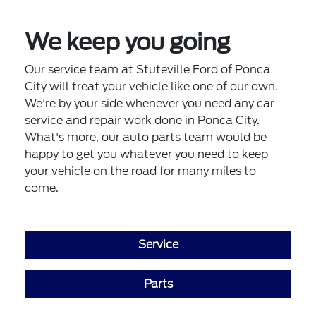
We keep you going
Our service team at Stuteville Ford of Ponca
City will treat your vehicle like one of our own.
We're by your side whenever you need any car
service and repair work done in Ponca City.
What's more, our auto parts team would be
happy to get you whatever you need to keep
your vehicle on the road for many miles to
come.
Service
Parts