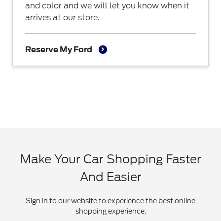
and color and we will let you know when it
arrives at our store.
Reserve My Ford
Make Your Car Shopping Faster
And Easier
Sign in to our website to experience the best online
shopping experience.