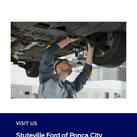
VISIT US
Stuteville Ford of Ponca City