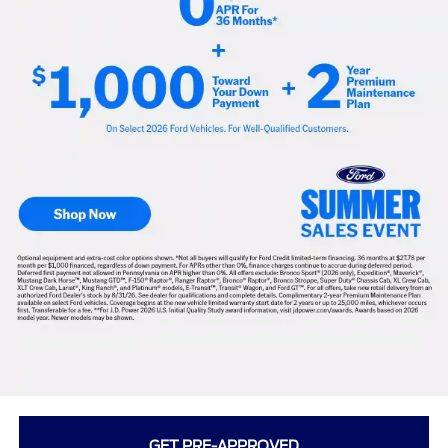
GET PRE-APPROVED