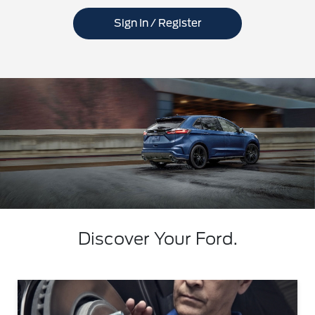
Sign In / Register
Discover Your Ford.