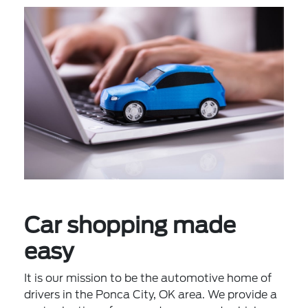
Car shopping made
easy
It is our mission to be the automotive home of
drivers in the Ponca City, OK area. We provide a