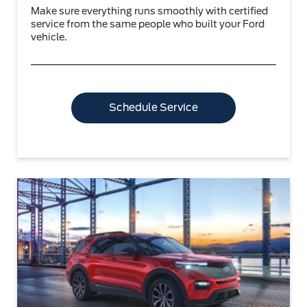
Make sure everything runs smoothly with certified
service from the same people who built your Ford
vehicle.
Schedule Service