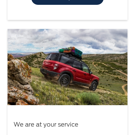
We are at your service