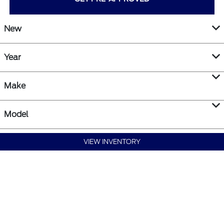
New
Year
Make
Model
VIEW INVENTORY
SEARCH NEW VEHICLES
SEARCH PRE-OWNED VEHICLES