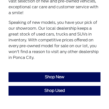
vast selection of new and pre-owned vehicles,
exceptional car care and customer service with
a smile!
Speaking of new models, you have your pick of
our showroom. Our local dealership keeps a
great stock of used cars, trucks and SUVs in
inventory. With competitive prices offered on
every pre-owned model for sale on our lot, you
won't find a reason to visit any other dealership
in Ponca City.
Shop New
Shop Used