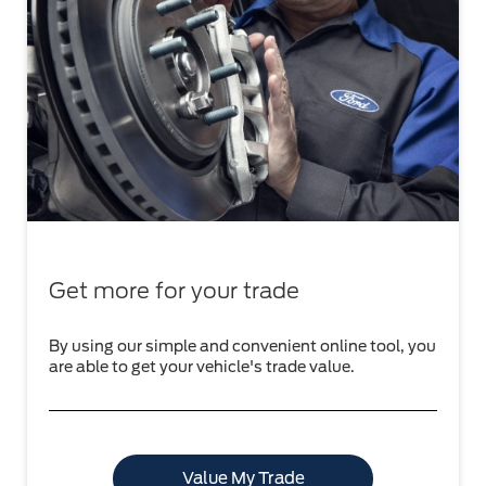
Get more for your trade
By using our simple and convenient online tool, you
are able to get your vehicle's trade value.
Value My Trade