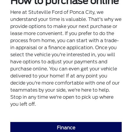
How to purchase online
Here at Stuteville Ford of Ponca City, we
understand your time is valuable. That's why we
provide options to make your next purchase or
lease more convenient. If you prefer to do the
process from home, you can start with a trade-
in appraisal or a finance application. Once you
select the vehicle you're interested in, you will
have options to adjust your payments and
purchase online. You can even get your vehicle
delivered to your home! If at any point you
decide you're more comfortable with one of our
teammates by your side, we're here to help.
Stop in any time we're open to pick up where
you left off.
Finance