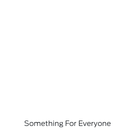
Something For Everyone