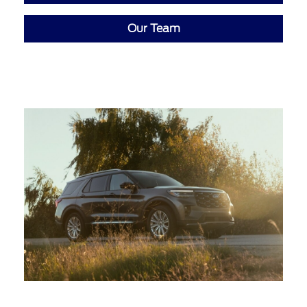
Our Team