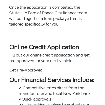
Once the application is completed, the
Stuteville Ford of Ponca City finance team
will put together a loan package that is
tailored specifically for you.
Online Credit Application
Fill out our online credit application and get
pre-approved for your next vehicle.
Get Pre-Approved
Our Financial Services Include:
✔ Competitive rates direct from the
manufacturer and local New York banks
✔Quick approvals
✔Value-added services to protect your