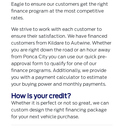
Eagle to ensure our customers get the right
finance program at the most competitive
rates.
We strive to work with each customer to
ensure their satisfaction. We have financed
customers from Kildare to Autwine. Whether
you are right down the road or an hour away
from Ponca City you can use our quick pre-
approval form to qualify for one of our
finance programs. Additionally, we provide
you with a payment calculator to estimate
your buying power and monthly payments.
How is your credit?
Whether it is perfect or not so great, we can
custom design the right financing package
for your next vehicle purchase.