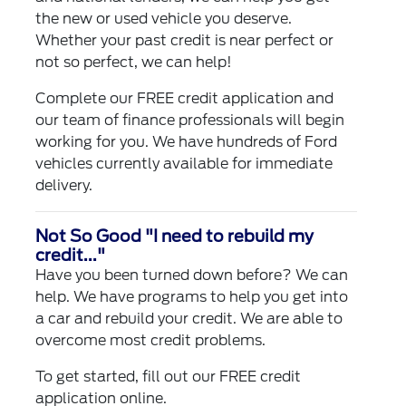
the new or used vehicle you deserve.
Whether your past credit is near perfect or
not so perfect, we can help!
Complete our
FREE credit application
and
our team of finance professionals will begin
working for you. We have hundreds of Ford
vehicles currently available for immediate
delivery.
Not So Good "I need to rebuild my
credit..."
Have you been turned down before? We can
help. We have programs to help you get into
a car and rebuild your credit. We are able to
overcome most credit problems.
To get started, fill out our
FREE credit
application
online.