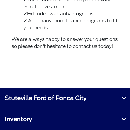
vehicle investment
✔Extended warranty programs
✔ And many more finance programs to fit
your needs
We are always happy to answer your questions
so please don't hesitate to
contact us
today!
Stuteville Ford of Ponca City
Inventory