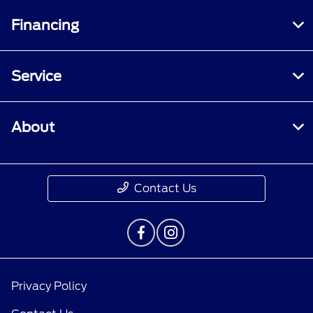
Financing
Service
About
Contact Us
Privacy Policy