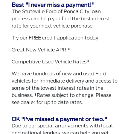
Best "I never miss a payment!"
The Stuteville Ford of Ponca City loan
process can help you find the best interest
rate for your next vehicle purchase.
Try our
FREE credit application
today!
Great New Vehicle APR!*
Competitive Used Vehicle Rates*
We have hundreds of new and used Ford
vehicles for immediate delivery and access to
some of the lowest interest rates in the
business. *Rates subject to change. Please
see dealer for up to date rates.
OK "I've missed a payment or two."
Due to our special arrangements with local
and national lenders, we can help you get