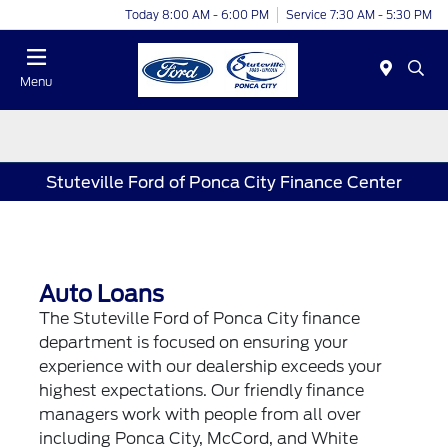
Today 8:00 AM - 6:00 PM
Service 7:30 AM - 5:30 PM
Menu
Stuteville Ford of Ponca City Finance Center
Auto Loans
The Stuteville Ford of Ponca City finance
department is focused on ensuring your
experience with our dealership exceeds your
highest expectations. Our friendly finance
managers work with people from all over
including Ponca City, McCord, and White