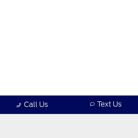
Text Us
Call Us