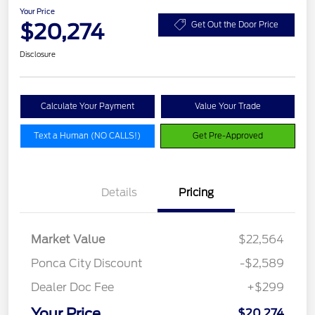
Your Price
$20,274
Get Out the Door Price
Disclosure
Calculate Your Payment
Value Your Trade
Text a Human (NO CALLS!)
Get Pre-Approved
Details
Pricing
Market Value
$22,564
Ponca City Discount
-$2,589
Dealer Doc Fee
+$299
Your Price
$20,274