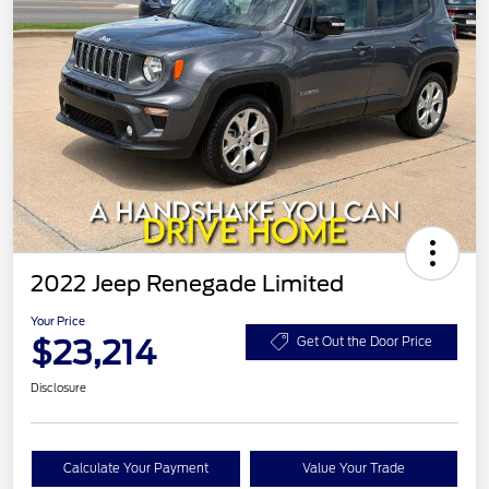
2022 Jeep Renegade Limited
Your Price
$23,214
Get Out the Door Price
Disclosure
Calculate Your Payment
Value Your Trade