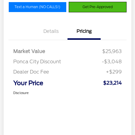
Text a Human (NO CALLS!)
Get Pre-Approved
Details
Pricing
Market Value
$25,963
Ponca City Discount
-$3,048
Dealer Doc Fee
+$299
Your Price
$23,214
Disclosure