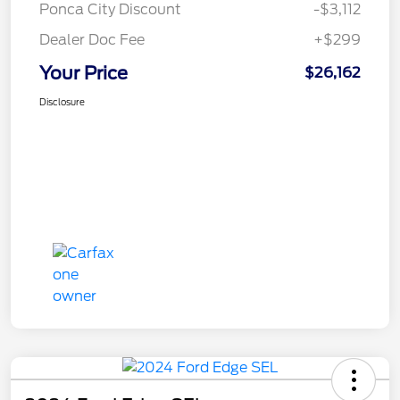
Ponca City Discount
-$3,112
Dealer Doc Fee
+$299
Your Price
$26,162
Disclosure