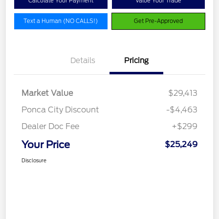
Calculate Your Payment
Value Your Trade
Text a Human (NO CALLS!)
Get Pre-Approved
Details
Pricing
Market Value
$29,413
Ponca City Discount
-$4,463
Dealer Doc Fee
+$299
Your Price
$25,249
Disclosure