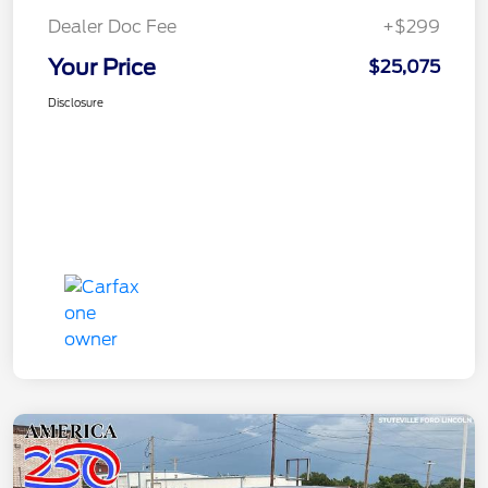
Dealer Doc Fee
+$299
Your Price
$25,075
Disclosure