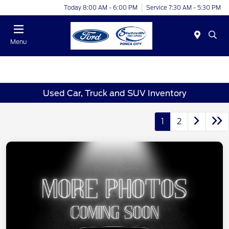
Today 8:00 AM - 6:00 PM
Service 7:30 AM - 5:30 PM
Menu
Used Car, Truck and SUV Inventory
1
2