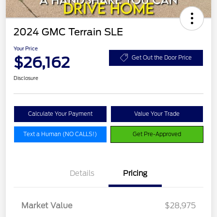
2024 GMC Terrain SLE
Your Price
$26,162
Get Out the Door Price
Disclosure
Calculate Your Payment
Value Your Trade
Text a Human (NO CALLS!)
Get Pre-Approved
Details
Pricing
Market Value
$28,975