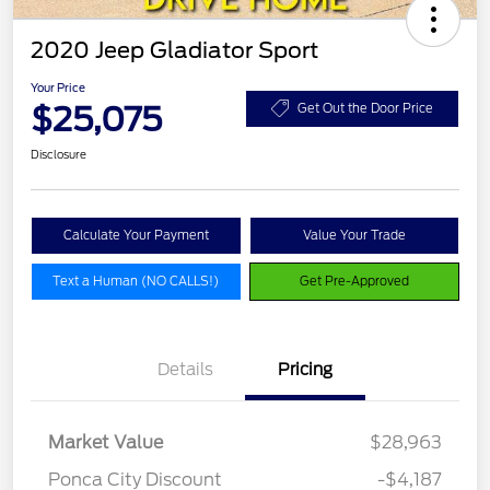
2020 Jeep Gladiator Sport
Your Price
$25,075
Get Out the Door Price
Disclosure
Calculate Your Payment
Value Your Trade
Text a Human (NO CALLS!)
Get Pre-Approved
Details
Pricing
Market Value
$28,963
Ponca City Discount
-$4,187