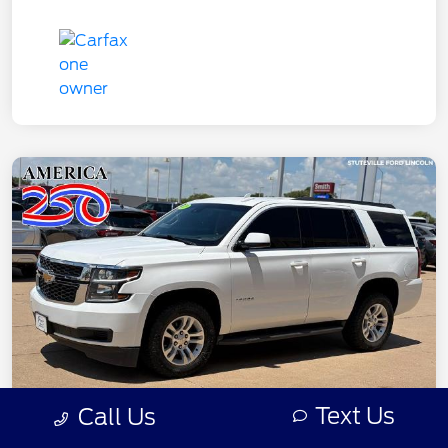
Text Us
Call Us