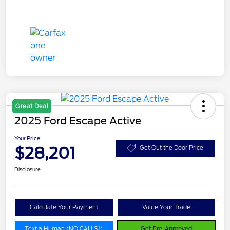
Great Deal
2025 Ford Escape Active
Your Price
$28,201
Get Out the Door Price
Disclosure
Calculate Your Payment
Value Your Trade
Text a Human (NO CALLS!)
Get Pre-Approved