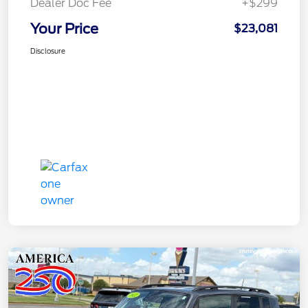
Dealer Doc Fee
+$299
Your Price
$23,081
Disclosure