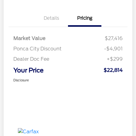
Details
Pricing
Market Value
$27,416
Ponca City Discount
-$4,901
Dealer Doc Fee
+$299
Your Price
$22,814
Disclosure