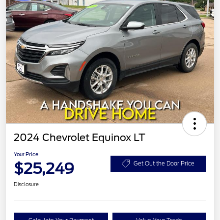
2024 Chevrolet Equinox LT
Your Price
$25,249
Get Out the Door Price
Disclosure