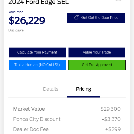
2024 Ford Edge SEL
Your Price
$26,229
Get Out the Door Price
Disclosure
Calculate Your Payment
Value Your Trade
Text a Human (NO CALLS!)
Get Pre-Approved
Details
Pricing
Market Value
$29,300
Ponca City Discount
-$3,370
Dealer Doc Fee
+$299