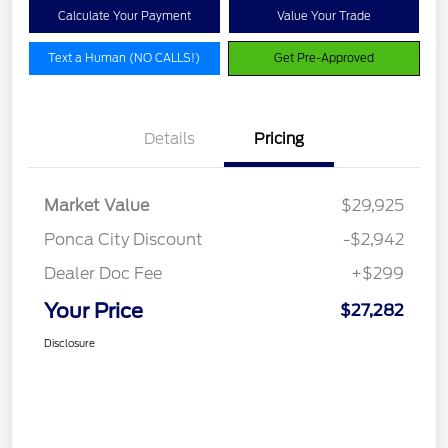
Calculate Your Payment
Value Your Trade
Text a Human (NO CALLS!)
Get Pre-Approved
Details
Pricing
Market Value
$29,925
Ponca City Discount
-$2,942
Dealer Doc Fee
+$299
Your Price
$27,282
Disclosure