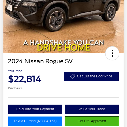
2024 Nissan Rogue SV
Your Price
$22,814
Get Out the Door Price
Disclosure
Calculate Your Payment
Value Your Trade
Text a Human (NO CALLS!)
Get Pre-Approved