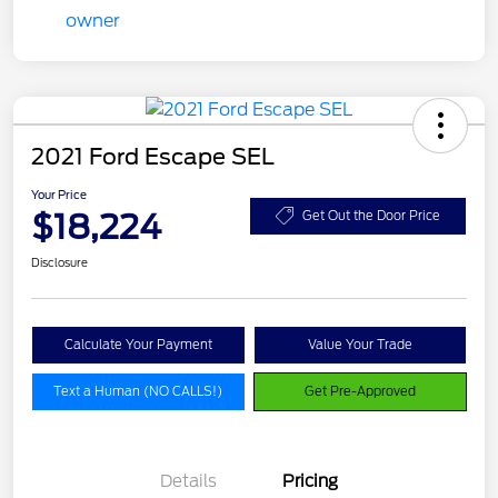
2021 Ford Escape SEL
Your Price
$18,224
Get Out the Door Price
Disclosure
Calculate Your Payment
Value Your Trade
Text a Human (NO CALLS!)
Get Pre-Approved
Details
Pricing