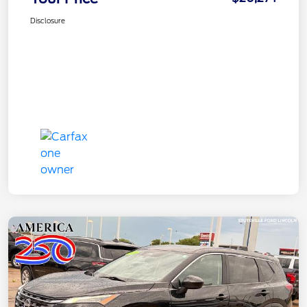
Disclosure