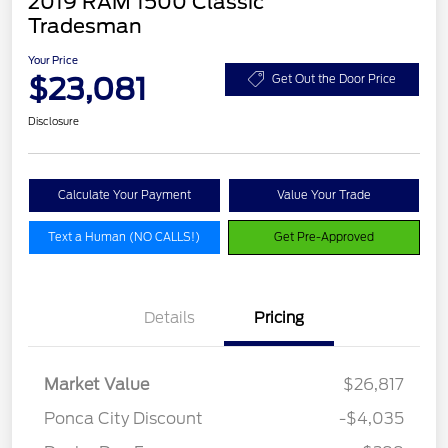
2019 RAM 1500 Classic
Tradesman
Your Price
$23,081
Get Out the Door Price
Disclosure
Calculate Your Payment
Value Your Trade
Text a Human (NO CALLS!)
Get Pre-Approved
Details
Pricing
Market Value
$26,817
Ponca City Discount
-$4,035