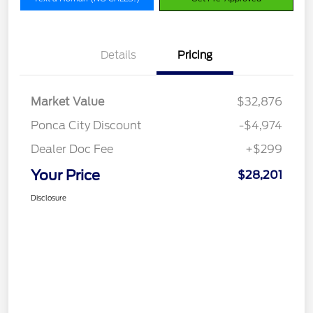
Details
Pricing
Market Value
$32,876
Ponca City Discount
-$4,974
Dealer Doc Fee
+$299
Your Price
$28,201
Disclosure