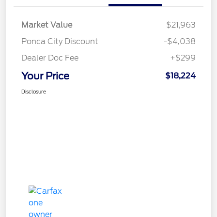
Market Value
$21,963
Ponca City Discount
-$4,038
Dealer Doc Fee
+$299
Your Price
$18,224
Disclosure