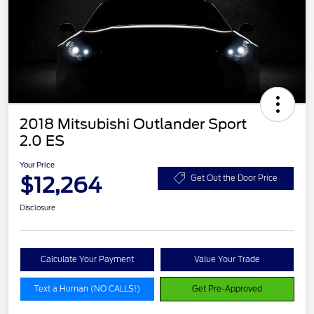
2018 Mitsubishi Outlander Sport
2.0 ES
Your Price
$12,264
Get Out the Door Price
Disclosure
Calculate Your Payment
Value Your Trade
Text a Human (NO CALLS!)
Get Pre-Approved