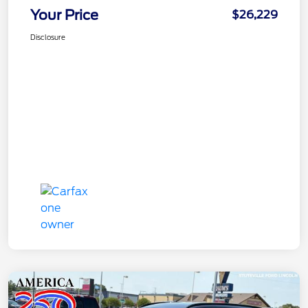
Your Price
$26,229
Disclosure