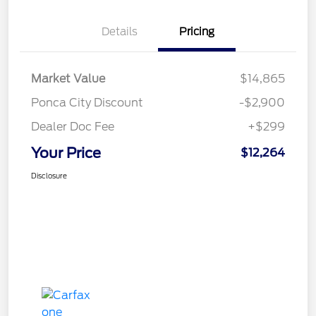
Details
Pricing
Market Value
$14,865
Ponca City Discount
-$2,900
Dealer Doc Fee
+$299
Your Price
$12,264
Disclosure