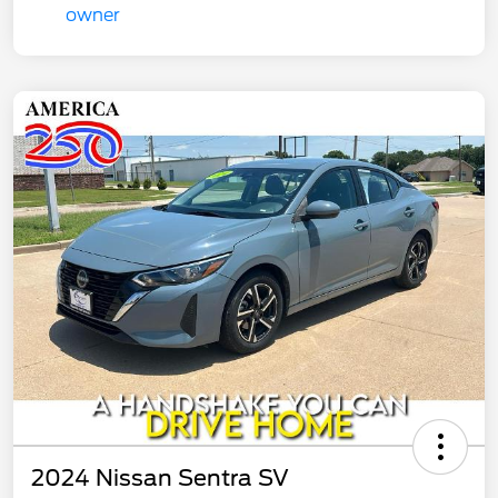
2024 Nissan Sentra SV