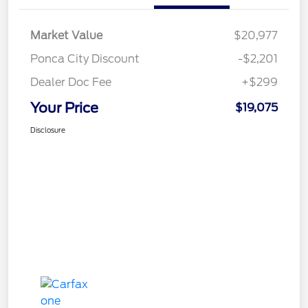
Market Value
$20,977
Ponca City Discount
-$2,201
Dealer Doc Fee
+$299
Your Price
$19,075
Disclosure