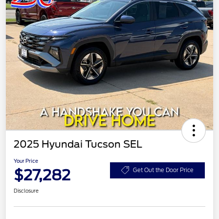
2025 Hyundai Tucson SEL
Your Price
$27,282
Get Out the Door Price
Disclosure