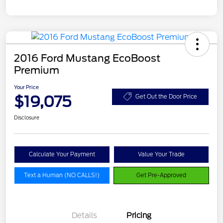
2016 Ford Mustang EcoBoost
Premium
Your Price
$19,075
Get Out the Door Price
Disclosure
Calculate Your Payment
Value Your Trade
Text a Human (NO CALLS!)
Get Pre-Approved
Details
Pricing