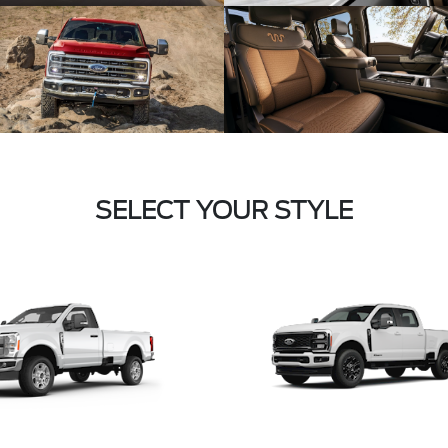
SELECT YOUR STYLE