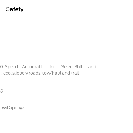
Safety
 10-Speed Automatic -inc: SelectShift and
 eco, slippery roads, tow/haul and trail
ng
Leaf Springs