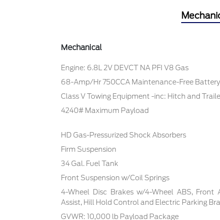
Mechani
Mechanical
Engine: 6.8L 2V DEVCT NA PFI V8 Gas
68-Amp/Hr 750CCA Maintenance-Free Battery
Class V Towing Equipment -inc: Hitch and Trail
4240# Maximum Payload
HD Gas-Pressurized Shock Absorbers
Firm Suspension
34 Gal. Fuel Tank
Front Suspension w/Coil Springs
4-Wheel Disc Brakes w/4-Wheel ABS, Front 
Assist, Hill Hold Control and Electric Parking Br
GVWR: 10,000 lb Payload Package