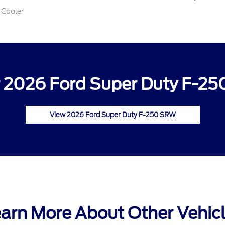
 Cooler
 2026 Ford Super Duty F-25
View 2026 Ford Super Duty F-250 SRW
arn More About Other Vehic