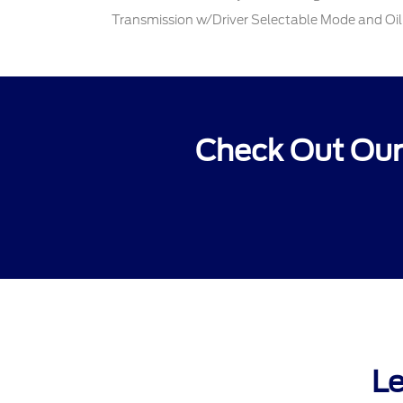
Transmission w/Driver Selectable Mode and Oil
Check Out Our
Le