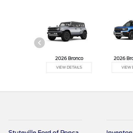
sit Cargo Van
2026 Bronco
2026 Br
 DETAILS
VIEW DETAILS
VIEW 
Stuteville Ford of Ponca
Inventor