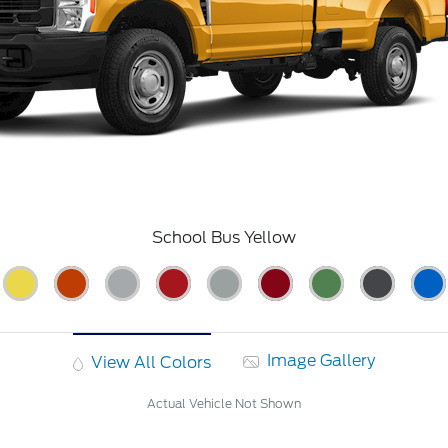
School Bus Yellow
Image Gallery
View All Colors
Actual Vehicle Not Shown