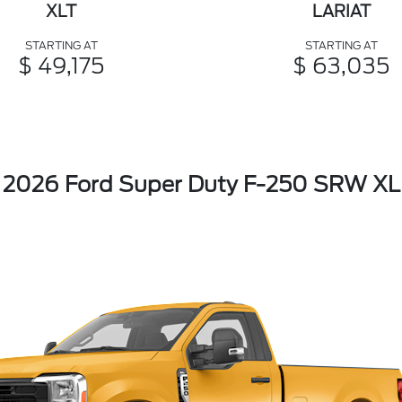
XLT
LARIAT
STARTING AT
STARTING AT
$ 49,175
$ 63,035
2026 Ford Super Duty F-250 SRW XL