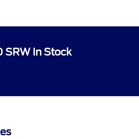
0 SRW In Stock
les