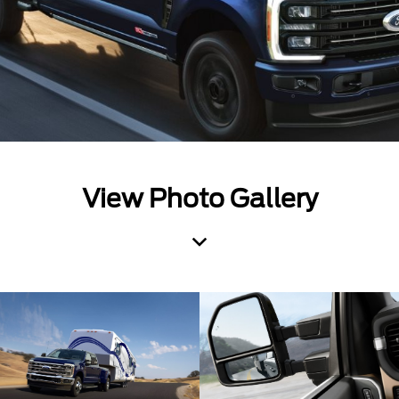
View Photo Gallery