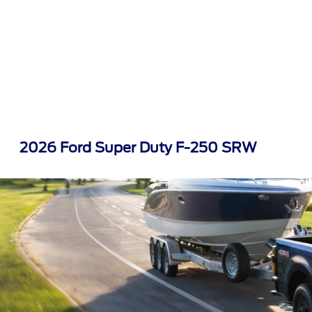
2026 Ford Super Duty F-250 SRW