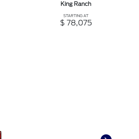
King Ranch
STARTING AT
$ 78,075