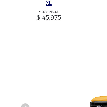
XL
STARTING AT
$ 45,975