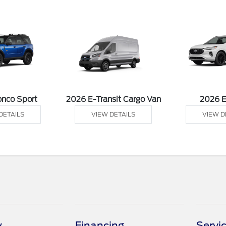
onco Sport
2026 E-Transit Cargo Van
2026 
DETAILS
VIEW DETAILS
VIEW D
y
Financing
Servi