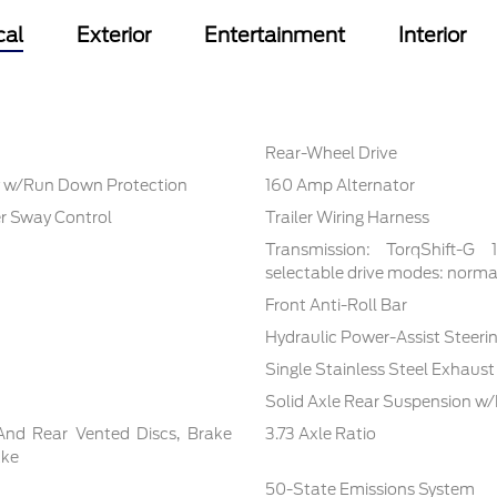
cal
Exterior
Entertainment
Interior
Rear-Wheel Drive
 w/Run Down Protection
160 Amp Alternator
er Sway Control
Trailer Wiring Harness
Transmission: TorqShift-G
selectable drive modes: normal,
Front Anti-Roll Bar
Hydraulic Power-Assist Steeri
Single Stainless Steel Exhaust
Solid Axle Rear Suspension w/
And Rear Vented Discs, Brake
3.73 Axle Ratio
ake
50-State Emissions System