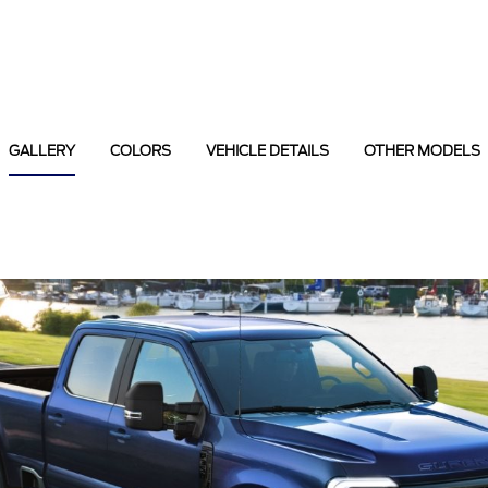
GALLERY
COLORS
VEHICLE DETAILS
OTHER MODELS