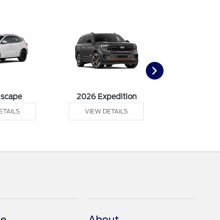
Escape
2026 Expedition
2026 Ex
ETAILS
VIEW DETAILS
VIEW DE
ce
About