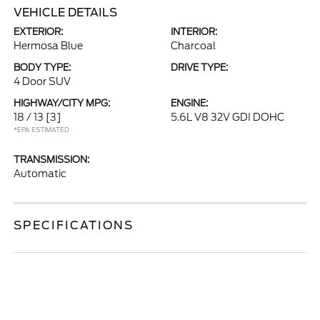
VEHICLE DETAILS
EXTERIOR:
INTERIOR:
Hermosa Blue
Charcoal
BODY TYPE:
DRIVE TYPE:
4 Door SUV
HIGHWAY/CITY MPG:
ENGINE:
18 / 13
[3]
5.6L V8 32V GDI DOHC
*EPA ESTIMATED
TRANSMISSION:
Automatic
SPECIFICATIONS