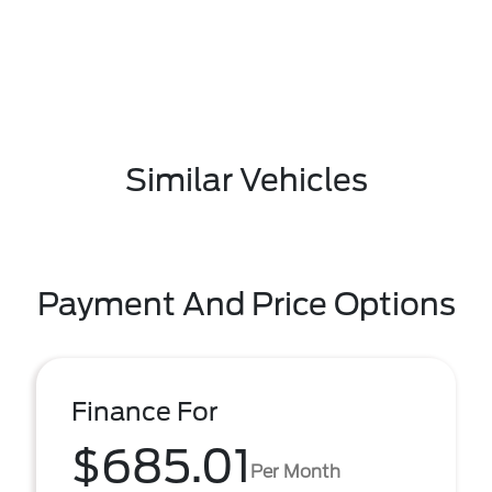
Similar Vehicles
Payment And Price Options
Finance For
$685.01
Per Month