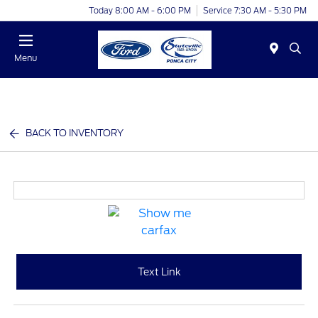
Today 8:00 AM - 6:00 PM
Service 7:30 AM - 5:30 PM
Menu
BACK TO INVENTORY
Text Link