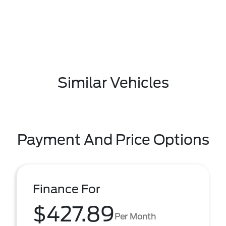
Similar Vehicles
Payment And Price Options
Finance For
$427.89
Per Month