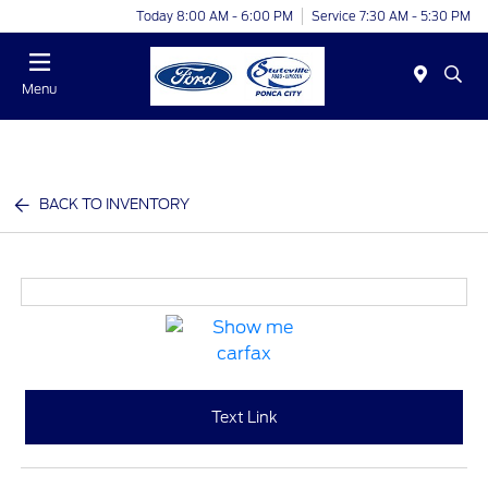
Today 8:00 AM - 6:00 PM
Service 7:30 AM - 5:30 PM
Menu
BACK TO INVENTORY
Text Link