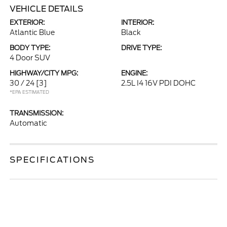
VEHICLE DETAILS
EXTERIOR:
INTERIOR:
Atlantic Blue
Black
BODY TYPE:
DRIVE TYPE:
4 Door SUV
HIGHWAY/CITY MPG:
ENGINE:
30 / 24
[3]
2.5L I4 16V PDI DOHC
*EPA ESTIMATED
TRANSMISSION:
Automatic
SPECIFICATIONS