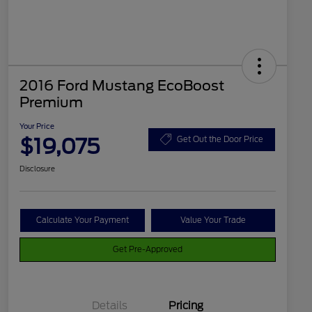
2016 Ford Mustang EcoBoost
Premium
Your Price
$19,075
Get Out the Door Price
Disclosure
Calculate Your Payment
Value Your Trade
Get Pre-Approved
Details
Pricing