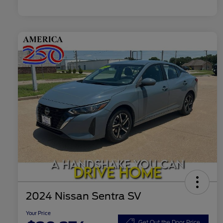
2024 Nissan Sentra SV
Your Price
Get Out the Door Price