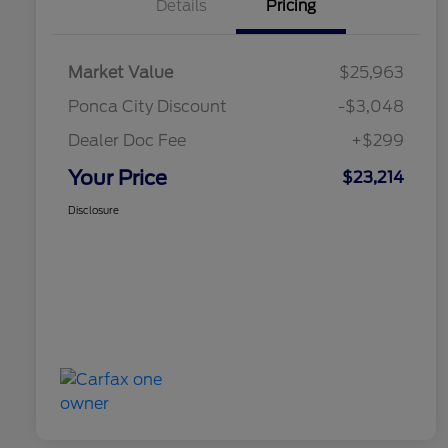
Details
Pricing
Market Value
$25,963
Ponca City Discount
-$3,048
Dealer Doc Fee
+$299
Your Price
$23,214
Disclosure