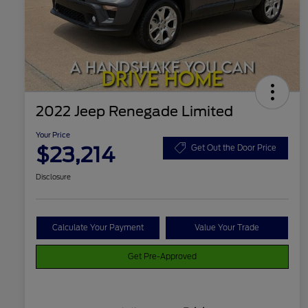
2022 Jeep Renegade Limited
Your Price
$23,214
Get Out the Door Price
Disclosure
Calculate Your Payment
Value Your Trade
Get Pre-Approved