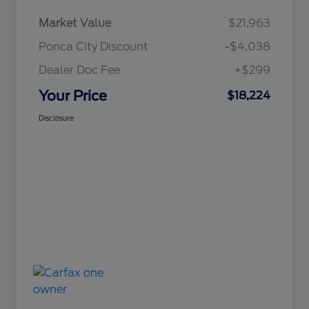
Market Value
$21,963
Ponca City Discount
-$4,038
Dealer Doc Fee
+$299
Your Price
$18,224
Disclosure