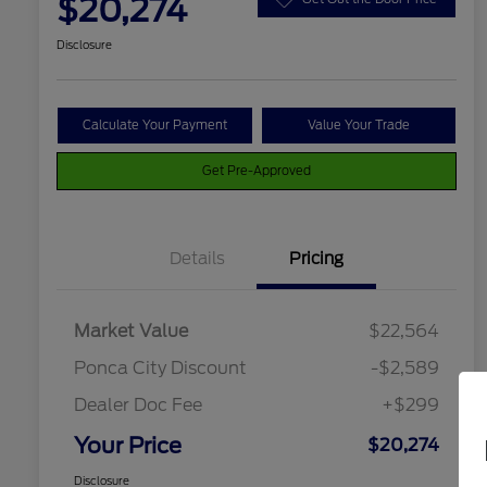
$20,274
Disclosure
Calculate Your Payment
Value Your Trade
Get Pre-Approved
Details
Pricing
Market Value
$22,564
Ponca City Discount
-$2,589
Dealer Doc Fee
+$299
Your Price
$20,274
Disclosure