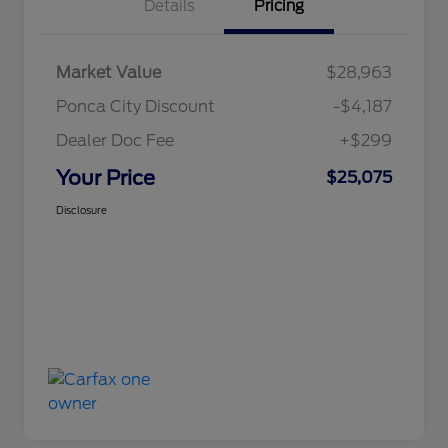
Details
Pricing
Market Value
$28,963
Ponca City Discount
-$4,187
Dealer Doc Fee
+$299
Your Price
$25,075
Disclosure