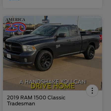
2019 RAM 1500 Classic
Tradesman