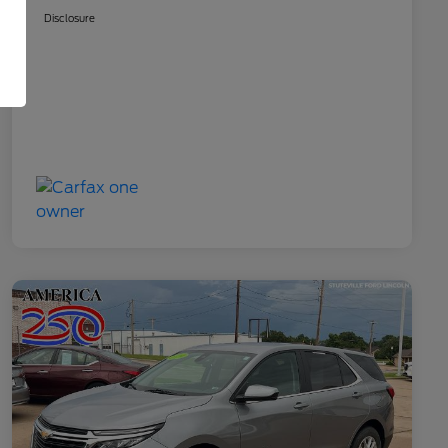
Disclosure