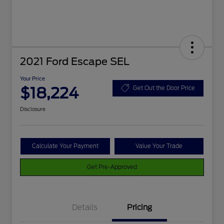
2021 Ford Escape SEL
Your Price
$18,224
Get Out the Door Price
Disclosure
Calculate Your Payment
Value Your Trade
Get Pre-Approved
Details
Pricing