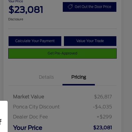
Your Price
$23,081
Get Out the Door Price
Disclosure
Calculate Your Payment
Value Your Trade
Get Pre-Approved
Details
Pricing
Market Value
$26,817
Ponca City Discount
-$4,035
Dealer Doc Fee
+$299
f
Your Price
$23,081