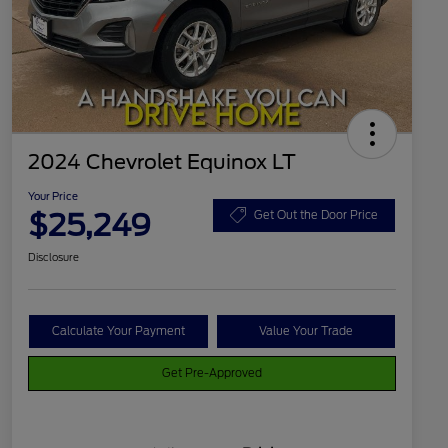
2024 Chevrolet Equinox LT
Your Price
$25,249
Get Out the Door Price
Disclosure
Calculate Your Payment
Value Your Trade
Get Pre-Approved