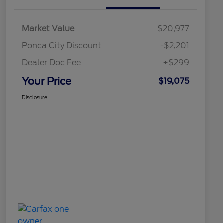
Market Value
$20,977
Ponca City Discount
-$2,201
Dealer Doc Fee
+$299
Your Price
$19,075
Disclosure