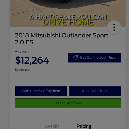
2018 Mitsubishi Outlander Sport
2.0 ES
Your Price
$12,264
Get Out the Door Price
Disclosure
Calculate Your Payment
Value Your Trade
Get Pre-Approved
Details
Pricing