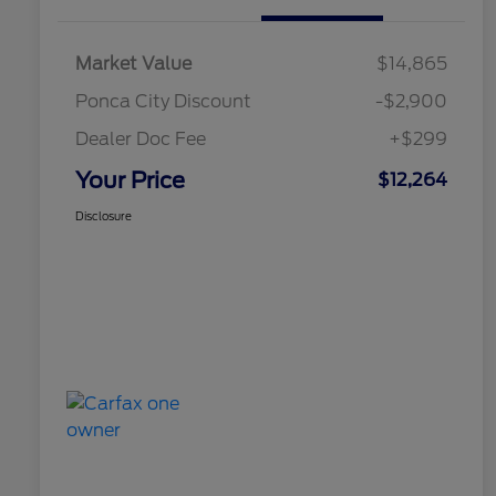
Market Value
$14,865
Ponca City Discount
-$2,900
Dealer Doc Fee
+$299
Your Price
$12,264
Disclosure