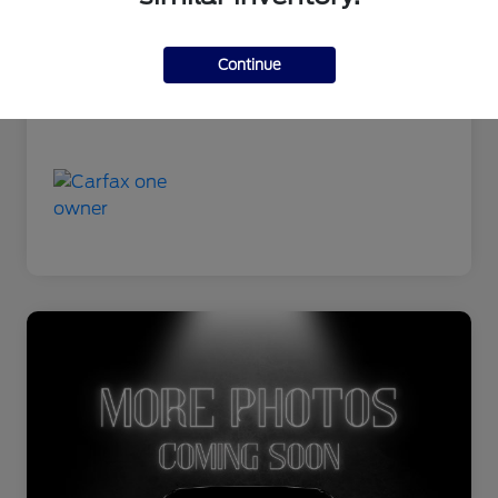
Continue