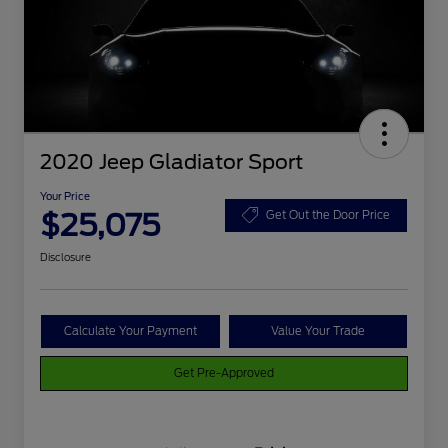
2020 Jeep Gladiator Sport
Your Price
$25,075
Get Out the Door Price
Disclosure
Calculate Your Payment
Value Your Trade
Get Pre-Approved