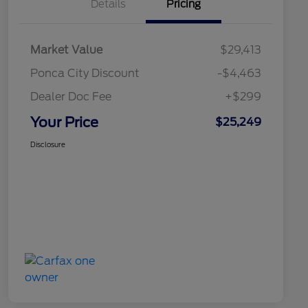
Details
Pricing
Market Value
$29,413
Ponca City Discount
-$4,463
Dealer Doc Fee
+$299
Your Price
$25,249
Disclosure