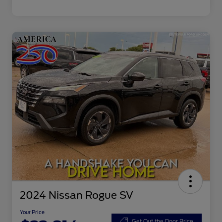
2024 Nissan Rogue SV
Your Price
Get Out the Door Price