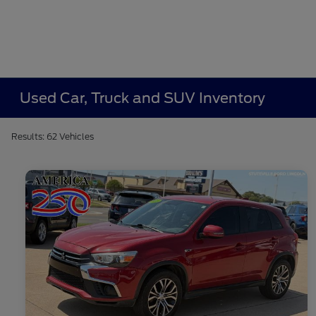
Used Car, Truck and SUV Inventory
Results: 62 Vehicles