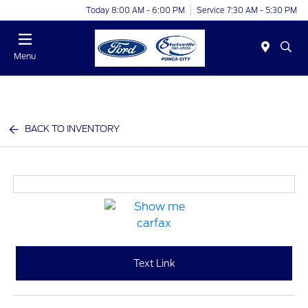
Today 8:00 AM - 6:00 PM
Service 7:30 AM - 5:30 PM
Menu
BACK TO INVENTORY
Text Link