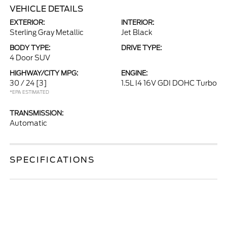
VEHICLE DETAILS
EXTERIOR:
INTERIOR:
Sterling Gray Metallic
Jet Black
BODY TYPE:
DRIVE TYPE:
4 Door SUV
HIGHWAY/CITY MPG:
ENGINE:
30 / 24
[3]
1.5L I4 16V GDI DOHC Turbo
*EPA ESTIMATED
TRANSMISSION:
Automatic
SPECIFICATIONS