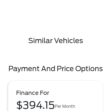
Similar Vehicles
Payment And Price Options
Finance For
$394.15
Per Month