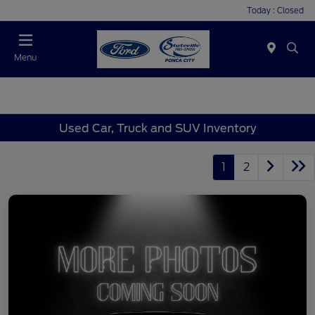
Today : Closed
Menu
Used Car, Truck and SUV Inventory
1
2