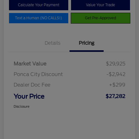
Calculate Your Payment
Value Your Trade
Text a Human (NO CALLS!)
Get Pre-Approved
Details
Pricing
Market Value
$29,925
Ponca City Discount
-$2,942
Dealer Doc Fee
+$299
Your Price
$27,282
Disclosure