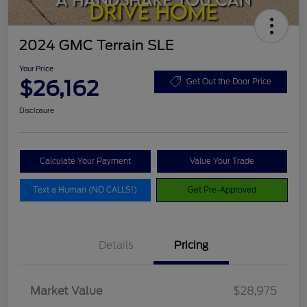
2024 GMC Terrain SLE
Your Price
$26,162
Get Out the Door Price
Disclosure
Calculate Your Payment
Value Your Trade
Text a Human (NO CALLS!)
Get Pre-Approved
Details
Pricing
Market Value
$28,975