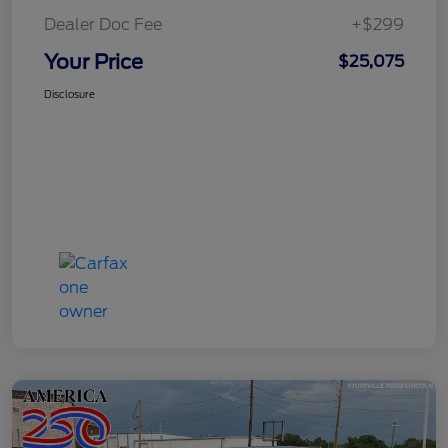
Dealer Doc Fee
+$299
Your Price
$25,075
Disclosure