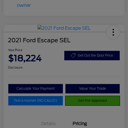
2021 Ford Escape SEL
Your Price
$18,224
Get Out the Door Price
Disclosure
Calculate Your Payment
Value Your Trade
Text a Human (NO CALLS!)
Get Pre-Approved
Details
Pricing