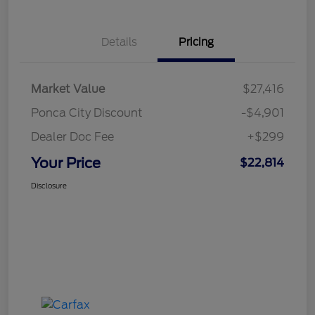
Details
Pricing
Market Value
$27,416
Ponca City Discount
-$4,901
Dealer Doc Fee
+$299
Your Price
$22,814
Disclosure