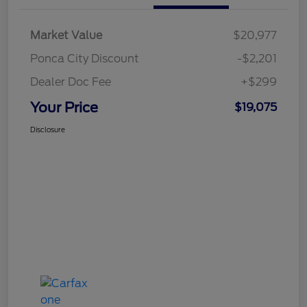
Market Value
$20,977
Ponca City Discount
-$2,201
Dealer Doc Fee
+$299
Your Price
$19,075
Disclosure