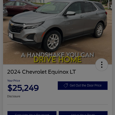
2024 Chevrolet Equinox LT
Your Price
$25,249
Get Out the Door Price
Disclosure