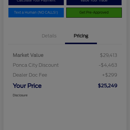
Calculate Your Payment
Value Your Trade
Text a Human (NO CALLS!)
Get Pre-Approved
Details
Pricing
Market Value
$29,413
Ponca City Discount
-$4,463
Dealer Doc Fee
+$299
Your Price
$25,249
Disclosure