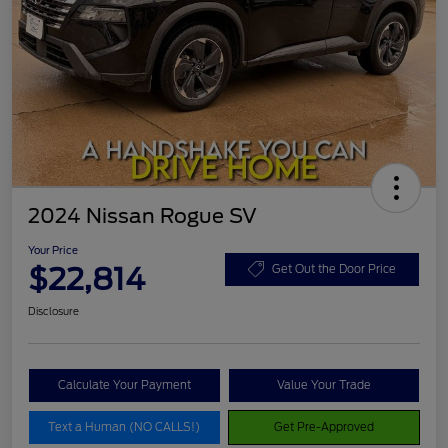
2024 Nissan Rogue SV
Your Price
$22,814
Get Out the Door Price
Disclosure
Calculate Your Payment
Value Your Trade
Text a Human (NO CALLS!)
Get Pre-Approved