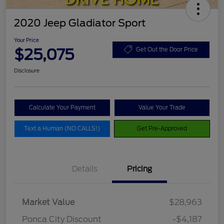
2020 Jeep Gladiator Sport
Your Price
$25,075
Get Out the Door Price
Disclosure
Calculate Your Payment
Value Your Trade
Text a Human (NO CALLS!)
Get Pre-Approved
Details
Pricing
Market Value
$28,963
Ponca City Discount
-$4,187