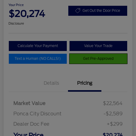
Your Price
$20,274
Get Out the Door Price
Disclosure
Calculate Your Payment
Value Your Trade
Text a Human (NO CALLS!)
Get Pre-Approved
Details
Pricing
Market Value
$22,564
Ponca City Discount
-$2,589
Dealer Doc Fee
+$299
Your Price
$20,274