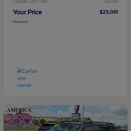
Dealer Doc Fee
+$299
Your Price
$23,081
Disclosure