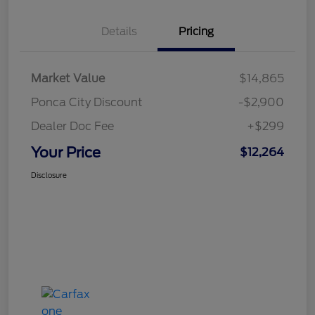
Details
Pricing
Market Value
$14,865
Ponca City Discount
-$2,900
Dealer Doc Fee
+$299
Your Price
$12,264
Disclosure