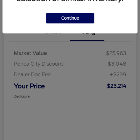
Text a Human (NO CALLS!)
Get Pre-Approved
Continue
Details
Pricing
Market Value
$25,963
Ponca City Discount
-$3,048
Dealer Doc Fee
+$299
Your Price
$23,214
Disclosure