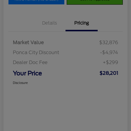
Details
Pricing
Market Value
$32,876
Ponca City Discount
-$4,974
Dealer Doc Fee
+$299
Your Price
$28,201
Disclosure