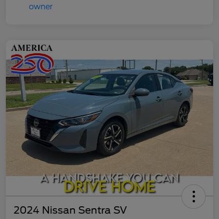
2024 Nissan Sentra SV