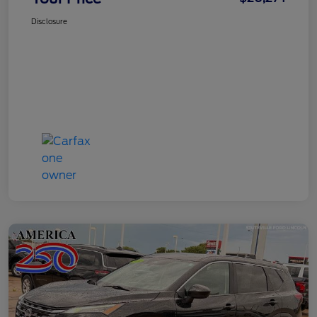
Disclosure