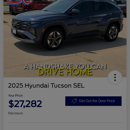
2025 Hyundai Tucson SEL
Your Price
$27,282
Get Out the Door Price
Disclosure