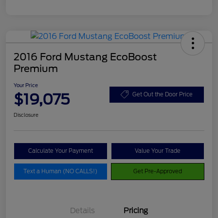
2016 Ford Mustang EcoBoost
Premium
Your Price
$19,075
Get Out the Door Price
Disclosure
Calculate Your Payment
Value Your Trade
Text a Human (NO CALLS!)
Get Pre-Approved
Details
Pricing