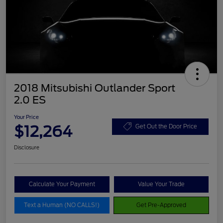
2018 Mitsubishi Outlander Sport
2.0 ES
Your Price
$12,264
Get Out the Door Price
Disclosure
Calculate Your Payment
Value Your Trade
Text a Human (NO CALLS!)
Get Pre-Approved