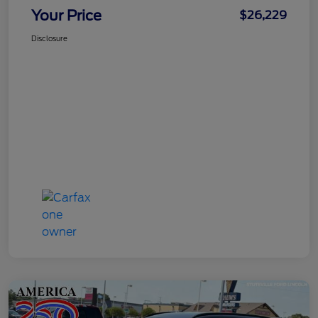
Your Price
$26,229
Disclosure