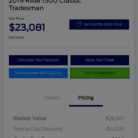
2019 RAM 1500 Classic
Tradesman
Your Price
$23,081
Get Out the Door Price
Disclosure
Calculate Your Payment
Value Your Trade
Text a Human (NO CALLS!)
Get Pre-Approved
Details
Pricing
Market Value
$26,817
Ponca City Discount
-$4,035