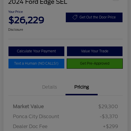
2024 Ford Edge SEL
Your Price
$26,229
Get Out the Door Price
Disclosure
Calculate Your Payment
Value Your Trade
Text a Human (NO CALLS!)
Get Pre-Approved
Details
Pricing
Market Value
$29,300
Ponca City Discount
-$3,370
Dealer Doc Fee
+$299