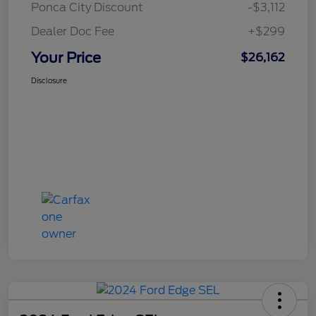
Ponca City Discount
-$3,112
Dealer Doc Fee
+$299
Your Price
$26,162
Disclosure