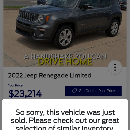
2022 Jeep Renegade Limited
Your Price
$23,214
Get Out the Door Price
Disclosure
So sorry, this vehicle was just
sold. Please check out our great
Calculate Your Payment
Value Your Trade
selection of similar inventory.