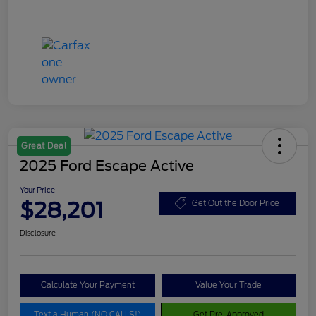
Great Deal
2025 Ford Escape Active
Your Price
$28,201
Get Out the Door Price
Disclosure
Calculate Your Payment
Value Your Trade
Text a Human (NO CALLS!)
Get Pre-Approved