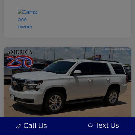
Text Us
Call Us