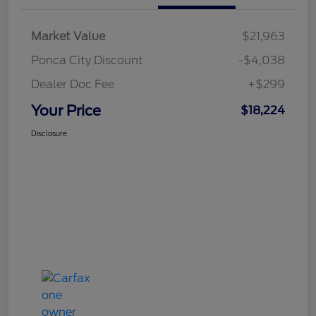
Market Value
$21,963
Ponca City Discount
-$4,038
Dealer Doc Fee
+$299
Your Price
$18,224
Disclosure