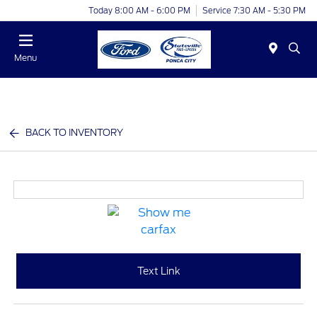
Today 8:00 AM - 6:00 PM
Service 7:30 AM - 5:30 PM
Menu
BACK TO INVENTORY
Text Link