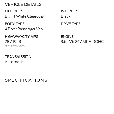
VEHICLE DETAILS
EXTERIOR:
INTERIOR:
Bright White Clearcoat
Black
BODY TYPE:
DRIVE TYPE:
4 Door Passenger Van
HIGHWAY/CITY MPG:
ENGINE:
28 / 19
[3]
3.6L V6 24V MPFI DOHC
*EPA ESTIMATED
TRANSMISSION:
Automatic
SPECIFICATIONS