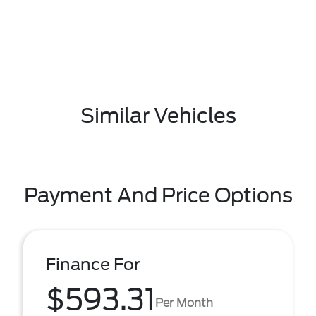
Similar Vehicles
Payment And Price Options
Finance For
$593.31
Per Month