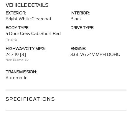
VEHICLE DETAILS
EXTERIOR:
INTERIOR:
Bright White Clearcoat
Black
BODY TYPE:
DRIVE TYPE:
4 Door Crew Cab Short Bed
Truck
HIGHWAY/CITY MPG:
ENGINE:
24 / 19
[3]
3.6L V6 24V MPFI DOHC
*EPA ESTIMATED
TRANSMISSION:
Automatic
SPECIFICATIONS