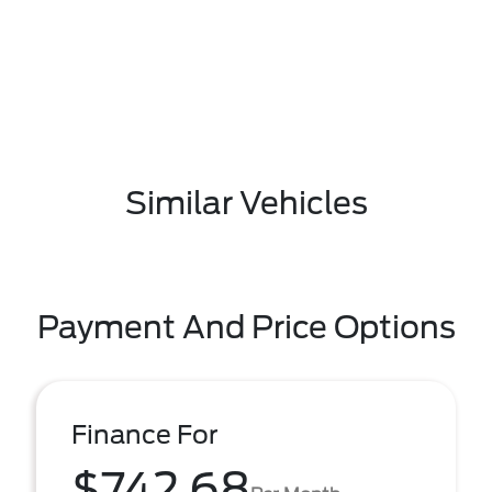
Similar Vehicles
Payment And Price Options
Finance For
$742.68