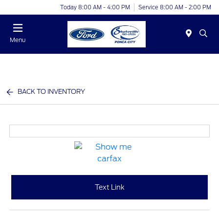
Today 8:00 AM - 4:00 PM
Service 8:00 AM - 2:00 PM
Menu
BACK TO INVENTORY
Text Link