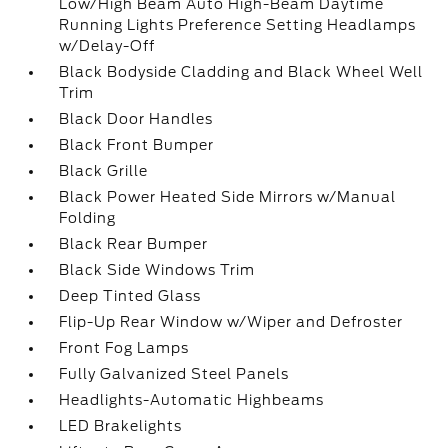
Low/High Beam Auto High-Beam Daytime
Running Lights Preference Setting Headlamps
w/Delay-Off
Black Bodyside Cladding and Black Wheel Well
Trim
Black Door Handles
Black Front Bumper
Black Grille
Black Power Heated Side Mirrors w/Manual
Folding
Black Rear Bumper
Black Side Windows Trim
Deep Tinted Glass
Flip-Up Rear Window w/Wiper and Defroster
Front Fog Lamps
Fully Galvanized Steel Panels
Headlights-Automatic Highbeams
LED Brakelights