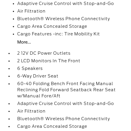
Adaptive Cruise Control with Stop-and-Go
Air Filtration
Bluetooth® Wireless Phone Connectivity
Cargo Area Concealed Storage
Cargo Features -inc: Tire Mobility Kit
More...
2 12V DC Power Outlets
2 LCD Monitors In The Front
6 Speakers
6-Way Driver Seat
60-40 Folding Bench Front Facing Manual
Reclining Fold Forward Seatback Rear Seat
w/Manual Fore/Aft
Adaptive Cruise Control with Stop-and-Go
Air Filtration
Bluetooth® Wireless Phone Connectivity
Cargo Area Concealed Storage