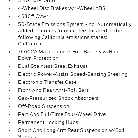
3.80 Axle Ratio
4-Wheel Disc Brakes w/4-Wheel ABS
4630# Gvwr
50-State Emissions System -inc: Automatically
added to orders from dealers located in the
following California emissions states:
California
760CCA Maintenance-Free Battery w/Run
Down Protection
Dual Stainless Steel Exhaust
Electric Power-Assist Speed-Sensing Steering
Electronic Transfer Case
Front And Rear Anti-Roll Bars
Gas-Pressurized Shock Absorbers
Off-Road Suspension
Part And Full-Time Four-Wheel Drive
Permanent Locking Hubs
Short And Long Arm Rear Suspension w/Coil
Springs