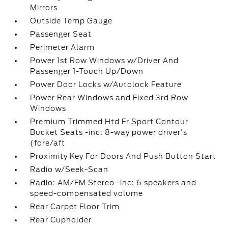
Mirrors
Outside Temp Gauge
Passenger Seat
Perimeter Alarm
Power 1st Row Windows w/Driver And
Passenger 1-Touch Up/Down
Power Door Locks w/Autolock Feature
Power Rear Windows and Fixed 3rd Row
Windows
Premium Trimmed Htd Fr Sport Contour
Bucket Seats -inc: 8-way power driver's
(fore/aft
Proximity Key For Doors And Push Button Start
Radio w/Seek-Scan
Radio: AM/FM Stereo -inc: 6 speakers and
speed-compensated volume
Rear Carpet Floor Trim
Rear Cupholder