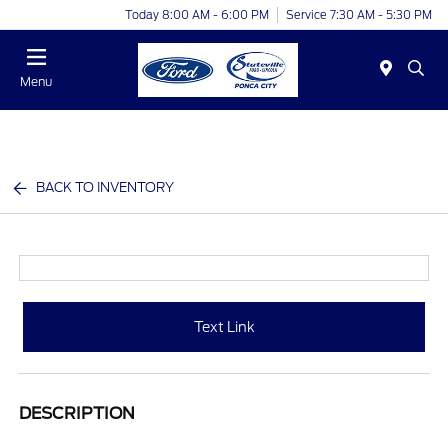
Today 8:00 AM - 6:00 PM
Service 7:30 AM - 5:30 PM
Menu
BACK TO INVENTORY
Text Link
DESCRIPTION