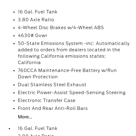
16 Gal. Fuel Tank
3.80 Axle Ratio
4-Wheel Disc Brakes w/4-Wheel ABS
4630# Gvwr
50-State Emissions System -inc: Automatically
added to orders from dealers located in the
following California emissions states:
California
760CCA Maintenance-Free Battery w/Run
Down Protection
Dual Stainless Steel Exhaust
Electric Power-Assist Speed-Sensing Steering
Electronic Transfer Case
Front And Rear Anti-Roll Bars
More...
16 Gal. Fuel Tank