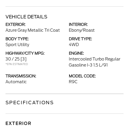
VEHICLE DETAILS
EXTERIOR:
INTERIOR:
Azure Gray Metallic Tri Coat
Ebony/Roast
BODY TYPE:
DRIVE TYPE:
Sport Utility
4WD
HIGHWAY/CITY MPG:
ENGINE:
30 / 25
[3]
Intercooled Turbo Regular
*EPA ESTIMATED
Gasoline I-3 1.5 L/91
TRANSMISSION:
MODEL CODE:
Automatic
R9C
SPECIFICATIONS
EXTERIOR