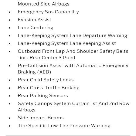
Mounted Side Airbags
Emergency Sos Capability
Evasion Assist
Lane Centering
Lane-Keeping System Lane Departure Warning
Lane-Keeping System Lane Keeping Assist
Outboard Front Lap And Shoulder Safety Belts
-inc: Rear Center 3 Point
Pre-Collision Assist with Automatic Emergency
Braking (AEB)
Rear Child Safety Locks
Rear Cross-Traffic Braking
Rear Parking Sensors
Safety Canopy System Curtain 1st And 2nd Row
Airbags
Side Impact Beams
Tire Specific Low Tire Pressure Warning