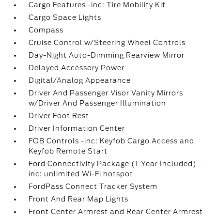
Cargo Features -inc: Tire Mobility Kit
Cargo Space Lights
Compass
Cruise Control w/Steering Wheel Controls
Day-Night Auto-Dimming Rearview Mirror
Delayed Accessory Power
Digital/Analog Appearance
Driver And Passenger Visor Vanity Mirrors
w/Driver And Passenger Illumination
Driver Foot Rest
Driver Information Center
FOB Controls -inc: Keyfob Cargo Access and
Keyfob Remote Start
Ford Connectivity Package (1-Year Included) -
inc: unlimited Wi-Fi hotspot
FordPass Connect Tracker System
Front And Rear Map Lights
Front Center Armrest and Rear Center Armrest