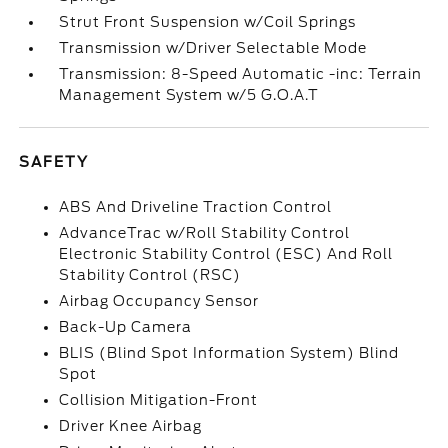
Strut Front Suspension w/Coil Springs
Transmission w/Driver Selectable Mode
Transmission: 8-Speed Automatic -inc: Terrain
Management System w/5 G.O.A.T
SAFETY
ABS And Driveline Traction Control
AdvanceTrac w/Roll Stability Control
Electronic Stability Control (ESC) And Roll
Stability Control (RSC)
Airbag Occupancy Sensor
Back-Up Camera
BLIS (Blind Spot Information System) Blind
Spot
Collision Mitigation-Front
Driver Knee Airbag