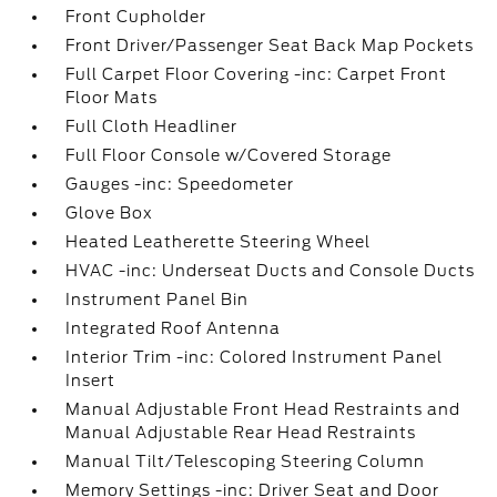
Front Cupholder
Front Driver/Passenger Seat Back Map Pockets
Full Carpet Floor Covering -inc: Carpet Front
Floor Mats
Full Cloth Headliner
Full Floor Console w/Covered Storage
Gauges -inc: Speedometer
Glove Box
Heated Leatherette Steering Wheel
HVAC -inc: Underseat Ducts and Console Ducts
Instrument Panel Bin
Integrated Roof Antenna
Interior Trim -inc: Colored Instrument Panel
Insert
Manual Adjustable Front Head Restraints and
Manual Adjustable Rear Head Restraints
Manual Tilt/Telescoping Steering Column
Memory Settings -inc: Driver Seat and Door