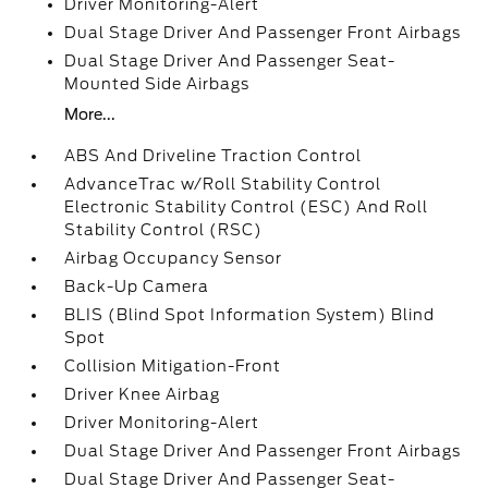
Driver Monitoring-Alert
Dual Stage Driver And Passenger Front Airbags
Dual Stage Driver And Passenger Seat-
Mounted Side Airbags
More...
ABS And Driveline Traction Control
AdvanceTrac w/Roll Stability Control
Electronic Stability Control (ESC) And Roll
Stability Control (RSC)
Airbag Occupancy Sensor
Back-Up Camera
BLIS (Blind Spot Information System) Blind
Spot
Collision Mitigation-Front
Driver Knee Airbag
Driver Monitoring-Alert
Dual Stage Driver And Passenger Front Airbags
Dual Stage Driver And Passenger Seat-