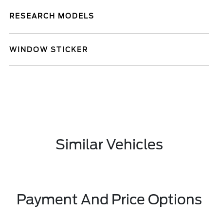
RESEARCH MODELS
WINDOW STICKER
Similar Vehicles
Payment And Price Options