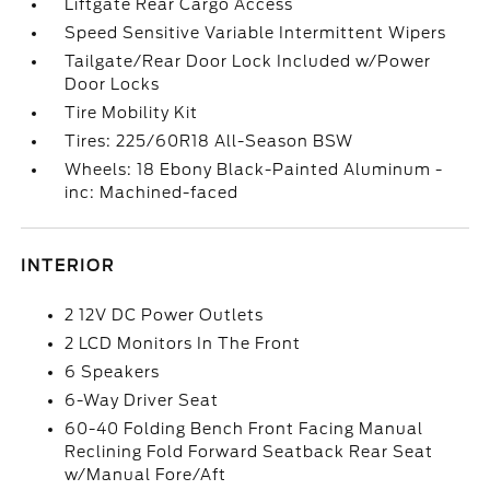
Liftgate Rear Cargo Access
Speed Sensitive Variable Intermittent Wipers
Tailgate/Rear Door Lock Included w/Power
Door Locks
Tire Mobility Kit
Tires: 225/60R18 All-Season BSW
Wheels: 18 Ebony Black-Painted Aluminum -
inc: Machined-faced
INTERIOR
2 12V DC Power Outlets
2 LCD Monitors In The Front
6 Speakers
6-Way Driver Seat
60-40 Folding Bench Front Facing Manual
Reclining Fold Forward Seatback Rear Seat
w/Manual Fore/Aft