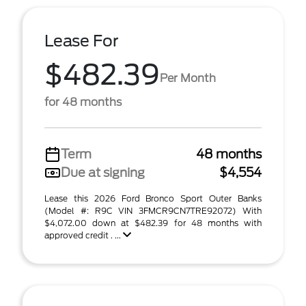
Lease For
$482.39
Per Month
for 48 months
Term
48 months
Due at signing
$4,554
Lease this 2026 Ford Bronco Sport Outer Banks
(Model #: R9C VIN 3FMCR9CN7TRE92072) With
$4,072.00 down at $482.39 for 48 months with
approved credit . ...