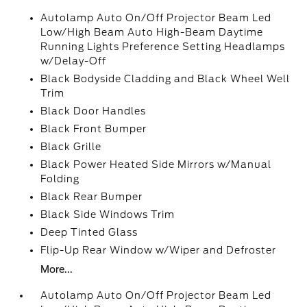
Autolamp Auto On/Off Projector Beam Led
Low/High Beam Auto High-Beam Daytime
Running Lights Preference Setting Headlamps
w/Delay-Off
Black Bodyside Cladding and Black Wheel Well
Trim
Black Door Handles
Black Front Bumper
Black Grille
Black Power Heated Side Mirrors w/Manual
Folding
Black Rear Bumper
Black Side Windows Trim
Deep Tinted Glass
Flip-Up Rear Window w/Wiper and Defroster
More...
Autolamp Auto On/Off Projector Beam Led