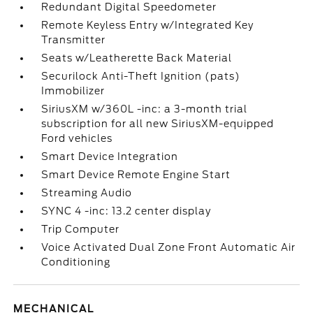
Redundant Digital Speedometer
Remote Keyless Entry w/Integrated Key
Transmitter
Seats w/Leatherette Back Material
Securilock Anti-Theft Ignition (pats)
Immobilizer
SiriusXM w/360L -inc: a 3-month trial
subscription for all new SiriusXM-equipped
Ford vehicles
Smart Device Integration
Smart Device Remote Engine Start
Streaming Audio
SYNC 4 -inc: 13.2 center display
Trip Computer
Voice Activated Dual Zone Front Automatic Air
Conditioning
MECHANICAL