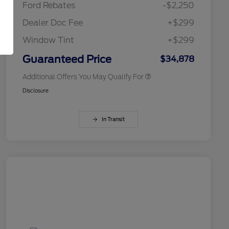
Ford Rebates
-$2,250
2026 College Student Recognition
$750
Exclusive Cash Reward Pgm.
Dealer Doc Fee
+$299
2026 First Responder Recognition
$500
Exclusive Cash Reward
Window Tint
+$299
2026 Military Recognition
$500
Exclusive Cash Reward
Guaranteed Price
$34,878
Additional Offers You May Qualify For
Disclosure
In Transit