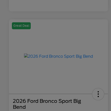
Great Deal
2026 Ford Bronco Sport Big
Bend