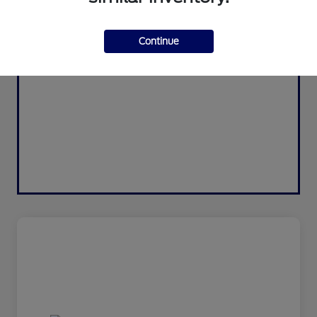
Continue