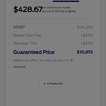
$428.67
per month for 84 months
2026 Hispanic Chamber of
$1,000
plus tax, $1,500 due at signing
Commerce Exclusive Cash
Reward
Houston Rodeo Volunteers Offer
$1,000
2026 College Student Recognition
$750
Exclusive Cash Reward Pgm.
MSRP
$30,255
2026 Farm Bureau Recognition
$500
Exclusive Cash Reward
Dealer Doc Fee
+$299
2026 First Responder Recognition
$500
Exclusive Cash Reward
Window Tint
+$299
2026 Military Recognition
$500
Exclusive Cash Reward
Guaranteed Price
$30,853
Additional Offers You May Qualify For
Disclosure
In Production