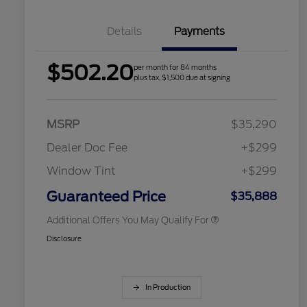
Details
Payments
$502.20
per month for 84 months
2026 Hispanic Chamber of
$1,000
plus tax, $1,500 due at signing
Commerce Exclusive Cash
Reward
Houston Rodeo Volunteers Offer
$1,000
2026 College Student Recognition
$750
Exclusive Cash Reward Pgm.
MSRP
$35,290
2026 Farm Bureau Recognition
$500
Exclusive Cash Reward
Dealer Doc Fee
+$299
2026 First Responder Recognition
$500
Exclusive Cash Reward
Window Tint
+$299
2026 Military Recognition
$500
Exclusive Cash Reward
Guaranteed Price
$35,888
Additional Offers You May Qualify For
Disclosure
In Production