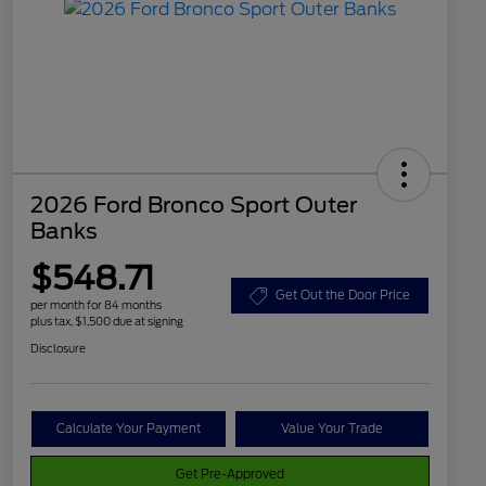
2026 Ford Bronco Sport Outer
Banks
$548.71
Get Out the Door Price
per month for 84 months
plus tax, $1,500 due at signing
Disclosure
Calculate Your Payment
Value Your Trade
Get Pre-Approved