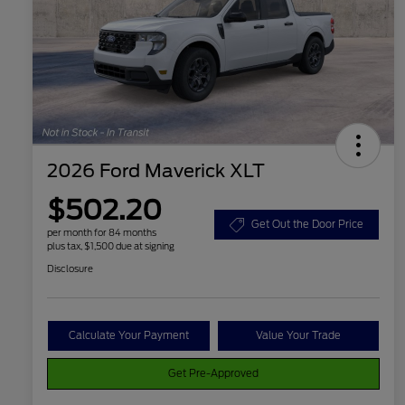
2026 Ford Maverick XLT
$502.20
Get Out the Door Price
per month for 84 months
plus tax, $1,500 due at signing
Disclosure
Calculate Your Payment
Value Your Trade
Get Pre-Approved