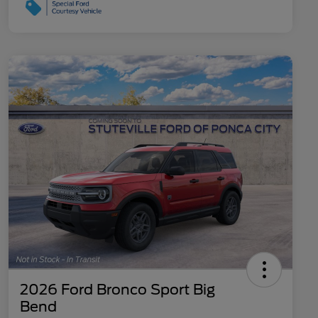
2026 Ford Bronco Sport Big
Bend