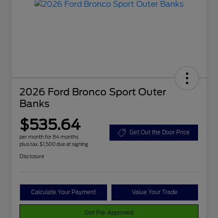
2026 Ford Bronco Sport Outer
Banks
$535.64
Get Out the Door Price
per month for 84 months
plus tax, $1,500 due at signing
Disclosure
Calculate Your Payment
Value Your Trade
Get Pre-Approved