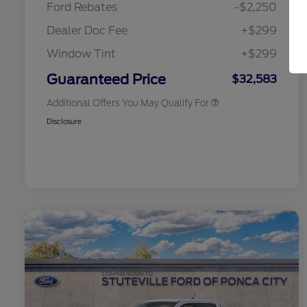
Ford Rebates
-$2,250
2026 College Student Recognition
$750
Exclusive Cash Reward Pgm.
Dealer Doc Fee
+$299
2026 First Responder Recognition
$500
Exclusive Cash Reward
Window Tint
+$299
2026 Military Recognition
$500
Exclusive Cash Reward
Guaranteed Price
$32,583
Additional Offers You May Qualify For
Disclosure