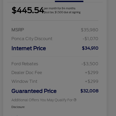
$445.54
per month for 84 months
plus tax, $1,500 due at signing
MSRP
$35,980
Ponca City Discount
-$1,070
Internet Price
$34,910
2026 Hispanic Chamber of
$1,000
Commerce Exclusive Cash
Reward
Houston Rodeo Volunteers Offer
$1,000
Ford Rebates
-$3,500
2026 College Student Recognition
$750
Exclusive Cash Reward Pgm.
Dealer Doc Fee
+$299
2026 First Responder Recognition
$500
Exclusive Cash Reward
Window Tint
+$299
2026 Military Recognition
$500
Exclusive Cash Reward
Guaranteed Price
$32,008
Additional Offers You May Qualify For
Disclosure