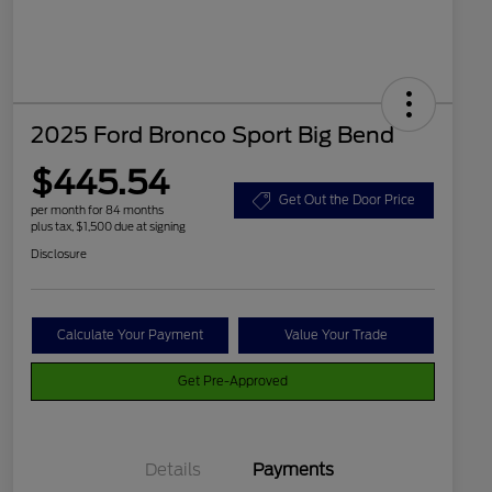
2025 Ford Bronco Sport Big Bend
$445.54
Get Out the Door Price
per month for 84 months
plus tax, $1,500 due at signing
Disclosure
Calculate Your Payment
Value Your Trade
Get Pre-Approved
Details
Payments