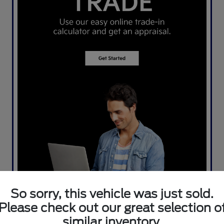
So sorry, this vehicle was just sold.
Please check out our great selection o
similar inventory.