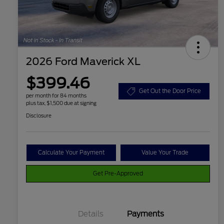
2026 Ford Maverick XL
$399.46
Get Out the Door Price
per month for 84 months
plus tax, $1,500 due at signing
Disclosure
Calculate Your Payment
Value Your Trade
Get Pre-Approved
Details
Payments