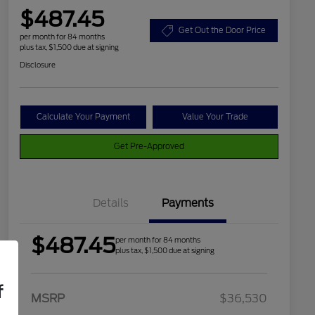
$487.45
Get Out the Door Price
per month for 84 months
plus tax, $1,500 due at signing
Disclosure
Calculate Your Payment
Value Your Trade
Get Pre-Approved
Details
Payments
$487.45
per month for 84 months
plus tax, $1,500 due at signing
f
2026 Hispanic Chamber of
$1,000
MSRP
$36,530
Commerce Exclusive Cash
Reward
Houston Rodeo Volunteers Offer
$1,000