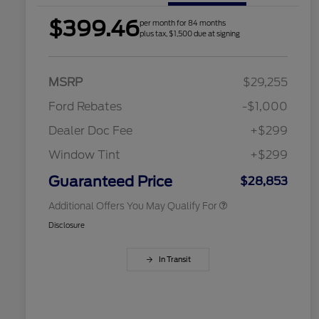
$399.46
per month for 84 months
plus tax, $1,500 due at signing
2026 Hispanic Chamber of
$1,000
Commerce Exclusive Cash
Reward
Houston Rodeo Volunteers Offer
$1,000
MSRP
$29,255
2026 College Student Recognition
$750
Exclusive Cash Reward Pgm.
Ford Rebates
-$1,000
2026 Farm Bureau Recognition
$500
Exclusive Cash Reward
Dealer Doc Fee
+$299
2026 First Responder Recognition
$500
Exclusive Cash Reward
Window Tint
+$299
2026 Military Recognition
$500
Exclusive Cash Reward
Guaranteed Price
$28,853
Additional Offers You May Qualify For
Disclosure
In Transit