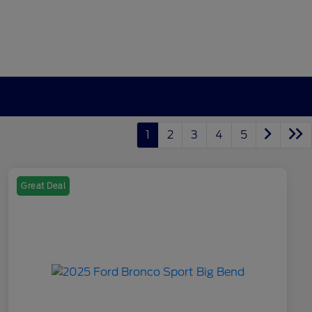
1
2
3
4
5
Great Deal