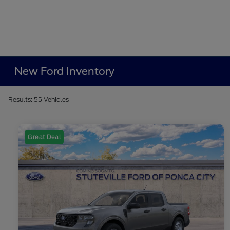
New Ford Inventory
Results: 55 Vehicles
Great Deal