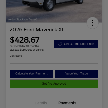
2026 Ford Maverick XL
$428.67
Get Out the Door Price
per month for 84 months
plus tax, $1,500 due at signing
Disclosure
Calculate Your Payment
Value Your Trade
Get Pre-Approved
Details
Payments