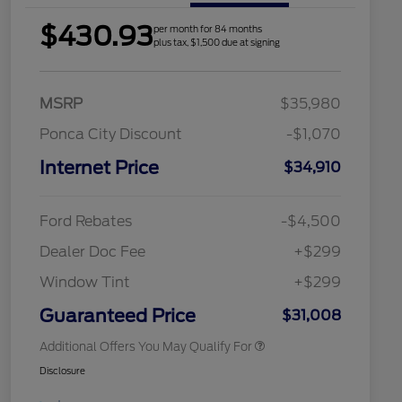
$430.93
per month for 84 months
plus tax, $1,500 due at signing
MSRP
$35,980
Ponca City Discount
-$1,070
Internet Price
$34,910
2026 Hispanic Chamber of
$1,000
Commerce Exclusive Cash
Reward
Houston Rodeo Volunteers Offer
$1,000
Ford Rebates
-$4,500
2026 College Student Recognition
$750
Exclusive Cash Reward Pgm.
Dealer Doc Fee
+$299
2026 First Responder Recognition
$500
Exclusive Cash Reward
Window Tint
+$299
2026 Military Recognition
$500
Exclusive Cash Reward
Guaranteed Price
$31,008
Additional Offers You May Qualify For
Disclosure