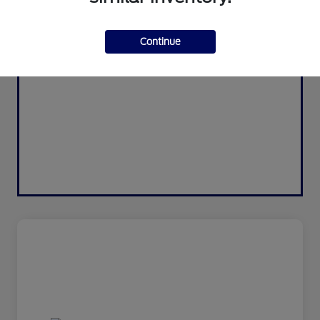
Continue