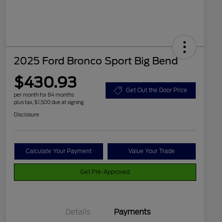
2025 Ford Bronco Sport Big Bend
$430.93
Get Out the Door Price
per month for 84 months
plus tax, $1,500 due at signing
Disclosure
Calculate Your Payment
Value Your Trade
Get Pre-Approved
Details
Payments