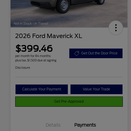
2026 Ford Maverick XL
$399.46
Get Out the Door Price
per month for 84 months
plus tax, $1,500 due at signing
Disclosure
Calculate Your Payment
Value Your Trade
Get Pre-Approved
Details
Payments