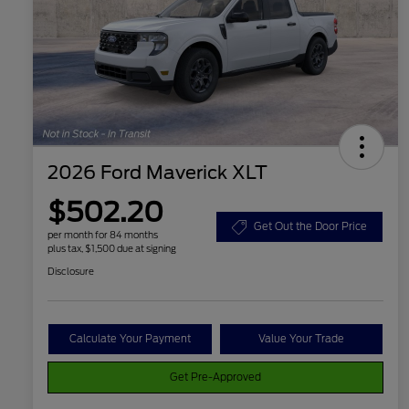
2026 Ford Maverick XLT
$502.20
Get Out the Door Price
per month for 84 months
plus tax, $1,500 due at signing
Disclosure
Calculate Your Payment
Value Your Trade
Get Pre-Approved