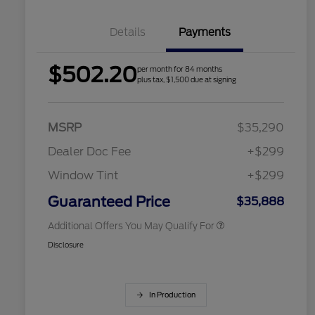
Details
Payments
$502.20
per month for 84 months
2026 Hispanic Chamber of
$1,000
plus tax, $1,500 due at signing
Commerce Exclusive Cash
Reward
Houston Rodeo Volunteers Offer
$1,000
2026 College Student Recognition
$750
Exclusive Cash Reward Pgm.
MSRP
$35,290
2026 Farm Bureau Recognition
$500
Exclusive Cash Reward
Dealer Doc Fee
+$299
2026 First Responder Recognition
$500
Exclusive Cash Reward
Window Tint
+$299
2026 Military Recognition
$500
Exclusive Cash Reward
Guaranteed Price
$35,888
Additional Offers You May Qualify For
Disclosure
In Production