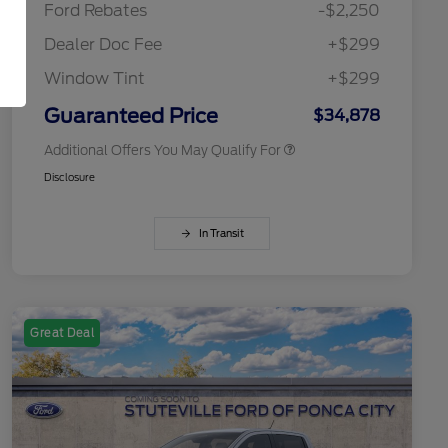
Ford Rebates
-$2,250
2026 College Student Recognition
$750
Exclusive Cash Reward Pgm.
Dealer Doc Fee
+$299
2026 First Responder Recognition
$500
Exclusive Cash Reward
Window Tint
+$299
2026 Military Recognition
$500
Exclusive Cash Reward
Guaranteed Price
$34,878
Additional Offers You May Qualify For
Disclosure
In Transit
Great Deal