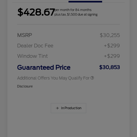
$428.67
per month for 84 months
2026 Hispanic Chamber of
$1,000
plus tax, $1,500 due at signing
Commerce Exclusive Cash
Reward
Houston Rodeo Volunteers Offer
$1,000
2026 College Student Recognition
$750
Exclusive Cash Reward Pgm.
MSRP
$30,255
2026 Farm Bureau Recognition
$500
Exclusive Cash Reward
Dealer Doc Fee
+$299
2026 First Responder Recognition
$500
Exclusive Cash Reward
Window Tint
+$299
2026 Military Recognition
$500
Exclusive Cash Reward
Guaranteed Price
$30,853
Additional Offers You May Qualify For
Disclosure
In Production