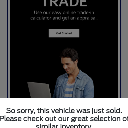
So sorry, this vehicle was just sold.
Please check out our great selection o
similar inventory.