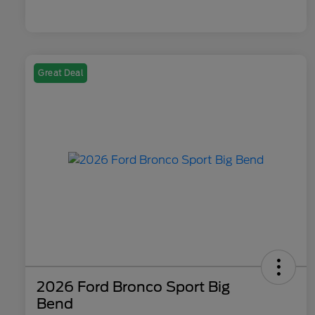
Great Deal
2026 Ford Bronco Sport Big
Bend