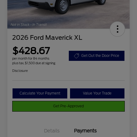
2026 Ford Maverick XL
$428.67
Get Out the Door Price
per month for 84 months
plus tax, $1,500 due at signing
Disclosure
Calculate Your Payment
Value Your Trade
Get Pre-Approved
Details
Payments