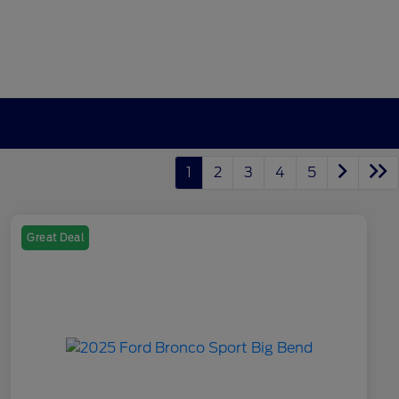
1
2
3
4
5
Great Deal