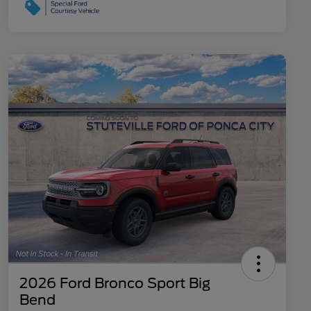
2026 Ford Bronco Sport Big
Bend