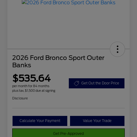
2026 Ford Bronco Sport Outer
Banks
$535.64
Get Out the Door Price
per month for 84 months
plus tax, $1,500 due at signing
Disclosure
Calculate Your Payment
Value Your Trade
Get Pre-Approved