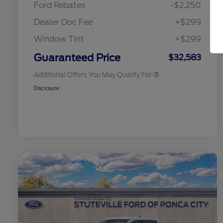
Ford Rebates
-$2,250
2026 College Student Recognition
$750
Exclusive Cash Reward Pgm.
Dealer Doc Fee
+$299
2026 First Responder Recognition
$500
Exclusive Cash Reward
Window Tint
+$299
2026 Military Recognition
$500
Exclusive Cash Reward
Guaranteed Price
$32,583
Additional Offers You May Qualify For
Disclosure