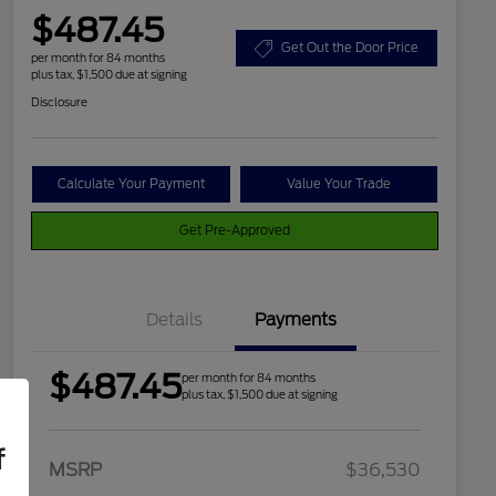
$487.45
Get Out the Door Price
per month for 84 months
plus tax, $1,500 due at signing
Disclosure
Calculate Your Payment
Value Your Trade
Get Pre-Approved
Details
Payments
$487.45
per month for 84 months
plus tax, $1,500 due at signing
f
2026 Hispanic Chamber of
$1,000
MSRP
$36,530
Commerce Exclusive Cash
Reward
Houston Rodeo Volunteers Offer
$1,000