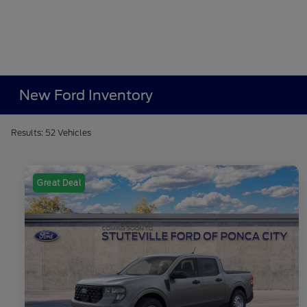
New Ford Inventory
Results: 52 Vehicles
Great Deal