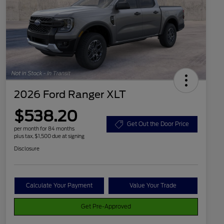
2026 Ford Ranger XLT
$538.20
Get Out the Door Price
per month for 84 months
plus tax, $1,500 due at signing
Disclosure
Calculate Your Payment
Value Your Trade
Get Pre-Approved