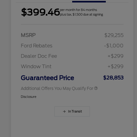
$399.46
per month for 84 months
plus tax, $1,500 due at signing
2026 Hispanic Chamber of
$1,000
Commerce Exclusive Cash
Reward
Houston Rodeo Volunteers Offer
$1,000
MSRP
$29,255
2026 College Student Recognition
$750
Exclusive Cash Reward Pgm.
Ford Rebates
-$1,000
2026 Farm Bureau Recognition
$500
Exclusive Cash Reward
Dealer Doc Fee
+$299
2026 First Responder Recognition
$500
Exclusive Cash Reward
Window Tint
+$299
2026 Military Recognition
$500
Exclusive Cash Reward
Guaranteed Price
$28,853
Additional Offers You May Qualify For
Disclosure
In Transit