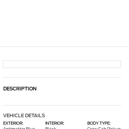
DESCRIPTION
VEHICLE DETAILS
EXTERIOR:
INTERIOR:
BODY TYPE: