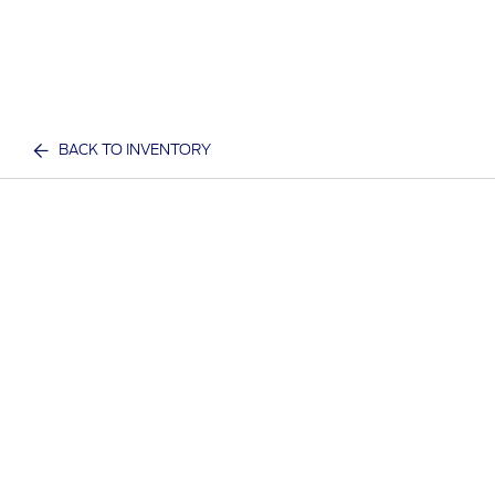
BACK TO INVENTORY