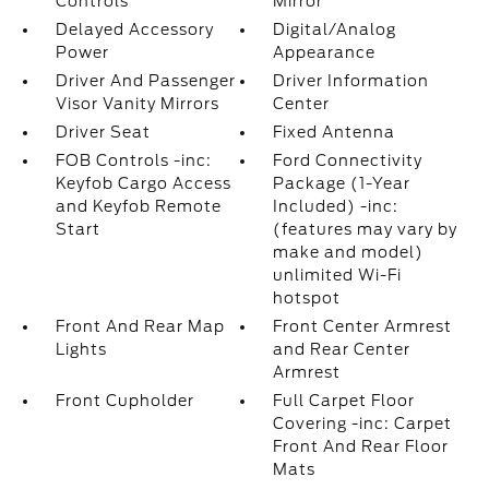
Controls
Mirror
Delayed Accessory
Digital/Analog
Power
Appearance
Driver And Passenger
Driver Information
Visor Vanity Mirrors
Center
Driver Seat
Fixed Antenna
FOB Controls -inc:
Ford Connectivity
Keyfob Cargo Access
Package (1-Year
and Keyfob Remote
Included) -inc:
Start
(features may vary by
make and model)
unlimited Wi-Fi
hotspot
Front And Rear Map
Front Center Armrest
Lights
and Rear Center
Armrest
Front Cupholder
Full Carpet Floor
Covering -inc: Carpet
Front And Rear Floor
Mats