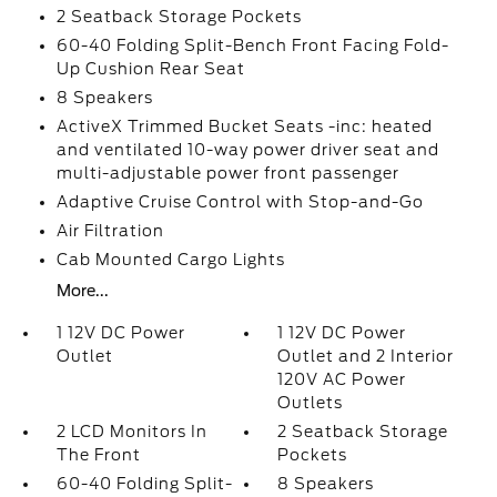
2 Seatback Storage Pockets
60-40 Folding Split-Bench Front Facing Fold-
Up Cushion Rear Seat
8 Speakers
ActiveX Trimmed Bucket Seats -inc: heated
and ventilated 10-way power driver seat and
multi-adjustable power front passenger
Adaptive Cruise Control with Stop-and-Go
Air Filtration
Cab Mounted Cargo Lights
More...
1 12V DC Power
1 12V DC Power
Outlet
Outlet and 2 Interior
120V AC Power
Outlets
2 LCD Monitors In
2 Seatback Storage
The Front
Pockets
60-40 Folding Split-
8 Speakers