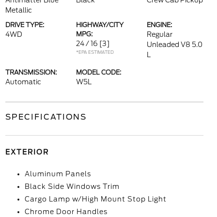
Antimatter Blue
Black
Crew Cab Pickup
Metallic
DRIVE TYPE:
HIGHWAY/CITY
ENGINE:
4WD
MPG:
Regular
24 / 16
[3]
Unleaded V8 5.0
*EPA ESTIMATED
L
TRANSMISSION:
MODEL CODE:
Automatic
W5L
SPECIFICATIONS
EXTERIOR
Aluminum Panels
Black Side Windows Trim
Cargo Lamp w/High Mount Stop Light
Chrome Door Handles