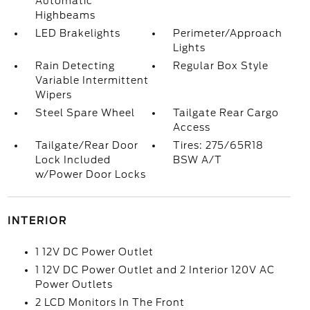
Automatic
Highbeams
LED Brakelights
Perimeter/Approach
Lights
Rain Detecting
Regular Box Style
Variable Intermittent
Wipers
Steel Spare Wheel
Tailgate Rear Cargo
Access
Tailgate/Rear Door
Tires: 275/65R18
Lock Included
BSW A/T
w/Power Door Locks
INTERIOR
1 12V DC Power Outlet
1 12V DC Power Outlet and 2 Interior 120V AC
Power Outlets
2 LCD Monitors In The Front