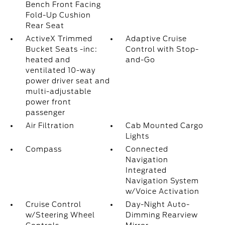
Bench Front Facing
Fold-Up Cushion
Rear Seat
ActiveX Trimmed
Adaptive Cruise
Bucket Seats -inc:
Control with Stop-
heated and
and-Go
ventilated 10-way
power driver seat and
multi-adjustable
power front
passenger
Air Filtration
Cab Mounted Cargo
Lights
Compass
Connected
Navigation
Integrated
Navigation System
w/Voice Activation
Cruise Control
Day-Night Auto-
w/Steering Wheel
Dimming Rearview