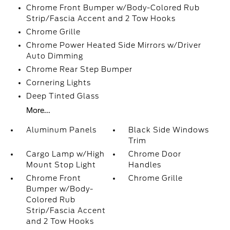
Chrome Front Bumper w/Body-Colored Rub
Strip/Fascia Accent and 2 Tow Hooks
Chrome Grille
Chrome Power Heated Side Mirrors w/Driver
Auto Dimming
Chrome Rear Step Bumper
Cornering Lights
Deep Tinted Glass
More...
Aluminum Panels
Black Side Windows
Trim
Cargo Lamp w/High
Chrome Door
Mount Stop Light
Handles
Chrome Front
Chrome Grille
Bumper w/Body-
Colored Rub
Strip/Fascia Accent
and 2 Tow Hooks