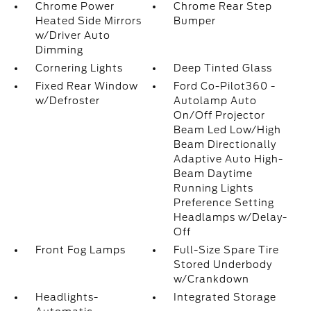
Chrome Power
Chrome Rear Step
Heated Side Mirrors
Bumper
w/Driver Auto
Dimming
Cornering Lights
Deep Tinted Glass
Fixed Rear Window
Ford Co-Pilot360 -
w/Defroster
Autolamp Auto
On/Off Projector
Beam Led Low/High
Beam Directionally
Adaptive Auto High-
Beam Daytime
Running Lights
Preference Setting
Headlamps w/Delay-
Off
Front Fog Lamps
Full-Size Spare Tire
Stored Underbody
w/Crankdown
Headlights-
Integrated Storage