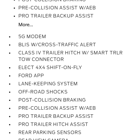
PRE-COLLISION ASSIST W/AEB
PRO TRAILER BACKUP ASSIST
More...
5G MODEM
BLIS W/CROSS-TRAFFIC ALERT
CLASS IV TRAILER HITCH W/ SMART TRLR
TOW CONNECTOR
ELECT 4X4 SHIFT-ON-FLY
FORD APP
LANE-KEEPING SYSTEM
OFF-ROAD SHOCKS
POST-COLLISION BRAKING
PRE-COLLISION ASSIST W/AEB
PRO TRAILER BACKUP ASSIST
PRO TRAILER HITCH ASSIST
REAR PARKING SENSORS