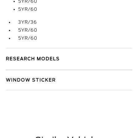
5YR/60
5YR/60
3YR/36
5YR/60
5YR/60
RESEARCH MODELS
WINDOW STICKER