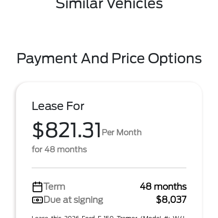
Similar Vehicles
Payment And Price Options
Lease For
$821.31
Per Month
for 48 months
Term
48 months
Due at signing
$8,037