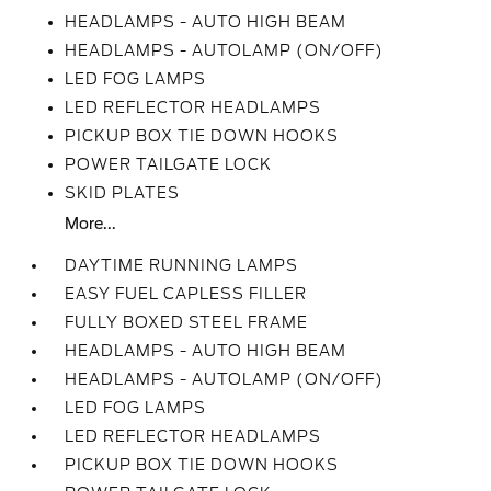
HEADLAMPS - AUTO HIGH BEAM
HEADLAMPS - AUTOLAMP (ON/OFF)
LED FOG LAMPS
LED REFLECTOR HEADLAMPS
PICKUP BOX TIE DOWN HOOKS
POWER TAILGATE LOCK
SKID PLATES
More...
DAYTIME RUNNING LAMPS
EASY FUEL CAPLESS FILLER
FULLY BOXED STEEL FRAME
HEADLAMPS - AUTO HIGH BEAM
HEADLAMPS - AUTOLAMP (ON/OFF)
LED FOG LAMPS
LED REFLECTOR HEADLAMPS
PICKUP BOX TIE DOWN HOOKS