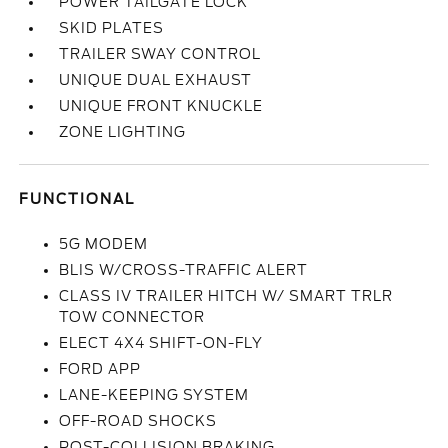
POWER TAILGATE LOCK
SKID PLATES
TRAILER SWAY CONTROL
UNIQUE DUAL EXHAUST
UNIQUE FRONT KNUCKLE
ZONE LIGHTING
FUNCTIONAL
5G MODEM
BLIS W/CROSS-TRAFFIC ALERT
CLASS IV TRAILER HITCH W/ SMART TRLR
TOW CONNECTOR
ELECT 4X4 SHIFT-ON-FLY
FORD APP
LANE-KEEPING SYSTEM
OFF-ROAD SHOCKS
POST-COLLISION BRAKING