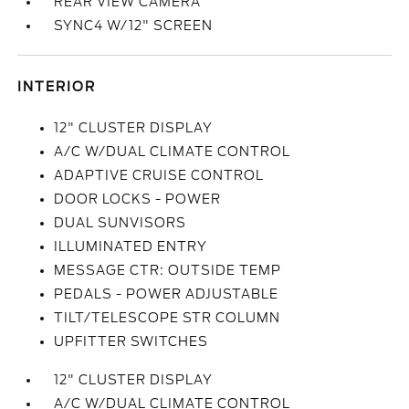
REAR VIEW CAMERA
SYNC4 W/12" SCREEN
INTERIOR
12" CLUSTER DISPLAY
A/C W/DUAL CLIMATE CONTROL
ADAPTIVE CRUISE CONTROL
DOOR LOCKS - POWER
DUAL SUNVISORS
ILLUMINATED ENTRY
MESSAGE CTR: OUTSIDE TEMP
PEDALS - POWER ADJUSTABLE
TILT/TELESCOPE STR COLUMN
UPFITTER SWITCHES
12" CLUSTER DISPLAY
A/C W/DUAL CLIMATE CONTROL