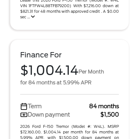
Lease this 2026 Ford F-150 Tremor (Model #: W4L
VIN 1FTFW4L88TFB79200) With $7,216.00 down at
$821.31 for 48 months with approved credit . A $0.00
sec ...
Finance For
$1,004.14
Per Month
for 84 months at 5.99% APR
Term
84 months
Down payment
$1,500
2026 Ford F-150 Tremor (Model #: W4L). MSRP
$72,160.00. $1,004.14 per month for 84 months at
5.99% APR, with $1,500.00 down payment on