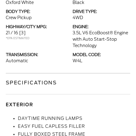
Oxford White
Black
BODY TYPE:
DRIVE TYPE:
Crew Pickup
4WD
HIGHWAY/CITY MPG:
ENGINE:
21 / 16
[3]
3.5L V6 EcoBoost® Engine
*EPA ESTIMATED
with Auto Start-Stop
Technology
TRANSMISSION:
MODEL CODE:
Automatic
W4L
SPECIFICATIONS
EXTERIOR
DAYTIME RUNNING LAMPS
EASY FUEL CAPLESS FILLER
FULLY BOXED STEEL FRAME