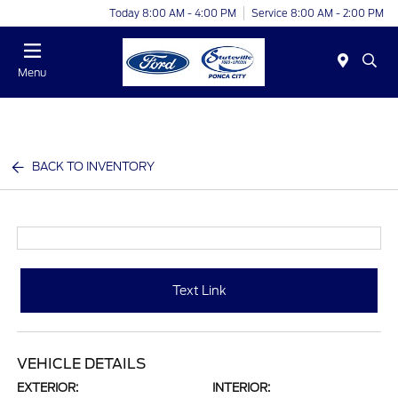
Today 8:00 AM - 4:00 PM
Service 8:00 AM - 2:00 PM
Menu
BACK TO INVENTORY
Text Link
VEHICLE DETAILS
EXTERIOR:
INTERIOR: