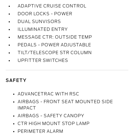
ADAPTIVE CRUISE CONTROL
DOOR LOCKS - POWER
DUAL SUNVISORS
ILLUMINATED ENTRY
MESSAGE CTR: OUTSIDE TEMP
PEDALS - POWER ADJUSTABLE
TILT/TELESCOPE STR COLUMN
UPFITTER SWITCHES
SAFETY
ADVANCETRAC WITH RSC
AIRBAGS - FRONT SEAT MOUNTED SIDE
IMPACT
AIRBAGS - SAFETY CANOPY
CTR HIGH MOUNT STOP LAMP
PERIMETER ALARM