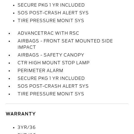
SECURE PKG 1 YR INCLUDED
SOS POST-CRASH ALERT SYS
TIRE PRESSURE MONIT SYS
ADVANCETRAC WITH RSC
AIRBAGS - FRONT SEAT MOUNTED SIDE
IMPACT
AIRBAGS - SAFETY CANOPY
CTR HIGH MOUNT STOP LAMP
PERIMETER ALARM
SECURE PKG 1 YR INCLUDED
SOS POST-CRASH ALERT SYS
TIRE PRESSURE MONIT SYS
WARRANTY
3YR/36