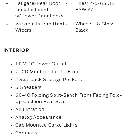
Tailgate/Rear Door
Tires: 275/65R18
Lock Included
BSW A/T
w/Power Door Locks
Variable Intermittent
Wheels: 18 Gloss
Wipers
Black
INTERIOR
1 12V DC Power Outlet
2 LCD Monitors In The Front
2 Seatback Storage Pockets
6 Speakers
60-40 Folding Split-Bench Front Facing Fold-
Up Cushion Rear Seat
Air Filtration
Analog Appearance
Cab Mounted Cargo Lights
Compass