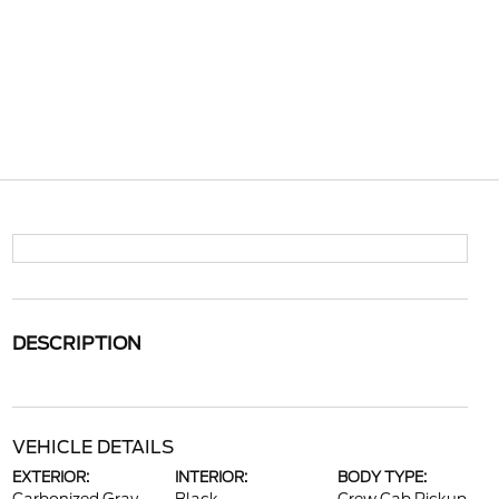
DESCRIPTION
VEHICLE DETAILS
EXTERIOR:
INTERIOR:
BODY TYPE: