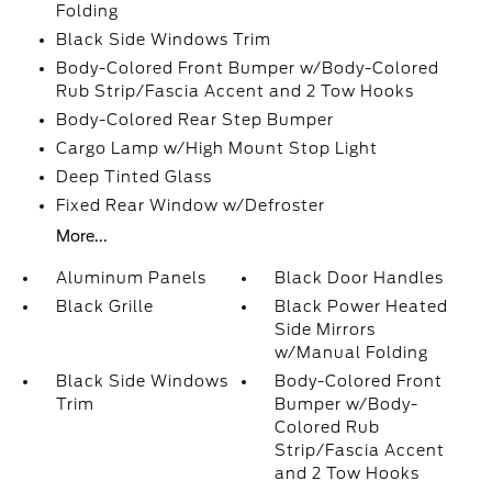
Folding
Black Side Windows Trim
Body-Colored Front Bumper w/Body-Colored
Rub Strip/Fascia Accent and 2 Tow Hooks
Body-Colored Rear Step Bumper
Cargo Lamp w/High Mount Stop Light
Deep Tinted Glass
Fixed Rear Window w/Defroster
More...
Aluminum Panels
Black Door Handles
Black Grille
Black Power Heated
Side Mirrors
w/Manual Folding
Black Side Windows
Body-Colored Front
Trim
Bumper w/Body-
Colored Rub
Strip/Fascia Accent
and 2 Tow Hooks