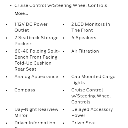
Cruise Control w/Steering Wheel Controls
More...
1 12V DC Power
2 LCD Monitors In
Outlet
The Front
2 Seatback Storage
6 Speakers
Pockets
60-40 Folding Split-
Air Filtration
Bench Front Facing
Fold-Up Cushion
Rear Seat
Analog Appearance
Cab Mounted Cargo
Lights
Compass
Cruise Control
w/Steering Wheel
Controls
Day-Night Rearview
Delayed Accessory
Mirror
Power
Driver Information
Driver Seat