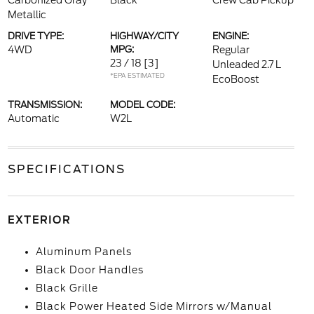
Carbonized Gray
Black
Crew Cab Pickup
Metallic
DRIVE TYPE:
HIGHWAY/CITY
ENGINE:
4WD
MPG:
Regular
23 / 18
[3]
Unleaded 2.7 L
*EPA ESTIMATED
EcoBoost
TRANSMISSION:
MODEL CODE:
Automatic
W2L
SPECIFICATIONS
EXTERIOR
Aluminum Panels
Black Door Handles
Black Grille
Black Power Heated Side Mirrors w/Manual