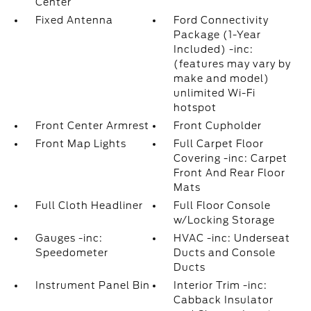
Center
Fixed Antenna
Ford Connectivity
Package (1-Year
Included) -inc:
(features may vary by
make and model)
unlimited Wi-Fi
hotspot
Front Center Armrest
Front Cupholder
Front Map Lights
Full Carpet Floor
Covering -inc: Carpet
Front And Rear Floor
Mats
Full Cloth Headliner
Full Floor Console
w/Locking Storage
Gauges -inc:
HVAC -inc: Underseat
Speedometer
Ducts and Console
Ducts
Instrument Panel Bin
Interior Trim -inc:
Cabback Insulator