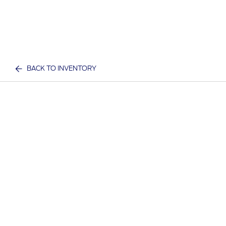
BACK TO INVENTORY