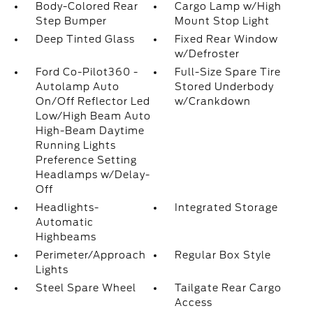
Body-Colored Rear
Cargo Lamp w/High
Step Bumper
Mount Stop Light
Deep Tinted Glass
Fixed Rear Window
w/Defroster
Ford Co-Pilot360 -
Full-Size Spare Tire
Autolamp Auto
Stored Underbody
On/Off Reflector Led
w/Crankdown
Low/High Beam Auto
High-Beam Daytime
Running Lights
Preference Setting
Headlamps w/Delay-
Off
Headlights-
Integrated Storage
Automatic
Highbeams
Perimeter/Approach
Regular Box Style
Lights
Steel Spare Wheel
Tailgate Rear Cargo
Access