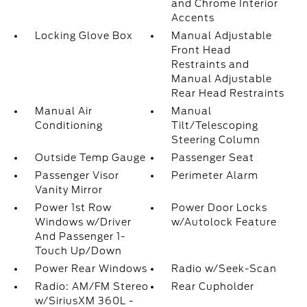
and Chrome Interior
Accents
Locking Glove Box
Manual Adjustable
Front Head
Restraints and
Manual Adjustable
Rear Head Restraints
Manual Air
Manual
Conditioning
Tilt/Telescoping
Steering Column
Outside Temp Gauge
Passenger Seat
Passenger Visor
Perimeter Alarm
Vanity Mirror
Power 1st Row
Power Door Locks
Windows w/Driver
w/Autolock Feature
And Passenger 1-
Touch Up/Down
Power Rear Windows
Radio w/Seek-Scan
Radio: AM/FM Stereo
Rear Cupholder
w/SiriusXM 360L -