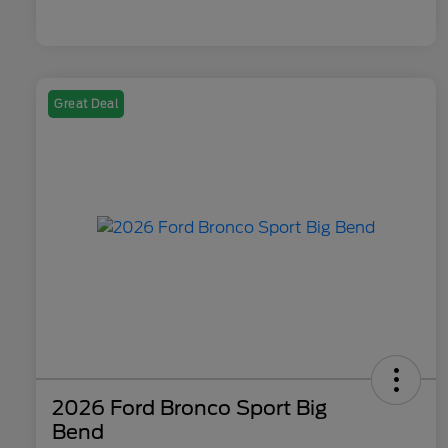
Great Deal
2026 Ford Bronco Sport Big
Bend