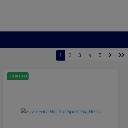
1
2
3
4
5
Great Deal