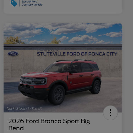
2026 Ford Bronco Sport Big
Bend