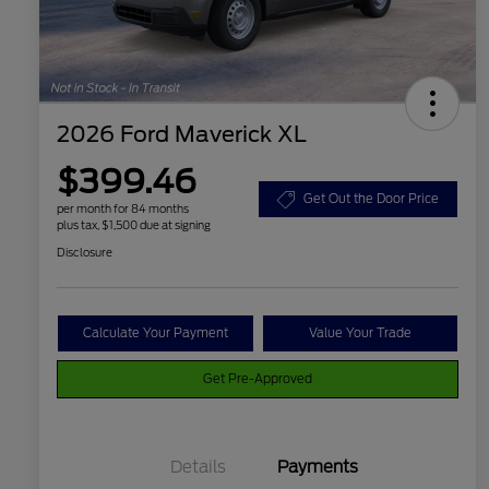
2026 Ford Maverick XL
$399.46
Get Out the Door Price
per month for 84 months
plus tax, $1,500 due at signing
Disclosure
Calculate Your Payment
Value Your Trade
Get Pre-Approved
Details
Payments