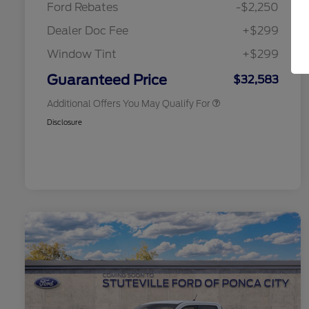
Ford Rebates
-$2,250
2026 College Student Recognition
$750
Exclusive Cash Reward Pgm.
Dealer Doc Fee
+$299
2026 First Responder Recognition
$500
Exclusive Cash Reward
Window Tint
+$299
2026 Military Recognition
$500
Exclusive Cash Reward
Guaranteed Price
$32,583
Additional Offers You May Qualify For
Disclosure