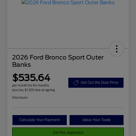
2026 Ford Bronco Sport Outer
Banks
$535.64
Get Out the Door Price
per month for 84 months
plus tax, $1,500 due at signing
Disclosure
Calculate Your Payment
Value Your Trade
Get Pre-Approved