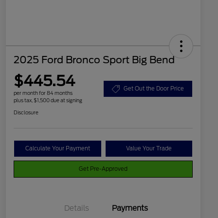
2025 Ford Bronco Sport Big Bend
$445.54
Get Out the Door Price
per month for 84 months
plus tax, $1,500 due at signing
Disclosure
Calculate Your Payment
Value Your Trade
Get Pre-Approved
Details
Payments