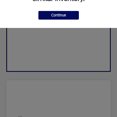
Continue