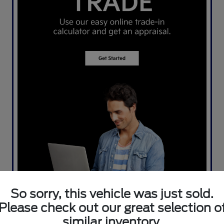
So sorry, this vehicle was just sold.
Please check out our great selection o
similar inventory.