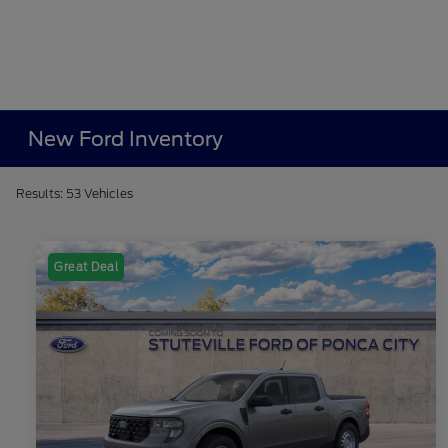
New Ford Inventory
Results: 53 Vehicles
Great Deal