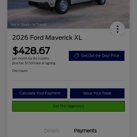
2026 Ford Maverick XL
$428.67
Get Out the Door Price
per month for 84 months
plus tax, $1,500 due at signing
Disclosure
Calculate Your Payment
Value Your Trade
Get Pre-Approved
Details
Payments