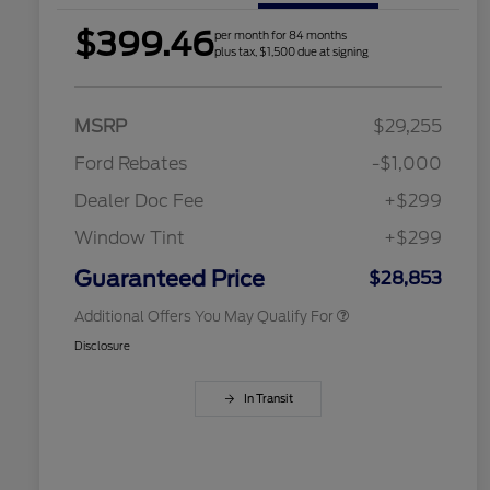
$399.46
per month for 84 months
plus tax, $1,500 due at signing
2026 Hispanic Chamber of
$1,000
Commerce Exclusive Cash
Reward
Houston Rodeo Volunteers Offer
$1,000
MSRP
$29,255
2026 College Student Recognition
$750
Exclusive Cash Reward Pgm.
Ford Rebates
-$1,000
2026 Farm Bureau Recognition
$500
Exclusive Cash Reward
Dealer Doc Fee
+$299
2026 First Responder Recognition
$500
Exclusive Cash Reward
Window Tint
+$299
2026 Military Recognition
$500
Exclusive Cash Reward
Guaranteed Price
$28,853
Additional Offers You May Qualify For
Disclosure
In Transit