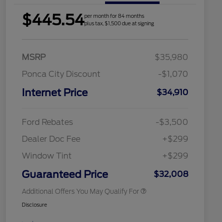
$445.54
per month for 84 months
plus tax, $1,500 due at signing
MSRP
$35,980
Ponca City Discount
-$1,070
Internet Price
$34,910
2026 Hispanic Chamber of
$1,000
Commerce Exclusive Cash
Reward
Houston Rodeo Volunteers Offer
$1,000
Ford Rebates
-$3,500
2026 College Student Recognition
$750
Exclusive Cash Reward Pgm.
Dealer Doc Fee
+$299
2026 First Responder Recognition
$500
Exclusive Cash Reward
Window Tint
+$299
2026 Military Recognition
$500
Exclusive Cash Reward
Guaranteed Price
$32,008
Additional Offers You May Qualify For
Disclosure