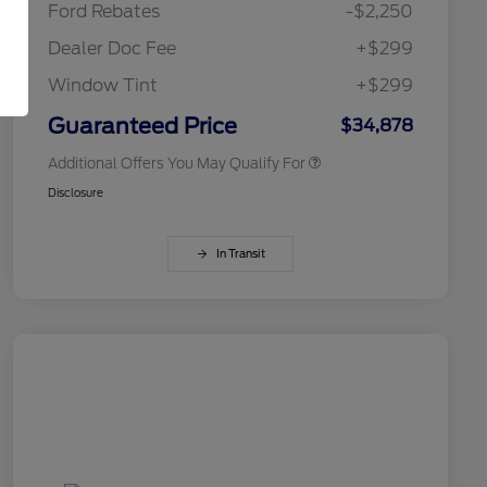
Ford Rebates
-$2,250
2026 College Student Recognition
$750
Exclusive Cash Reward Pgm.
Dealer Doc Fee
+$299
2026 First Responder Recognition
$500
Exclusive Cash Reward
Window Tint
+$299
2026 Military Recognition
$500
Exclusive Cash Reward
Guaranteed Price
$34,878
Additional Offers You May Qualify For
Disclosure
In Transit