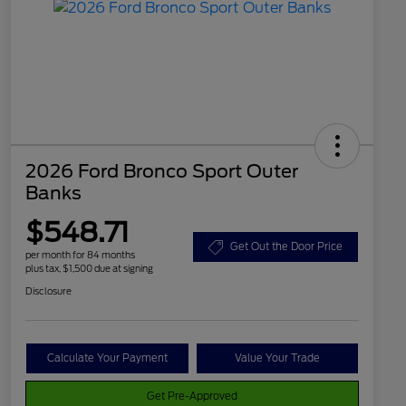
2026 Ford Bronco Sport Outer
Banks
$548.71
Get Out the Door Price
per month for 84 months
plus tax, $1,500 due at signing
Disclosure
Calculate Your Payment
Value Your Trade
Get Pre-Approved