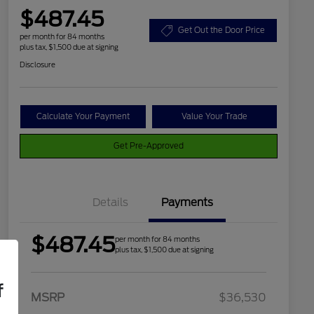
$487.45
Get Out the Door Price
per month for 84 months
plus tax, $1,500 due at signing
Disclosure
Calculate Your Payment
Value Your Trade
Get Pre-Approved
Details
Payments
$487.45
per month for 84 months
plus tax, $1,500 due at signing
f
2026 Hispanic Chamber of
$1,000
MSRP
$36,530
Commerce Exclusive Cash
Reward
Houston Rodeo Volunteers Offer
$1,000