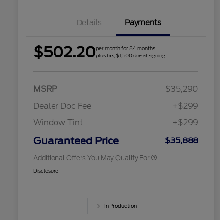
Details
Payments
$502.20
per month for 84 months
2026 Hispanic Chamber of
$1,000
plus tax, $1,500 due at signing
Commerce Exclusive Cash
Reward
Houston Rodeo Volunteers Offer
$1,000
2026 College Student Recognition
$750
Exclusive Cash Reward Pgm.
MSRP
$35,290
2026 Farm Bureau Recognition
$500
Exclusive Cash Reward
Dealer Doc Fee
+$299
2026 First Responder Recognition
$500
Exclusive Cash Reward
Window Tint
+$299
2026 Military Recognition
$500
Exclusive Cash Reward
Guaranteed Price
$35,888
Additional Offers You May Qualify For
Disclosure
In Production