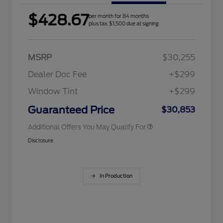
$428.67
per month for 84 months
2026 Hispanic Chamber of
$1,000
plus tax, $1,500 due at signing
Commerce Exclusive Cash
Reward
Houston Rodeo Volunteers Offer
$1,000
2026 College Student Recognition
$750
Exclusive Cash Reward Pgm.
MSRP
$30,255
2026 Farm Bureau Recognition
$500
Exclusive Cash Reward
Dealer Doc Fee
+$299
2026 First Responder Recognition
$500
Exclusive Cash Reward
Window Tint
+$299
2026 Military Recognition
$500
Exclusive Cash Reward
Guaranteed Price
$30,853
Additional Offers You May Qualify For
Disclosure
In Production