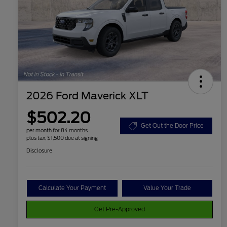
2026 Ford Maverick XLT
$502.20
Get Out the Door Price
per month for 84 months
plus tax, $1,500 due at signing
Disclosure
Calculate Your Payment
Value Your Trade
Get Pre-Approved