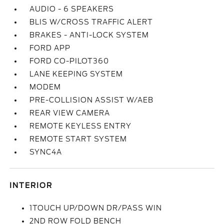
AUDIO - 6 SPEAKERS
BLIS W/CROSS TRAFFIC ALERT
BRAKES - ANTI-LOCK SYSTEM
FORD APP
FORD CO-PILOT360
LANE KEEPING SYSTEM
MODEM
PRE-COLLISION ASSIST W/AEB
REAR VIEW CAMERA
REMOTE KEYLESS ENTRY
REMOTE START SYSTEM
SYNC4A
INTERIOR
1TOUCH UP/DOWN DR/PASS WIN
2ND ROW FOLD BENCH