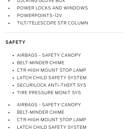
LOCKING GLOVE BOX
POWER LOCKS AND WINDOWS
POWERPOINTS-12V
TILT/TELESCOPE STR COLUMN
SAFETY
AIRBAGS - SAFETY CANOPY
BELT-MINDER CHIME
CTR HIGH MOUNT STOP LAMP
LATCH CHILD SAFETY SYSTEM
SECURILOCK ANTI-THEFT SYS
TIRE PRESSURE MONIT SYS
AIRBAGS - SAFETY CANOPY
BELT-MINDER CHIME
CTR HIGH MOUNT STOP LAMP
LATCH CHILD SAFETY SYSTEM