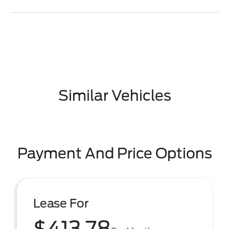
Similar Vehicles
Payment And Price Options
Lease For