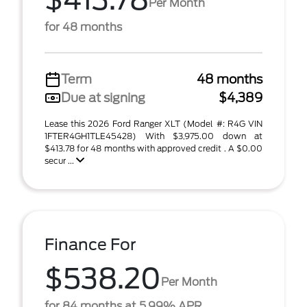
$413.78
Per Month
for 48 months
Term
48 months
Due at signing
$4,389
Lease this 2026 Ford Ranger XLT (Model #: R4G VIN
1FTER4GH1TLE45428) With $3,975.00 down at
$413.78 for 48 months with approved credit . A $0.00
secur ...
Finance For
$538.20
Per Month
for 84 months at 5.99% APR