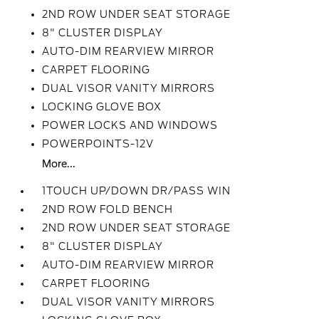
2ND ROW UNDER SEAT STORAGE
8" CLUSTER DISPLAY
AUTO-DIM REARVIEW MIRROR
CARPET FLOORING
DUAL VISOR VANITY MIRRORS
LOCKING GLOVE BOX
POWER LOCKS AND WINDOWS
POWERPOINTS-12V
More...
1TOUCH UP/DOWN DR/PASS WIN
2ND ROW FOLD BENCH
2ND ROW UNDER SEAT STORAGE
8" CLUSTER DISPLAY
AUTO-DIM REARVIEW MIRROR
CARPET FLOORING
DUAL VISOR VANITY MIRRORS