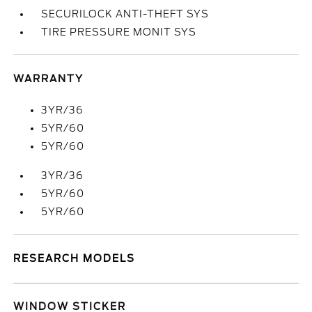
SECURILOCK ANTI-THEFT SYS
TIRE PRESSURE MONIT SYS
WARRANTY
3YR/36
5YR/60
5YR/60
3YR/36
5YR/60
5YR/60
RESEARCH MODELS
WINDOW STICKER