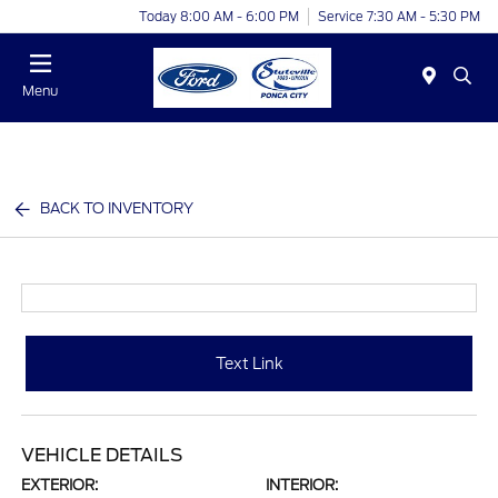
Today 8:00 AM - 6:00 PM
Service 7:30 AM - 5:30 PM
Menu
BACK TO INVENTORY
Text Link
VEHICLE DETAILS
EXTERIOR:
INTERIOR: