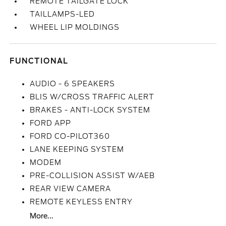
REMOTE TAILGATE LOCK
TAILLAMPS-LED
WHEEL LIP MOLDINGS
FUNCTIONAL
AUDIO - 6 SPEAKERS
BLIS W/CROSS TRAFFIC ALERT
BRAKES - ANTI-LOCK SYSTEM
FORD APP
FORD CO-PILOT360
LANE KEEPING SYSTEM
MODEM
PRE-COLLISION ASSIST W/AEB
REAR VIEW CAMERA
REMOTE KEYLESS ENTRY
More...