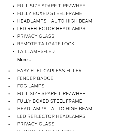
FULL SIZE SPARE TIRE/WHEEL
FULLY BOXED STEEL FRAME
HEADLAMPS - AUTO HIGH BEAM
LED REFLECTOR HEADLAMPS
PRIVACY GLASS
REMOTE TAILGATE LOCK
TAILLAMPS-LED
More...
EASY FUEL CAPLESS FILLER
FENDER BADGE
FOG LAMPS
FULL SIZE SPARE TIRE/WHEEL
FULLY BOXED STEEL FRAME
HEADLAMPS - AUTO HIGH BEAM
LED REFLECTOR HEADLAMPS
PRIVACY GLASS