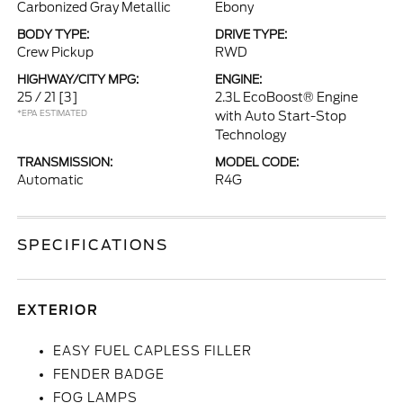
Carbonized Gray Metallic
Ebony
BODY TYPE:
DRIVE TYPE:
Crew Pickup
RWD
HIGHWAY/CITY MPG:
ENGINE:
25 / 21
[3]
2.3L EcoBoost® Engine
*EPA ESTIMATED
with Auto Start-Stop
Technology
TRANSMISSION:
MODEL CODE:
Automatic
R4G
SPECIFICATIONS
EXTERIOR
EASY FUEL CAPLESS FILLER
FENDER BADGE
FOG LAMPS