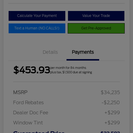
Calculate Your Payment
Value Your Trade
Text a Human (NO CALLS!)
Get Pre-Approved
Details
Payments
$453.93
per month for 84 months
plus tax, $1,500 due at signing
MSRP
$34,235
Ford Rebates
-$2,250
Dealer Doc Fee
+$299
Window Tint
+$299