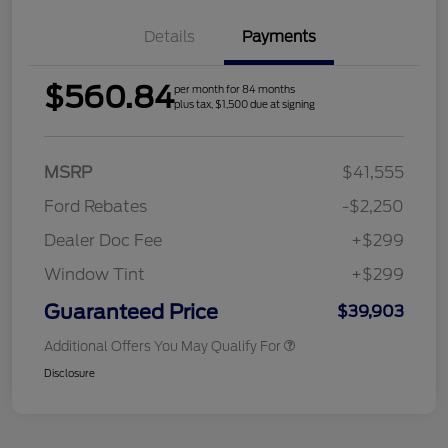
Details
Payments
$560.84
per month for 84 months
plus tax, $1,500 due at signing
MSRP
$41,555
Ford Rebates
-$2,250
Dealer Doc Fee
+$299
Window Tint
+$299
Guaranteed Price
$39,903
Additional Offers You May Qualify For
Disclosure