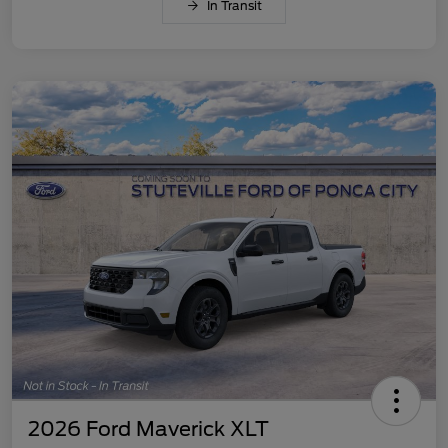
In Transit
2026 Ford Maverick XLT