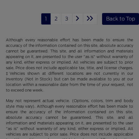
1
2
3
Back to Top
Although every reasonable effort has been made to ensure the
accuracy of the information contained on this site, absolute accuracy
cannot be guaranteed. This site, and all information and materials
appearing on it, are presented to the user "as is" without warranty of
any kind, either express or implied. All vehicles are subject to prior
sale. Price does not include applicable tax, title, and license charges.
‡Vehicles shown at different locations are not currently in our
inventory (Not in Stock) but can be made available to you at our
location within a reasonable date from the time of your request, not
to exceed one week.
May not represent actual vehicle. (Options, colors, trim and body
style may vary). Although every reasonable effort has been made to
ensure the accuracy of the information contained on this site,
absolute accuracy cannot be guaranteed. This site, and all
information and materials appearing on it, are presented to the user
"as is" without warranty of any kind, either express or implied. All
vehicles are subject to prior sale. Price does not include applicable