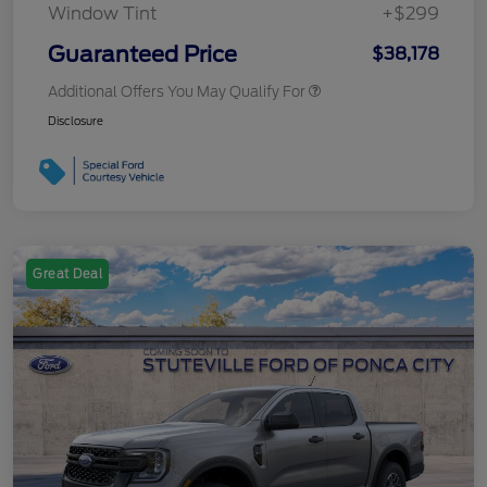
Window Tint
+$299
Guaranteed Price
$38,178
Additional Offers You May Qualify For
Disclosure
Great Deal