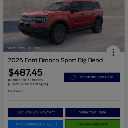
2026 Ford Bronco Sport Big Bend
$487.45
Get Out the Door Price
per month for 84 months
plus tax, $1,500 due at signing
Disclosure
Calculate Your Payment
Value Your Trade
Text a Human (NO CALLS!)
Get Pre-Approved