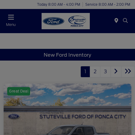
Today 8:00 AM - 4:00 PM
Service 8:00 AM - 2:00 PM
Menu
New Ford Inventory
1
2
3
Great Deal