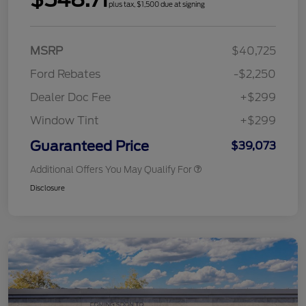
plus tax, $1,500 due at signing
MSRP
$40,725
Ford Rebates
-$2,250
Dealer Doc Fee
+$299
Window Tint
+$299
Guaranteed Price
$39,073
Additional Offers You May Qualify For
Disclosure