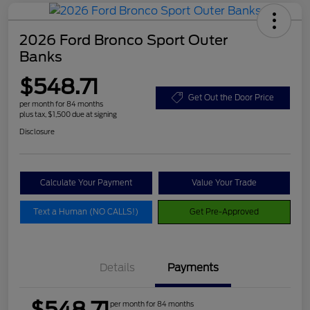
2026 Ford Bronco Sport Outer
Banks
$548.71
Get Out the Door Price
per month for 84 months
plus tax, $1,500 due at signing
Disclosure
Calculate Your Payment
Value Your Trade
Text a Human (NO CALLS!)
Get Pre-Approved
Details
Payments
$548.71
per month for 84 months