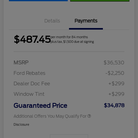
Details
Payments
$487.45
per month for 84 months
plus tax, $1,500 due at signing
MSRP
$36,530
Ford Rebates
-$2,250
Dealer Doc Fee
+$299
Window Tint
+$299
Guaranteed Price
$34,878
Additional Offers You May Qualify For
Disclosure