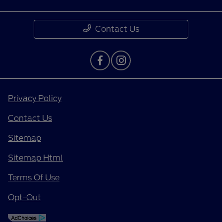
Contact Us
Privacy Policy
Contact Us
Sitemap
Sitemap Html
Terms Of Use
Opt-Out