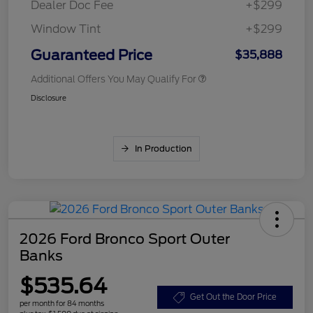
Dealer Doc Fee
+$299
Window Tint
+$299
Guaranteed Price
$35,888
Additional Offers You May Qualify For
Disclosure
In Production
2026 Ford Bronco Sport Outer
Banks
$535.64
Get Out the Door Price
per month for 84 months