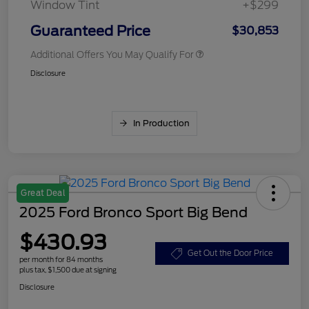
Window Tint
+$299
Guaranteed Price
$30,853
Additional Offers You May Qualify For
Disclosure
In Production
Great Deal
2025 Ford Bronco Sport Big Bend
$430.93
Get Out the Door Price
per month for 84 months
plus tax, $1,500 due at signing
Disclosure