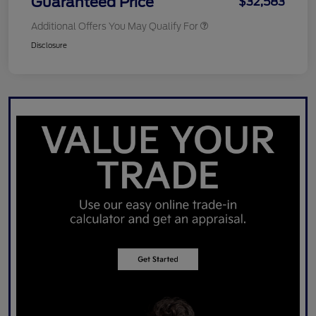
Guaranteed Price
$32,583
Additional Offers You May Qualify For
Disclosure