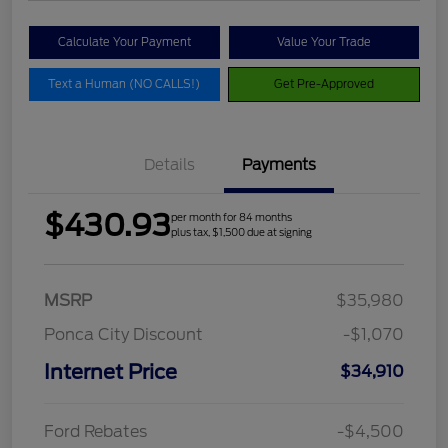
Calculate Your Payment
Value Your Trade
Text a Human (NO CALLS!)
Get Pre-Approved
Details
Payments
$430.93
per month for 84 months
plus tax, $1,500 due at signing
MSRP
$35,980
Ponca City Discount
-$1,070
Internet Price
$34,910
Ford Rebates
-$4,500