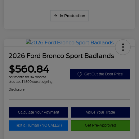
In Production
2026 Ford Bronco Sport Badlands
$560.84
Get Out the Door Price
per month for 84 months
plus tax, $1,500 due at signing
Disclosure
Calculate Your Payment
Value Your Trade
Text a Human (NO CALLS!)
Get Pre-Approved