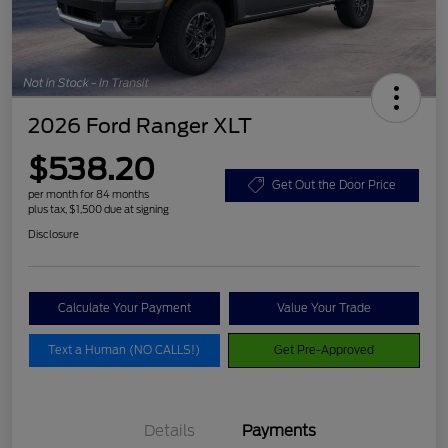
2026 Ford Ranger XLT
$538.20
Get Out the Door Price
per month for 84 months
plus tax, $1,500 due at signing
Disclosure
Calculate Your Payment
Value Your Trade
Text a Human (NO CALLS!)
Get Pre-Approved
Details
Payments