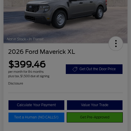
2026 Ford Maverick XL
$399.46
Get Out the Door Price
per month for 84 months
plus tax, $1,500 due at signing
Disclosure
Calculate Your Payment
Value Your Trade
Text a Human (NO CALLS!)
Get Pre-Approved