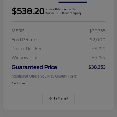
$538.20
per month for 84 months
plus tax, $1,500 due at signing
MSRP
$39,755
Ford Rebates
-$2,000
Dealer Doc Fee
+$299
Window Tint
+$299
Guaranteed Price
$38,353
Additional Offers You May Qualify For
Disclosure
In Transit