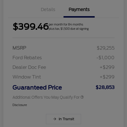
Details
Payments
$399.46
per month for 84 months
plus tax, $1,500 due at signing
MSRP
$29,255
Ford Rebates
-$1,000
Dealer Doc Fee
+$299
Window Tint
+$299
Guaranteed Price
$28,853
Additional Offers You May Qualify For
Disclosure
In Transit