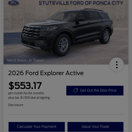
2026 Ford Explorer Active
$553.17
Get Out the Door Price
per month for 84 months
plus tax, $1,500 due at signing
Disclosure
Calculate Your Payment
Value Your Trade