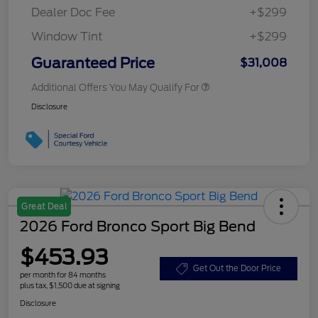
Dealer Doc Fee
+$299
Window Tint
+$299
Guaranteed Price
$31,008
Additional Offers You May Qualify For
Disclosure
Great Deal
2026 Ford Bronco Sport Big Bend
$453.93
Get Out the Door Price
per month for 84 months
plus tax, $1,500 due at signing
Disclosure