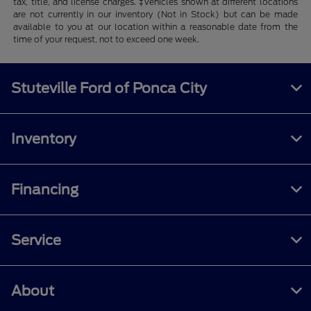
tax, title, and license charges. ‡Vehicles shown at different locations
are not currently in our inventory (Not in Stock) but can be made
available to you at our location within a reasonable date from the
time of your request, not to exceed one week.
Stuteville Ford of Ponca City
Inventory
Financing
Service
About