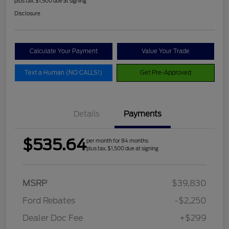
plus tax, $1,500 due at signing
Disclosure
Calculate Your Payment
Value Your Trade
Text a Human (NO CALLS!)
Get Pre-Approved
Details
Payments
$535.64
per month for 84 months
plus tax, $1,500 due at signing
MSRP
$39,830
Ford Rebates
-$2,250
Dealer Doc Fee
+$299