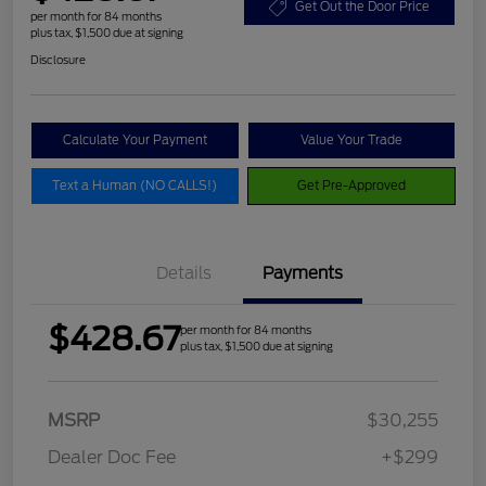
Get Out the Door Price
per month for 84 months
plus tax, $1,500 due at signing
Disclosure
Calculate Your Payment
Value Your Trade
Text a Human (NO CALLS!)
Get Pre-Approved
Details
Payments
$428.67
per month for 84 months
plus tax, $1,500 due at signing
MSRP
$30,255
Dealer Doc Fee
+$299