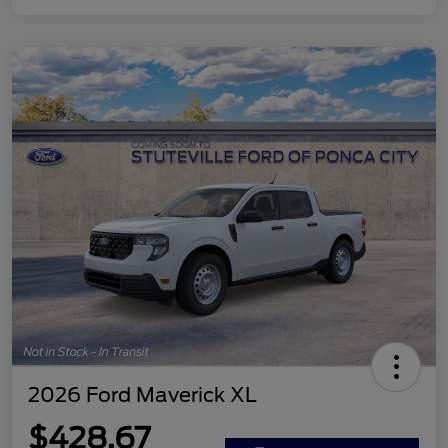
2026 Ford Maverick XL
$428.67