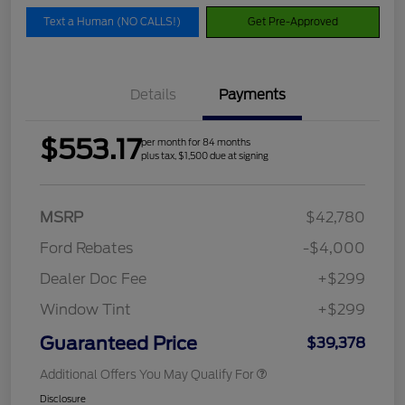
Text a Human (NO CALLS!)
Get Pre-Approved
Details
Payments
$553.17
per month for 84 months
plus tax, $1,500 due at signing
MSRP
$42,780
Ford Rebates
-$4,000
Dealer Doc Fee
+$299
Window Tint
+$299
Guaranteed Price
$39,378
Additional Offers You May Qualify For
Disclosure