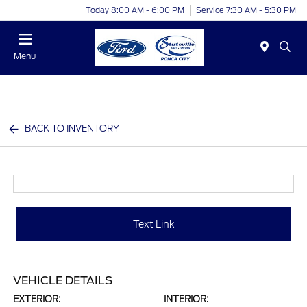
Today 8:00 AM - 6:00 PM
Service 7:30 AM - 5:30 PM
Menu
BACK TO INVENTORY
Text Link
VEHICLE DETAILS
EXTERIOR:
INTERIOR: