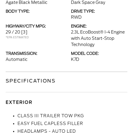
Agate Black Metallic
Dark Space Gray
BODY TYPE:
DRIVE TYPE:
RWD
HIGHWAY/CITY MPG:
ENGINE:
29 / 20
[3]
2.3L EcoBoost® I-4 Engine
*EPA ESTIMATED
with Auto Start-Stop
Technology
TRANSMISSION:
MODEL CODE:
Automatic
K7D
SPECIFICATIONS
EXTERIOR
CLASS III TRAILER TOW PKG
EASY FUEL CAPLESS FILLER
HEADLAMPS - AUTO LED