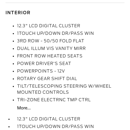
INTERIOR
12.3" LCD DIGITAL CLUSTER
1TOUCH UP/DOWN DR/PASS WIN
3RD ROW - 50/50 FOLD FLAT
DUAL ILLUM VIS VANITY MIRR
FRONT ROW HEATED SEATS
POWER DRIVER'S SEAT
POWERPOINTS - 12V
ROTARY GEAR SHIFT DIAL
TILT/TELESCOPING STEERING W/WHEEL
MOUNTED CONTROLS
TRI-ZONE ELECTRNC TMP CTRL
More...
12.3" LCD DIGITAL CLUSTER
1TOUCH UP/DOWN DR/PASS WIN