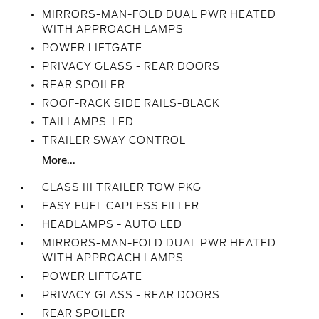
MIRRORS-MAN-FOLD DUAL PWR HEATED
WITH APPROACH LAMPS
POWER LIFTGATE
PRIVACY GLASS - REAR DOORS
REAR SPOILER
ROOF-RACK SIDE RAILS-BLACK
TAILLAMPS-LED
TRAILER SWAY CONTROL
More...
CLASS III TRAILER TOW PKG
EASY FUEL CAPLESS FILLER
HEADLAMPS - AUTO LED
MIRRORS-MAN-FOLD DUAL PWR HEATED
WITH APPROACH LAMPS
POWER LIFTGATE
PRIVACY GLASS - REAR DOORS
REAR SPOILER