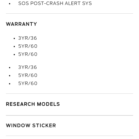
SOS POST-CRASH ALERT SYS
WARRANTY
3YR/36
5YR/60
5YR/60
3YR/36
5YR/60
5YR/60
RESEARCH MODELS
WINDOW STICKER