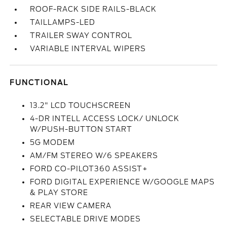
ROOF-RACK SIDE RAILS-BLACK
TAILLAMPS-LED
TRAILER SWAY CONTROL
VARIABLE INTERVAL WIPERS
FUNCTIONAL
13.2" LCD TOUCHSCREEN
4-DR INTELL ACCESS LOCK/ UNLOCK
W/PUSH-BUTTON START
5G MODEM
AM/FM STEREO W/6 SPEAKERS
FORD CO-PILOT360 ASSIST+
FORD DIGITAL EXPERIENCE W/GOOGLE MAPS
& PLAY STORE
REAR VIEW CAMERA
SELECTABLE DRIVE MODES