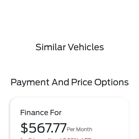
Similar Vehicles
Payment And Price Options
Finance For
$567.77
Per Month