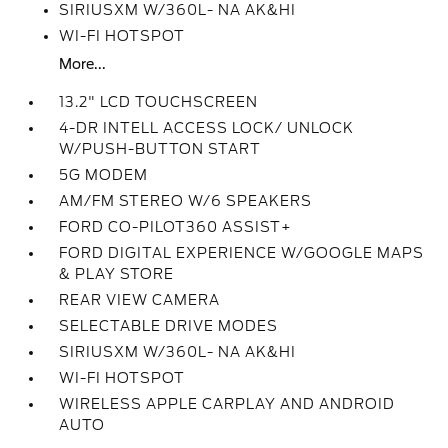
SIRIUSXM W/360L- NA AK&HI
WI-FI HOTSPOT
More...
13.2" LCD TOUCHSCREEN
4-DR INTELL ACCESS LOCK/ UNLOCK
W/PUSH-BUTTON START
5G MODEM
AM/FM STEREO W/6 SPEAKERS
FORD CO-PILOT360 ASSIST+
FORD DIGITAL EXPERIENCE W/GOOGLE MAPS
& PLAY STORE
REAR VIEW CAMERA
SELECTABLE DRIVE MODES
SIRIUSXM W/360L- NA AK&HI
WI-FI HOTSPOT
WIRELESS APPLE CARPLAY AND ANDROID
AUTO