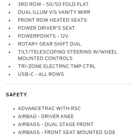
3RD ROW - 50/50 FOLD FLAT
DUAL ILLUM VIS VANITY MIRR
FRONT ROW HEATED SEATS
POWER DRIVER'S SEAT
POWERPOINTS - 12V
ROTARY GEAR SHIFT DIAL
TILT/TELESCOPING STEERING W/WHEEL
MOUNTED CONTROLS
TRI-ZONE ELECTRNC TMP CTRL
USB-C - ALL ROWS
SAFETY
ADVANCETRAC WITH RSC
AIRBAG - DRIVER KNEE
AIRBAGS - DUAL STAGE FRONT
AIRBAGS - FRONT SEAT MOUNTED SIDE