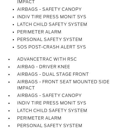
IMPACT
AIRBAGS - SAFETY CANOPY
INDIV TIRE PRESS MONIT SYS
LATCH CHILD SAFETY SYSTEM
PERIMETER ALARM
PERSONAL SAFETY SYSTEM
SOS POST-CRASH ALERT SYS
ADVANCETRAC WITH RSC
AIRBAG - DRIVER KNEE
AIRBAGS - DUAL STAGE FRONT
AIRBAGS - FRONT SEAT MOUNTED SIDE
IMPACT
AIRBAGS - SAFETY CANOPY
INDIV TIRE PRESS MONIT SYS
LATCH CHILD SAFETY SYSTEM
PERIMETER ALARM
PERSONAL SAFETY SYSTEM