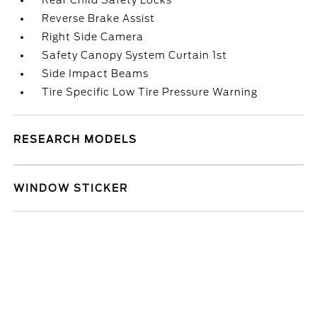
Rear Child Safety Locks
Reverse Brake Assist
Right Side Camera
Safety Canopy System Curtain 1st
Side Impact Beams
Tire Specific Low Tire Pressure Warning
RESEARCH MODELS
WINDOW STICKER