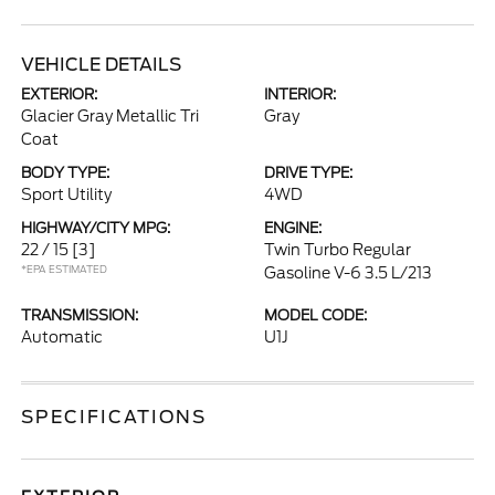
VEHICLE DETAILS
EXTERIOR:
INTERIOR:
Glacier Gray Metallic Tri
Gray
Coat
BODY TYPE:
DRIVE TYPE:
Sport Utility
4WD
HIGHWAY/CITY MPG:
ENGINE:
22 / 15
[3]
Twin Turbo Regular
*EPA ESTIMATED
Gasoline V-6 3.5 L/213
TRANSMISSION:
MODEL CODE:
Automatic
U1J
SPECIFICATIONS