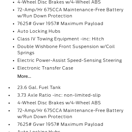
4-Wheel Disc Brakes w/4-Wheel ABS
72-Amp/Hr 675CCA Maintenance-Free Battery
w/Run Down Protection
7625# Gvwr 1957# Maximum Payload
Auto Locking Hubs
Class IV Towing Equipment -inc: Hitch
Double Wishbone Front Suspension w/Coil
Springs
Electric Power-Assist Speed-Sensing Steering
Electronic Transfer Case
More...
23.6 Gal. Fuel Tank
3.73 Axle Ratio -inc: non-limited-slip
4-Wheel Disc Brakes w/4-Wheel ABS
72-Amp/Hr 675CCA Maintenance-Free Battery
w/Run Down Protection
7625# Gvwr 1957# Maximum Payload