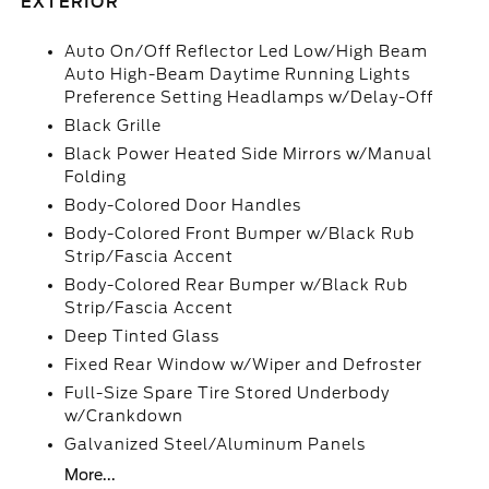
EXTERIOR
Auto On/Off Reflector Led Low/High Beam
Auto High-Beam Daytime Running Lights
Preference Setting Headlamps w/Delay-Off
Black Grille
Black Power Heated Side Mirrors w/Manual
Folding
Body-Colored Door Handles
Body-Colored Front Bumper w/Black Rub
Strip/Fascia Accent
Body-Colored Rear Bumper w/Black Rub
Strip/Fascia Accent
Deep Tinted Glass
Fixed Rear Window w/Wiper and Defroster
Full-Size Spare Tire Stored Underbody
w/Crankdown
Galvanized Steel/Aluminum Panels
More...