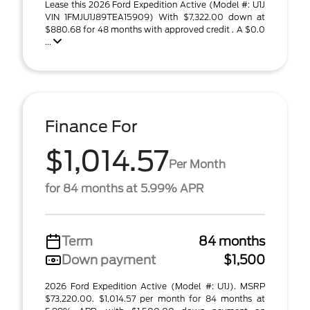
Lease this 2026 Ford Expedition Active (Model #: U1J
VIN 1FMJU1J89TEA15909) With $7,322.00 down at
$880.68 for 48 months with approved credit . A $0.0
...
Finance For
$1,014.57
Per Month
for 84 months at 5.99% APR
Term
84 months
Down payment
$1,500
2026 Ford Expedition Active (Model #: U1J). MSRP
$73,220.00. $1,014.57 per month for 84 months at