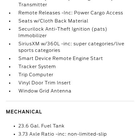
Transmitter
Remote Releases -Inc: Power Cargo Access
Seats w/Cloth Back Material
Securilock Anti-Theft Ignition (pats)
Immobilizer
SiriusXM w/360L -inc: super categories/live
sports categories
Smart Device Remote Engine Start
Tracker System
Trip Computer
Vinyl Door Trim Insert
Window Grid Antenna
MECHANICAL
23.6 Gal. Fuel Tank
3.73 Axle Ratio -inc: non-limited-slip