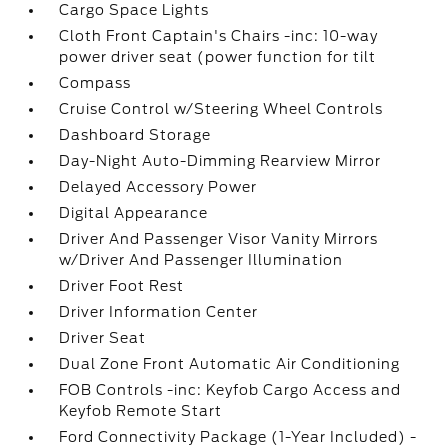
Cargo Space Lights
Cloth Front Captain's Chairs -inc: 10-way
power driver seat (power function for tilt
Compass
Cruise Control w/Steering Wheel Controls
Dashboard Storage
Day-Night Auto-Dimming Rearview Mirror
Delayed Accessory Power
Digital Appearance
Driver And Passenger Visor Vanity Mirrors
w/Driver And Passenger Illumination
Driver Foot Rest
Driver Information Center
Driver Seat
Dual Zone Front Automatic Air Conditioning
FOB Controls -inc: Keyfob Cargo Access and
Keyfob Remote Start
Ford Connectivity Package (1-Year Included) -