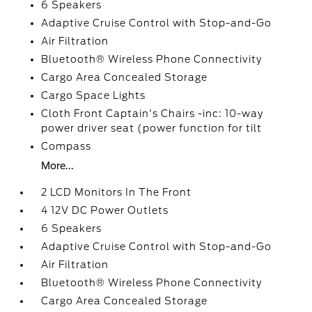
6 Speakers
Adaptive Cruise Control with Stop-and-Go
Air Filtration
Bluetooth® Wireless Phone Connectivity
Cargo Area Concealed Storage
Cargo Space Lights
Cloth Front Captain's Chairs -inc: 10-way
power driver seat (power function for tilt
Compass
More...
2 LCD Monitors In The Front
4 12V DC Power Outlets
6 Speakers
Adaptive Cruise Control with Stop-and-Go
Air Filtration
Bluetooth® Wireless Phone Connectivity
Cargo Area Concealed Storage