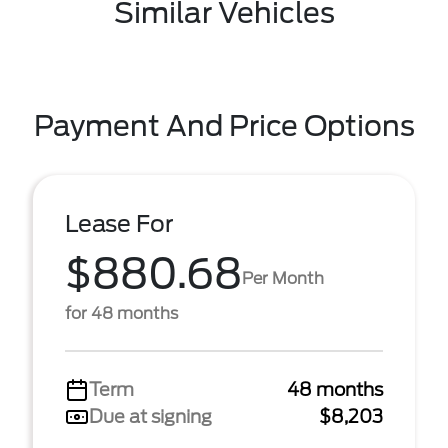
Similar Vehicles
Payment And Price Options
Lease For
$880.68
Per Month
for 48 months
Term
48 months
Due at signing
$8,203