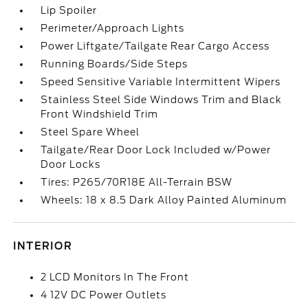
Lip Spoiler
Perimeter/Approach Lights
Power Liftgate/Tailgate Rear Cargo Access
Running Boards/Side Steps
Speed Sensitive Variable Intermittent Wipers
Stainless Steel Side Windows Trim and Black
Front Windshield Trim
Steel Spare Wheel
Tailgate/Rear Door Lock Included w/Power
Door Locks
Tires: P265/70R18E All-Terrain BSW
Wheels: 18 x 8.5 Dark Alloy Painted Aluminum
INTERIOR
2 LCD Monitors In The Front
4 12V DC Power Outlets