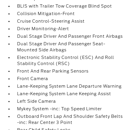
BLIS with Trailer Tow Coverage Blind Spot
Collision Mitigation-Front
Cruise Control-Steering Assist
Driver Monitoring-Alert
Dual Stage Driver And Passenger Front Airbags
Dual Stage Driver And Passenger Seat-
Mounted Side Airbags
Electronic Stability Control (ESC) And Roll
Stability Control (RSC)
Front And Rear Parking Sensors
Front Camera
Lane-Keeping System Lane Departure Warning
Lane-Keeping System Lane Keeping Assist
Left Side Camera
Mykey System -inc: Top Speed Limiter
Outboard Front Lap And Shoulder Safety Belts
-inc: Rear Center 3 Point