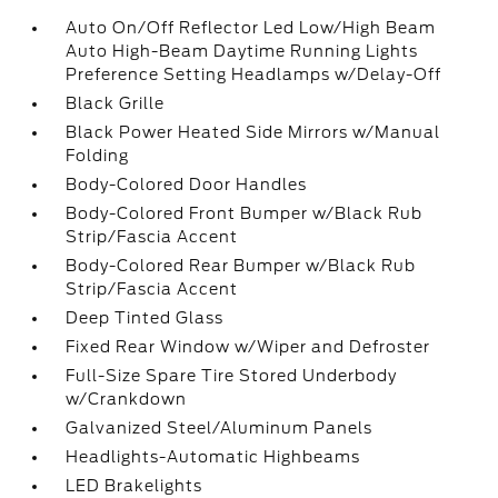
Auto On/Off Reflector Led Low/High Beam
Auto High-Beam Daytime Running Lights
Preference Setting Headlamps w/Delay-Off
Black Grille
Black Power Heated Side Mirrors w/Manual
Folding
Body-Colored Door Handles
Body-Colored Front Bumper w/Black Rub
Strip/Fascia Accent
Body-Colored Rear Bumper w/Black Rub
Strip/Fascia Accent
Deep Tinted Glass
Fixed Rear Window w/Wiper and Defroster
Full-Size Spare Tire Stored Underbody
w/Crankdown
Galvanized Steel/Aluminum Panels
Headlights-Automatic Highbeams
LED Brakelights