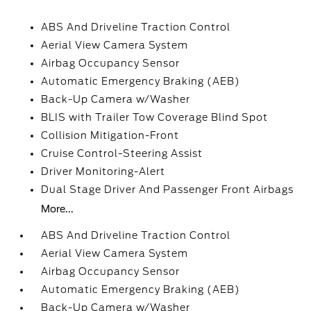
ABS And Driveline Traction Control
Aerial View Camera System
Airbag Occupancy Sensor
Automatic Emergency Braking (AEB)
Back-Up Camera w/Washer
BLIS with Trailer Tow Coverage Blind Spot
Collision Mitigation-Front
Cruise Control-Steering Assist
Driver Monitoring-Alert
Dual Stage Driver And Passenger Front Airbags
More...
ABS And Driveline Traction Control
Aerial View Camera System
Airbag Occupancy Sensor
Automatic Emergency Braking (AEB)
Back-Up Camera w/Washer