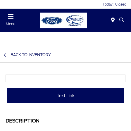
Today : Closed
Menu
BACK TO INVENTORY
Text Link
DESCRIPTION