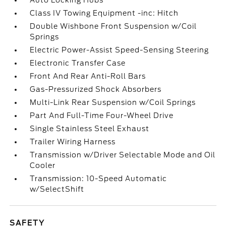
Auto Locking Hubs
Class IV Towing Equipment -inc: Hitch
Double Wishbone Front Suspension w/Coil
Springs
Electric Power-Assist Speed-Sensing Steering
Electronic Transfer Case
Front And Rear Anti-Roll Bars
Gas-Pressurized Shock Absorbers
Multi-Link Rear Suspension w/Coil Springs
Part And Full-Time Four-Wheel Drive
Single Stainless Steel Exhaust
Trailer Wiring Harness
Transmission w/Driver Selectable Mode and Oil
Cooler
Transmission: 10-Speed Automatic
w/SelectShift
SAFETY