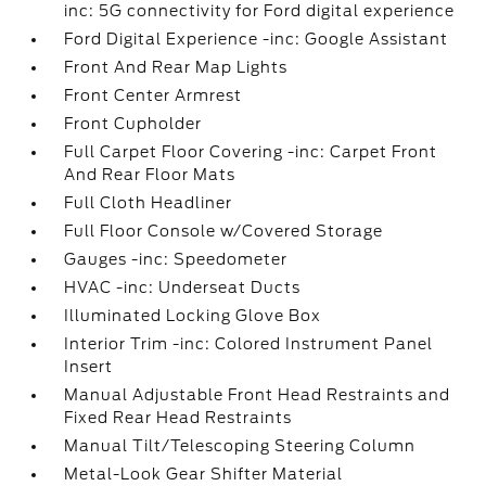
inc: 5G connectivity for Ford digital experience
Ford Digital Experience -inc: Google Assistant
Front And Rear Map Lights
Front Center Armrest
Front Cupholder
Full Carpet Floor Covering -inc: Carpet Front
And Rear Floor Mats
Full Cloth Headliner
Full Floor Console w/Covered Storage
Gauges -inc: Speedometer
HVAC -inc: Underseat Ducts
Illuminated Locking Glove Box
Interior Trim -inc: Colored Instrument Panel
Insert
Manual Adjustable Front Head Restraints and
Fixed Rear Head Restraints
Manual Tilt/Telescoping Steering Column
Metal-Look Gear Shifter Material