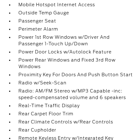
Mobile Hotspot Internet Access
Outside Temp Gauge
Passenger Seat
Perimeter Alarm
Power 1st Row Windows w/Driver And
Passenger 1-Touch Up/Down
Power Door Locks w/Autolock Feature
Power Rear Windows and Fixed 3rd Row
Windows
Proximity Key For Doors And Push Button Start
Radio w/Seek-Scan
Radio: AM/FM Stereo w/MP3 Capable -inc:
speed-compensated volume and 6 speakers
Real-Time Traffic Display
Rear Carpet Floor Trim
Rear Climate Controls w/Rear Controls
Rear Cupholder
Remote Keyless Entry w/Integrated Key