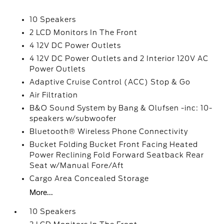
10 Speakers
2 LCD Monitors In The Front
4 12V DC Power Outlets
4 12V DC Power Outlets and 2 Interior 120V AC
Power Outlets
Adaptive Cruise Control (ACC) Stop & Go
Air Filtration
B&O Sound System by Bang & Olufsen -inc: 10-
speakers w/subwoofer
Bluetooth® Wireless Phone Connectivity
Bucket Folding Bucket Front Facing Heated
Power Reclining Fold Forward Seatback Rear
Seat w/Manual Fore/Aft
Cargo Area Concealed Storage
More...
10 Speakers