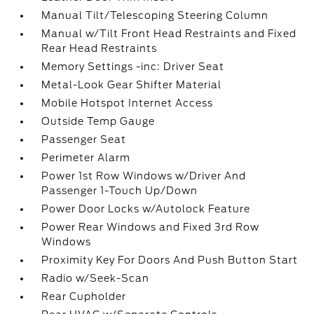
Manual Tilt/Telescoping Steering Column
Manual w/Tilt Front Head Restraints and Fixed
Rear Head Restraints
Memory Settings -inc: Driver Seat
Metal-Look Gear Shifter Material
Mobile Hotspot Internet Access
Outside Temp Gauge
Passenger Seat
Perimeter Alarm
Power 1st Row Windows w/Driver And
Passenger 1-Touch Up/Down
Power Door Locks w/Autolock Feature
Power Rear Windows and Fixed 3rd Row
Windows
Proximity Key For Doors And Push Button Start
Radio w/Seek-Scan
Rear Cupholder