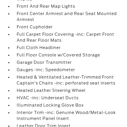
Front And Rear Map Lights
Front Center Armrest and Rear Seat Mounted
Armrest
Front Cupholder
Full Carpet Floor Covering -inc: Carpet Front
And Rear Floor Mats
Full Cloth Headliner
Full Floor Console w/Covered Storage
Garage Door Transmitter
Gauges -inc: Speedometer
Heated & Ventilated Leather-Trimmed Front
Captain's Chairs -inc: perforated seat inserts
Heated Leather Steering Wheel
HVAC -inc: Underseat Ducts
Illuminated Locking Glove Box
Interior Trim -inc: Genuine Wood/Metal-Look
Instrument Panel Insert
Leather Door Trim Insert