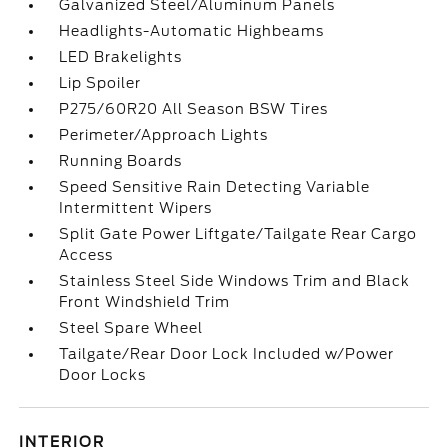
Galvanized Steel/Aluminum Panels
Headlights-Automatic Highbeams
LED Brakelights
Lip Spoiler
P275/60R20 All Season BSW Tires
Perimeter/Approach Lights
Running Boards
Speed Sensitive Rain Detecting Variable
Intermittent Wipers
Split Gate Power Liftgate/Tailgate Rear Cargo
Access
Stainless Steel Side Windows Trim and Black
Front Windshield Trim
Steel Spare Wheel
Tailgate/Rear Door Lock Included w/Power
Door Locks
INTERIOR