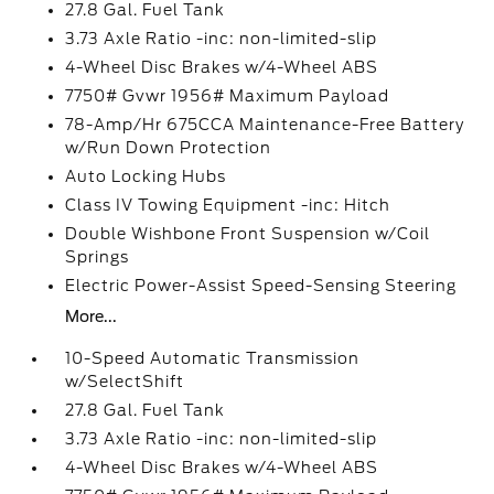
27.8 Gal. Fuel Tank
3.73 Axle Ratio -inc: non-limited-slip
4-Wheel Disc Brakes w/4-Wheel ABS
7750# Gvwr 1956# Maximum Payload
78-Amp/Hr 675CCA Maintenance-Free Battery
w/Run Down Protection
Auto Locking Hubs
Class IV Towing Equipment -inc: Hitch
Double Wishbone Front Suspension w/Coil
Springs
Electric Power-Assist Speed-Sensing Steering
More...
10-Speed Automatic Transmission
w/SelectShift
27.8 Gal. Fuel Tank
3.73 Axle Ratio -inc: non-limited-slip
4-Wheel Disc Brakes w/4-Wheel ABS