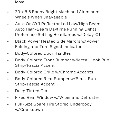
More...
20 x 8.5 Ebony Bright Machined Aluminum
Wheels When unavailable
Auto On/Off Reflector Led Low/High Beam
Auto High-Beam Daytime Running Lights
Preference Setting Headlamps w/Delay-Off
Black Power Heated Side Mirrors w/Power
Folding and Turn Signal Indicator
Body-Colored Door Handles
Body-Colored Front Bumper w/Metal-Look Rub
Strip/Fascia Accent
Body-Colored Grille w/Chrome Accents
Body-Colored Rear Bumper w/Black Rub
Strip/Fascia Accent
Deep Tinted Glass
Fixed Rear Window w/Wiper and Defroster
Full-Size Spare Tire Stored Underbody
w/Crankdown