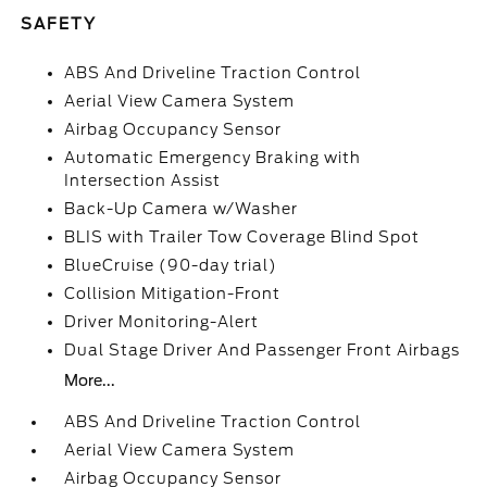
SAFETY
ABS And Driveline Traction Control
Aerial View Camera System
Airbag Occupancy Sensor
Automatic Emergency Braking with
Intersection Assist
Back-Up Camera w/Washer
BLIS with Trailer Tow Coverage Blind Spot
BlueCruise (90-day trial)
Collision Mitigation-Front
Driver Monitoring-Alert
Dual Stage Driver And Passenger Front Airbags
More...
ABS And Driveline Traction Control
Aerial View Camera System
Airbag Occupancy Sensor