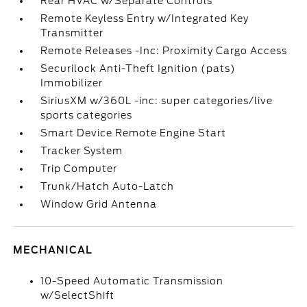
Rear HVAC w/Separate Controls
Remote Keyless Entry w/Integrated Key
Transmitter
Remote Releases -Inc: Proximity Cargo Access
Securilock Anti-Theft Ignition (pats)
Immobilizer
SiriusXM w/360L -inc: super categories/live
sports categories
Smart Device Remote Engine Start
Tracker System
Trip Computer
Trunk/Hatch Auto-Latch
Window Grid Antenna
MECHANICAL
10-Speed Automatic Transmission
w/SelectShift