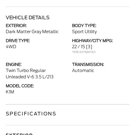
VEHICLE DETAILS
EXTERIOR:
BODY TYPE:
Dark Matter Gray Metallic
Sport Utility
DRIVE TYPE:
HIGHWAY/CITY MPG:
4WD
22 / 15
[3]
*EPA ESTIMATED
ENGINE:
TRANSMISSION:
Twin Turbo Regular
Automatic
Unleaded V-6 3.5 L/213
MODEL CODE:
K1M
SPECIFICATIONS