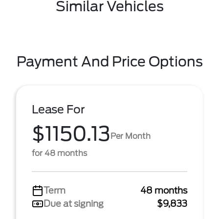
Similar Vehicles
Payment And Price Options
Lease For
$1150.13
Per Month
for 48 months
Term
48 months
Due at signing
$9,833