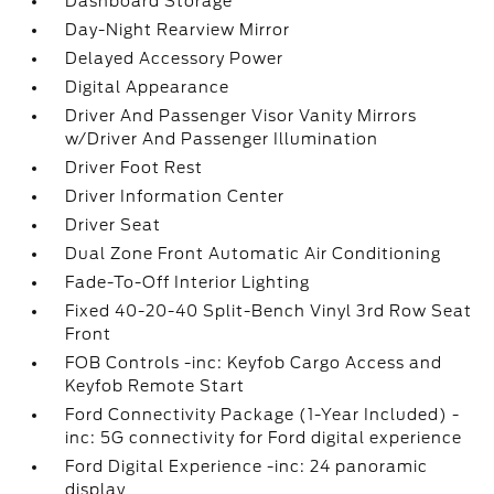
Dashboard Storage
Day-Night Rearview Mirror
Delayed Accessory Power
Digital Appearance
Driver And Passenger Visor Vanity Mirrors
w/Driver And Passenger Illumination
Driver Foot Rest
Driver Information Center
Driver Seat
Dual Zone Front Automatic Air Conditioning
Fade-To-Off Interior Lighting
Fixed 40-20-40 Split-Bench Vinyl 3rd Row Seat
Front
FOB Controls -inc: Keyfob Cargo Access and
Keyfob Remote Start
Ford Connectivity Package (1-Year Included) -
inc: 5G connectivity for Ford digital experience
Ford Digital Experience -inc: 24 panoramic
display