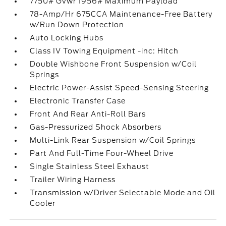
7750# Gvwr 1956# Maximum Payload
78-Amp/Hr 675CCA Maintenance-Free Battery
w/Run Down Protection
Auto Locking Hubs
Class IV Towing Equipment -inc: Hitch
Double Wishbone Front Suspension w/Coil
Springs
Electric Power-Assist Speed-Sensing Steering
Electronic Transfer Case
Front And Rear Anti-Roll Bars
Gas-Pressurized Shock Absorbers
Multi-Link Rear Suspension w/Coil Springs
Part And Full-Time Four-Wheel Drive
Single Stainless Steel Exhaust
Trailer Wiring Harness
Transmission w/Driver Selectable Mode and Oil
Cooler