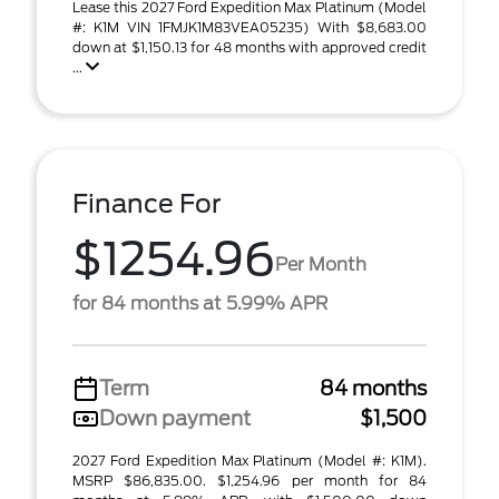
Lease this 2027 Ford Expedition Max Platinum (Model
#: K1M VIN 1FMJK1M83VEA05235) With $8,683.00
down at $1,150.13 for 48 months with approved credit
...
Finance For
$1254.96
Per Month
for 84 months at 5.99% APR
Term
84 months
Down payment
$1,500
2027 Ford Expedition Max Platinum (Model #: K1M).
MSRP $86,835.00. $1,254.96 per month for 84