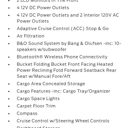
2 LCD Monitors In The Front
4 12V DC Power Outlets
4 12V DC Power Outlets and 2 Interior 120V AC
Power Outlets
Adaptive Cruise Control (ACC) Stop & Go
Air Filtration
B&O Sound System by Bang & Olufsen -inc: 10-
speakers w/subwoofer
Bluetooth® Wireless Phone Connectivity
Bucket Folding Bucket Front Facing Heated
Power Reclining Fold Forward Seatback Rear
Seat w/Manual Fore/Aft
Cargo Area Concealed Storage
Cargo Features -inc: Cargo Tray/Organizer
Cargo Space Lights
Carpet Floor Trim
Compass
Cruise Control w/Steering Wheel Controls