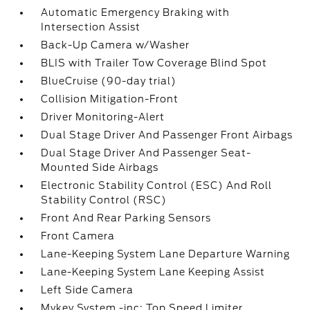
Automatic Emergency Braking with
Intersection Assist
Back-Up Camera w/Washer
BLIS with Trailer Tow Coverage Blind Spot
BlueCruise (90-day trial)
Collision Mitigation-Front
Driver Monitoring-Alert
Dual Stage Driver And Passenger Front Airbags
Dual Stage Driver And Passenger Seat-
Mounted Side Airbags
Electronic Stability Control (ESC) And Roll
Stability Control (RSC)
Front And Rear Parking Sensors
Front Camera
Lane-Keeping System Lane Departure Warning
Lane-Keeping System Lane Keeping Assist
Left Side Camera
Mykey System -inc: Top Speed Limiter