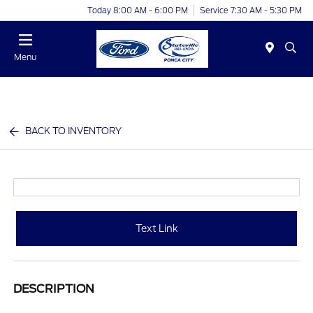
Today 8:00 AM - 6:00 PM
Service 7:30 AM - 5:30 PM
Menu
BACK TO INVENTORY
Text Link
DESCRIPTION