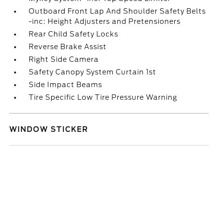
Outboard Front Lap And Shoulder Safety Belts
-inc: Height Adjusters and Pretensioners
Rear Child Safety Locks
Reverse Brake Assist
Right Side Camera
Safety Canopy System Curtain 1st
Side Impact Beams
Tire Specific Low Tire Pressure Warning
WINDOW STICKER