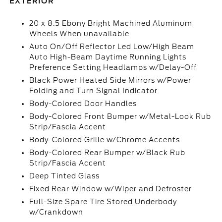
EXTERIOR
20 x 8.5 Ebony Bright Machined Aluminum
Wheels When unavailable
Auto On/Off Reflector Led Low/High Beam
Auto High-Beam Daytime Running Lights
Preference Setting Headlamps w/Delay-Off
Black Power Heated Side Mirrors w/Power
Folding and Turn Signal Indicator
Body-Colored Door Handles
Body-Colored Front Bumper w/Metal-Look Rub
Strip/Fascia Accent
Body-Colored Grille w/Chrome Accents
Body-Colored Rear Bumper w/Black Rub
Strip/Fascia Accent
Deep Tinted Glass
Fixed Rear Window w/Wiper and Defroster
Full-Size Spare Tire Stored Underbody
w/Crankdown