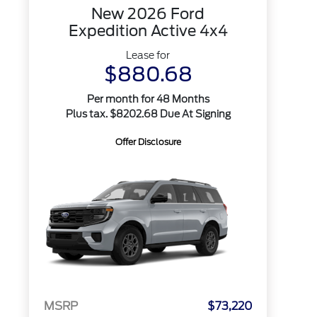
New 2026 Ford
Expedition Active 4x4
Lease for
$880.68
Per month for 48 Months
Plus tax. $8202.68 Due At Signing
Offer Disclosure
MSRP
$73,220