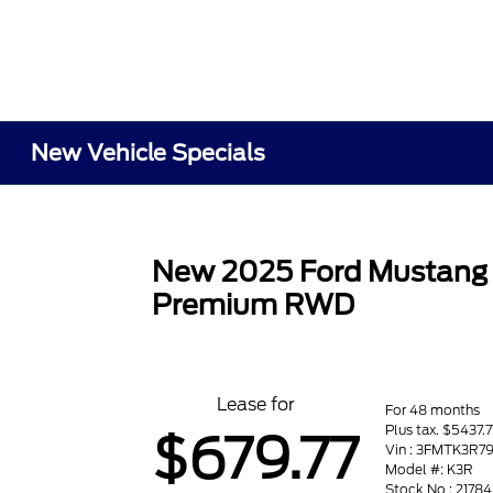
New Vehicle Specials
New 2025 Ford Mustang
Premium RWD
Lease for
For 48 months
Plus tax. $5437.
$679.77
Vin : 3FMTK3R7
Model #: K3R
Stock No : 21784