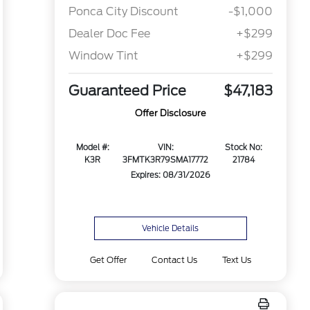
Ponca City Discount
-$1,000
Dealer Doc Fee
+$299
Window Tint
+$299
Guaranteed Price
$47,183
Offer Disclosure
Model #:
VIN:
Stock No:
K3R
3FMTK3R79SMA17772
21784
Expires: 08/31/2026
Vehicle Details
Get Offer
Contact Us
Text Us