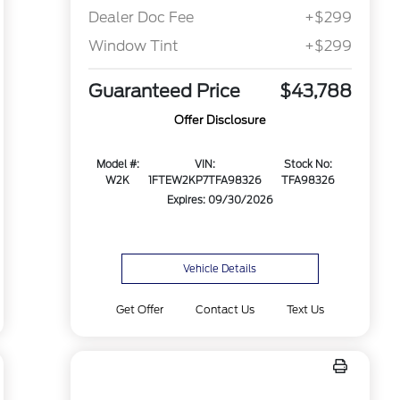
Dealer Doc Fee
+$299
Window Tint
+$299
Guaranteed Price
$43,788
Offer Disclosure
Model #:
VIN:
Stock No:
W2K
1FTEW2KP7TFA98326
TFA98326
Expires: 09/30/2026
Vehicle Details
Get Offer
Contact Us
Text Us