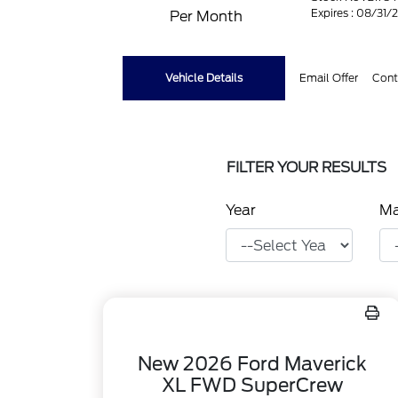
Expires : 08/31/
Per Month
Vehicle Details
Email Offer
Cont
FILTER YOUR RESULTS
Year
M
New 2026 Ford Maverick
XL FWD SuperCrew