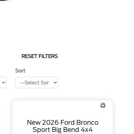
RESET FILTERS
Sort
New 2026 Ford Bronco
Sport Big Bend 4x4