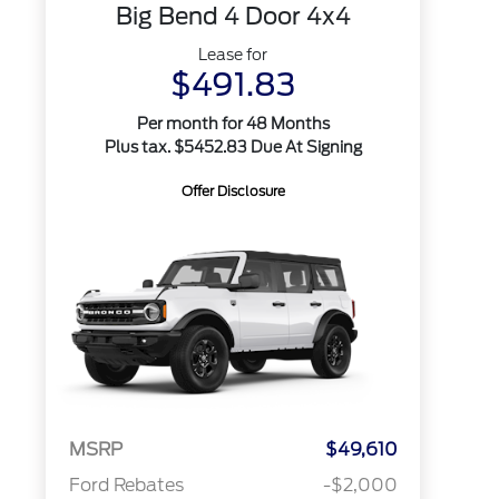
Big Bend 4 Door 4x4
Lease for
$491.83
Per month for 48 Months
Plus tax. $5452.83 Due At Signing
Offer Disclosure
MSRP
$49,610
Ford Rebates
-$2,000