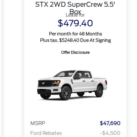
STX 2WD SuperCrew 5.5'
Box
Lease for
$479.40
Per month for 48 Months
Plus tax. $5248.40 Due At Signing
Offer Disclosure
MSRP
$47,690
Ford Rebates
-$4,500