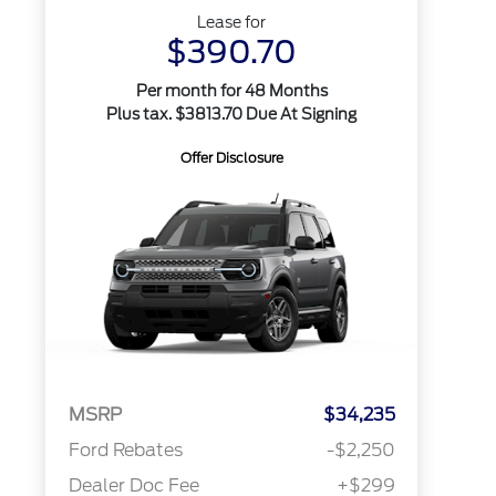
Lease for
$390.70
Per month for 48 Months
Plus tax. $3813.70 Due At Signing
Offer Disclosure
MSRP
$34,235
Ford Rebates
-$2,250
Dealer Doc Fee
+$299