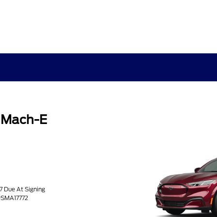
 Mach-E
77 Due At Signing
9SMA17772