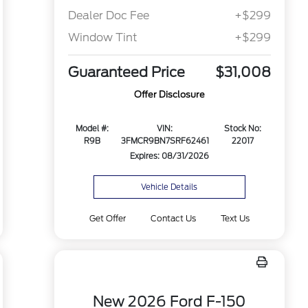
Dealer Doc Fee
+$299
Window Tint
+$299
Guaranteed Price
$31,008
Offer Disclosure
Model #:
VIN:
Stock No:
R9B
3FMCR9BN7SRF62461
22017
Expires: 08/31/2026
Vehicle Details
Get Offer
Contact Us
Text Us
New 2026 Ford F-150