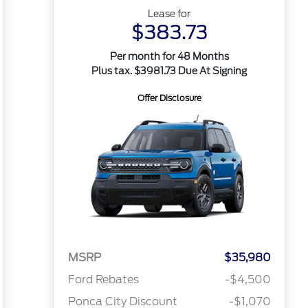
Lease for
$383.73
Per month for 48 Months
Plus tax. $3981.73 Due At Signing
Offer Disclosure
MSRP
$35,980
Ford Rebates
-$4,500
Ponca City Discount
-$1,070