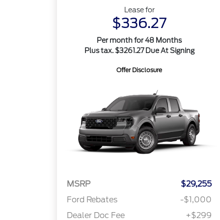
Lease for
$336.27
Per month for 48 Months
Plus tax. $3261.27 Due At Signing
Offer Disclosure
MSRP
$29,255
Ford Rebates
-$1,000
Dealer Doc Fee
+$299