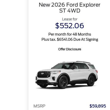
New 2026 Ford Explorer
ST 4WD
Lease for
$552.06
Per month for 48 Months
Plus tax. $6541.06 Due At Signing
Offer Disclosure
MSRP
$59,895