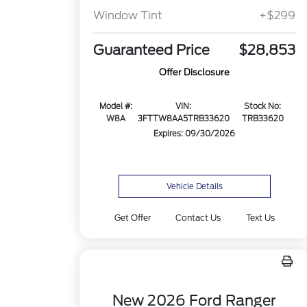
Window Tint
+$299
Guaranteed Price
$28,853
Offer Disclosure
Model #:
VIN:
Stock No:
W8A
3FTTW8AA5TRB33620
TRB33620
Expires: 09/30/2026
Vehicle Details
Get Offer
Contact Us
Text Us
New 2026 Ford Ranger