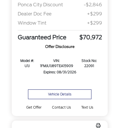
Ponca City Discount
-$2,846
Dealer Doc Fee
+$299
Window Tint
+$299
Guaranteed Price
$70,972
Offer Disclosure
Model #:
VIN:
Stock No:
U1J
1FMJU1J89TEA15909
22091
Expires: 08/31/2026
Vehicle Details
Get Offer
Contact Us
Text Us