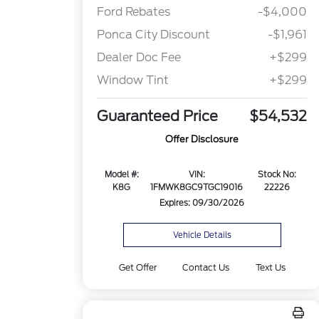
Ford Rebates
-$4,000
Ponca City Discount
-$1,961
Dealer Doc Fee
+$299
Window Tint
+$299
Guaranteed Price
$54,532
Offer Disclosure
Model #:
VIN:
Stock No:
K8G
1FMWK8GC9TGC19016
22226
Expires: 09/30/2026
Vehicle Details
Get Offer
Contact Us
Text Us