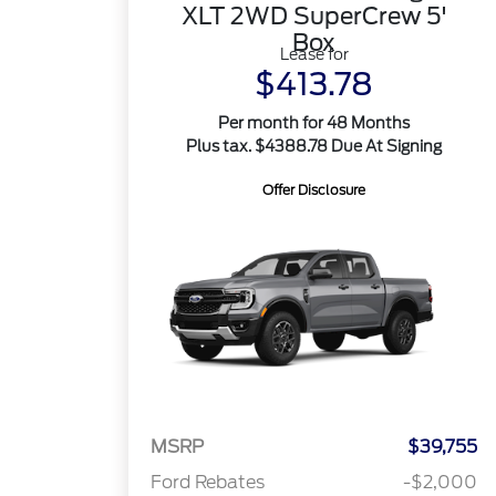
XLT 2WD SuperCrew 5'
Box
Lease for
$413.78
Per month for 48 Months
Plus tax. $4388.78 Due At Signing
Offer Disclosure
MSRP
$39,755
Ford Rebates
-$2,000