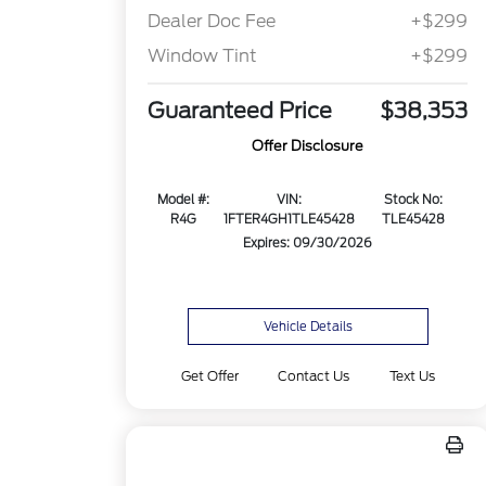
Dealer Doc Fee
+$299
Window Tint
+$299
Guaranteed Price
$38,353
Offer Disclosure
Model #:
VIN:
Stock No:
R4G
1FTER4GH1TLE45428
TLE45428
Expires: 09/30/2026
Vehicle Details
Get Offer
Contact Us
Text Us