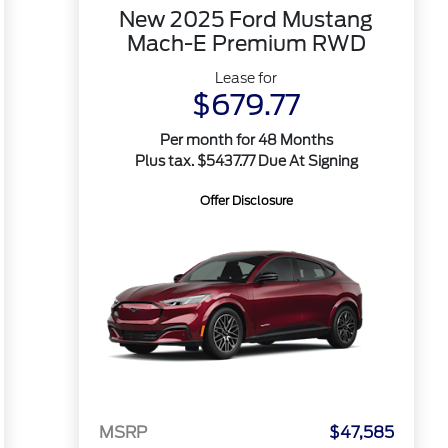
New 2025 Ford Mustang
Mach-E Premium RWD
Lease for
$679.77
Per month for 48 Months
Plus tax. $5437.77 Due At Signing
Offer Disclosure
MSRP
$47,585