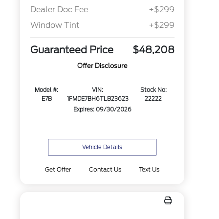
Dealer Doc Fee
+$299
Window Tint
+$299
Guaranteed Price
$48,208
Offer Disclosure
Model #:
VIN:
Stock No:
E7B
1FMDE7BH6TLB23623
22222
Expires: 09/30/2026
Vehicle Details
Get Offer
Contact Us
Text Us