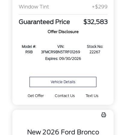
Window Tint
+$299
Guaranteed Price
$32,583
Offer Disclosure
Model #:
VIN:
Stock No:
R9B
3FMCR9BN5TRF01269
22267
Expires: 09/30/2026
Vehicle Details
Get Offer
Contact Us
Text Us
New 2026 Ford Bronco