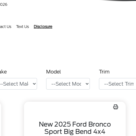
2026
act Us
Text Us
Disclosure
ake
Model
Trim
New 2025 Ford Bronco
Sport Big Bend 4x4