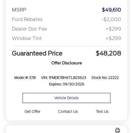
MSRP
$49,610
Ford Rebates
-$2,000
Dealer Doc Fee
+$299
Window Tint
+$299
Guaranteed Price
$48,208
Offer Disclosure
Model #: E7B
VIN: 1FMDE7BH6TLB23623
Stock No: 22222
Expires: 09/30/2026
Vehicle Details
Get Offer
Contact Us
Text Us