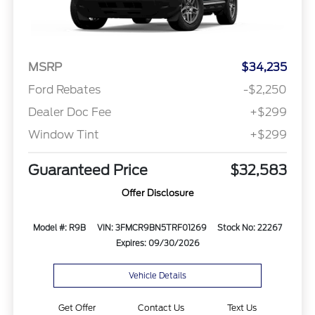
MSRP
$34,235
Ford Rebates
-$2,250
Dealer Doc Fee
+$299
Window Tint
+$299
Guaranteed Price
$32,583
Offer Disclosure
Model #: R9B
VIN: 3FMCR9BN5TRF01269
Stock No: 22267
Expires: 09/30/2026
Vehicle Details
Get Offer
Contact Us
Text Us