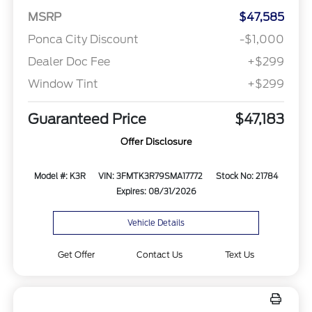
MSRP
$47,585
Ponca City Discount
-$1,000
Dealer Doc Fee
+$299
Window Tint
+$299
Guaranteed Price
$47,183
Offer Disclosure
Model #: K3R
VIN: 3FMTK3R79SMA17772
Stock No: 21784
Expires: 08/31/2026
Vehicle Details
Get Offer
Contact Us
Text Us