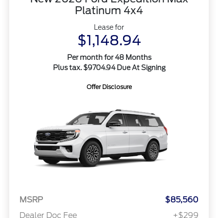
Platinum 4x4
Lease for
$1,148.94
Per month for 48 Months
Plus tax. $9704.94 Due At Signing
Offer Disclosure
MSRP
$85,560
Dealer Doc Fee
+$299