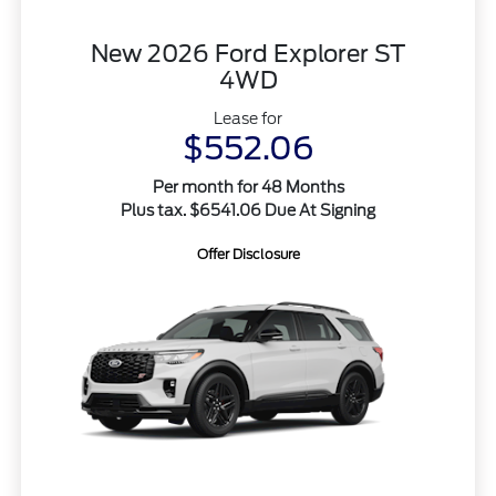
New 2026 Ford Explorer ST
4WD
Lease for
$552.06
Per month for 48 Months
Plus tax. $6541.06 Due At Signing
Offer Disclosure