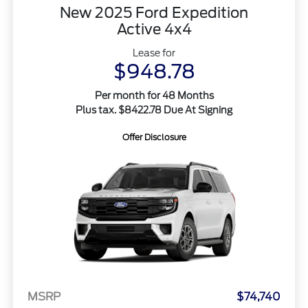
New 2025 Ford Expedition
Active 4x4
Lease for
$948.78
Per month for 48 Months
Plus tax. $8422.78 Due At Signing
Offer Disclosure
MSRP
$74,740