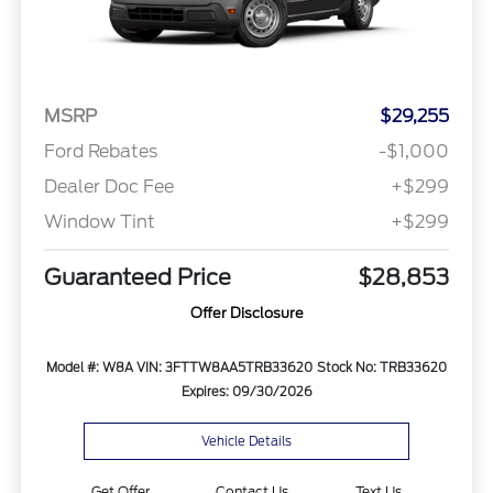
MSRP
$29,255
Ford Rebates
-$1,000
Dealer Doc Fee
+$299
Window Tint
+$299
Guaranteed Price
$28,853
Offer Disclosure
Model #: W8A
VIN: 3FTTW8AA5TRB33620
Stock No: TRB33620
Expires: 09/30/2026
Vehicle Details
Get Offer
Contact Us
Text Us