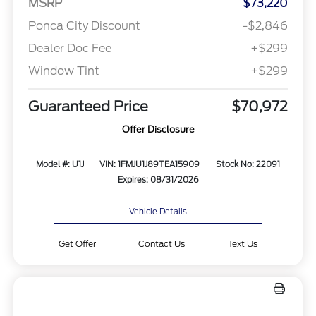
MSRP
$73,220
Ponca City Discount
-$2,846
Dealer Doc Fee
+$299
Window Tint
+$299
Guaranteed Price
$70,972
Offer Disclosure
Model #: U1J
VIN: 1FMJU1J89TEA15909
Stock No: 22091
Expires: 08/31/2026
Vehicle Details
Get Offer
Contact Us
Text Us