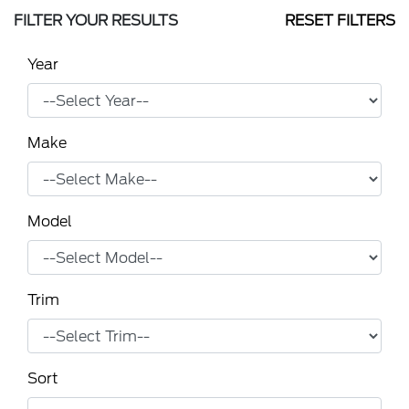
FILTER YOUR RESULTS
RESET FILTERS
Year
Make
Model
Trim
Sort