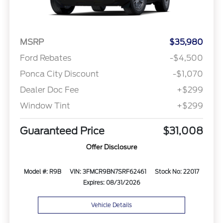
MSRP
$35,980
Ford Rebates
-$4,500
Ponca City Discount
-$1,070
Dealer Doc Fee
+$299
Window Tint
+$299
Guaranteed Price
$31,008
Offer Disclosure
Model #: R9B
VIN: 3FMCR9BN7SRF62461
Stock No: 22017
Expires: 08/31/2026
Vehicle Details