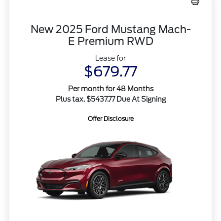
New 2025 Ford Mustang Mach-
E Premium RWD
Lease for
$679.77
Per month for 48 Months
Plus tax. $5437.77 Due At Signing
Offer Disclosure