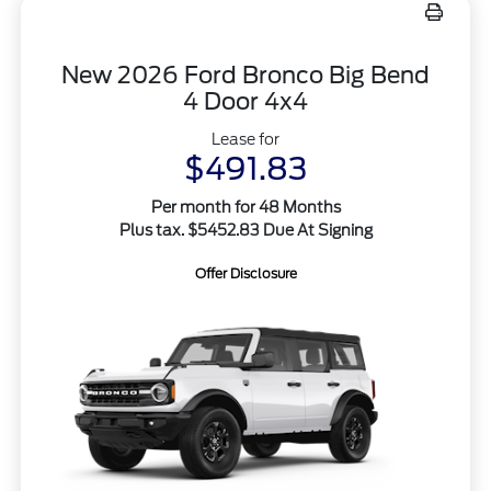
New 2026 Ford Bronco Big Bend
4 Door 4x4
Lease for
$491.83
Per month for 48 Months
Plus tax. $5452.83 Due At Signing
Offer Disclosure