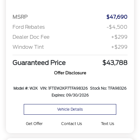
MSRP
$47,690
Ford Rebates
-$4,500
Dealer Doc Fee
+$299
Window Tint
+$299
Guaranteed Price
$43,788
Offer Disclosure
Model #: W2K
VIN: 1FTEW2KP7TFA98326
Stock No: TFA98326
Expires: 09/30/2026
Vehicle Details
Get Offer
Contact Us
Text Us