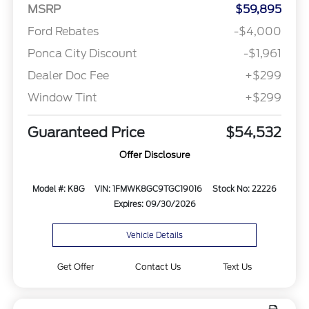
MSRP
$59,895
Ford Rebates
-$4,000
Ponca City Discount
-$1,961
Dealer Doc Fee
+$299
Window Tint
+$299
Guaranteed Price
$54,532
Offer Disclosure
Model #: K8G
VIN: 1FMWK8GC9TGC19016
Stock No: 22226
Expires: 09/30/2026
Vehicle Details
Get Offer
Contact Us
Text Us