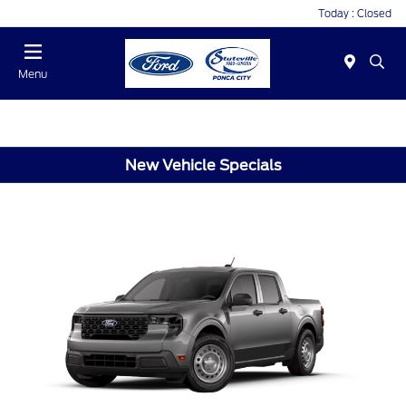
Today : Closed
Menu
New Vehicle Specials