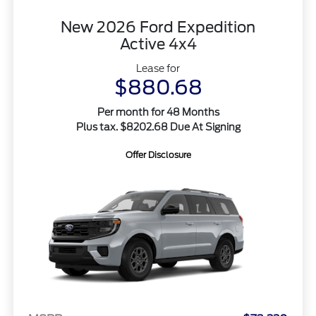
New 2026 Ford Expedition
Active 4x4
Lease for
$880.68
Per month for 48 Months
Plus tax. $8202.68 Due At Signing
Offer Disclosure