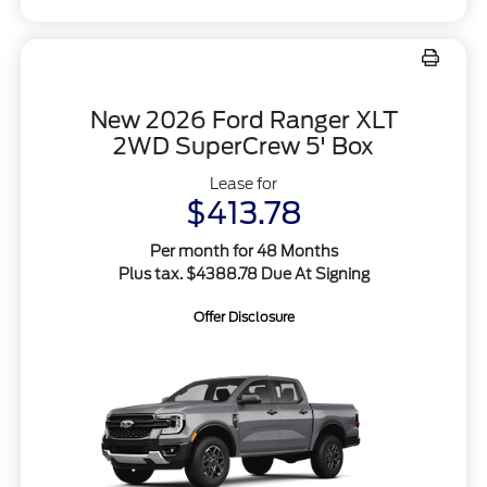
New 2026 Ford Ranger XLT
2WD SuperCrew 5' Box
Lease for
$413.78
Per month for 48 Months
Plus tax. $4388.78 Due At Signing
Offer Disclosure