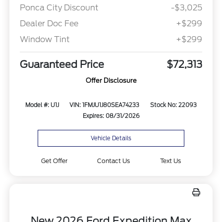
Ponca City Discount
-$3,025
Dealer Doc Fee
+$299
Window Tint
+$299
Guaranteed Price
$72,313
Offer Disclosure
Model #: U1J
VIN: 1FMJU1J80SEA74233
Stock No: 22093
Expires: 08/31/2026
Vehicle Details
Get Offer
Contact Us
Text Us
New 2026 Ford Expedition Max