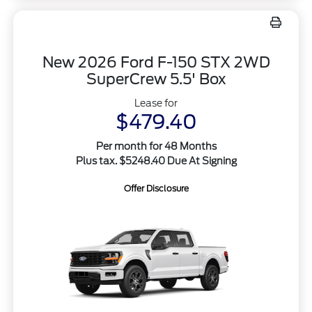
New 2026 Ford F-150 STX 2WD
SuperCrew 5.5' Box
Lease for
$479.40
Per month for 48 Months
Plus tax. $5248.40 Due At Signing
Offer Disclosure