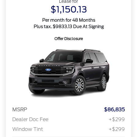
Lease for
$1,150.13
Per month for 48 Months
Plus tax. $9833.13 Due At Signing
Offer Disclosure
MSRP
$86,835
Dealer Doc Fee
+$299
Window Tint
+$299