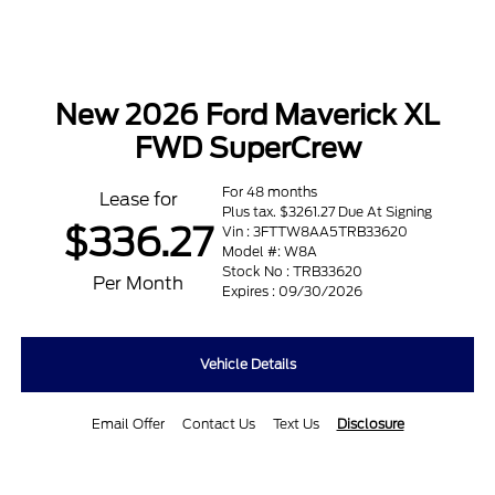
New 2026 Ford Maverick XL
FWD SuperCrew
For 48 months
Lease for
Plus tax. $3261.27 Due At Signing
$336.27
Vin : 3FTTW8AA5TRB33620
Model #: W8A
Stock No : TRB33620
Per Month
Expires : 09/30/2026
Vehicle Details
Email Offer
Contact Us
Text Us
Disclosure