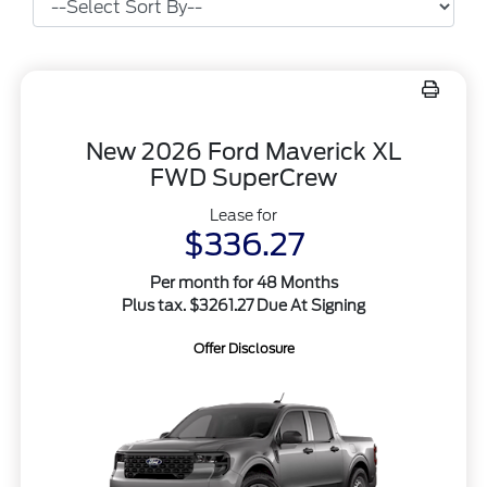
New 2026 Ford Maverick XL
FWD SuperCrew
Lease for
$336.27
Per month for 48 Months
Plus tax. $3261.27 Due At Signing
Offer Disclosure