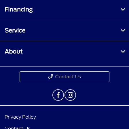
Financing
Service
About
Contact Us
Privacy Policy
Contact Us