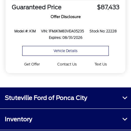
Guaranteed Price
$87,433
Offer Disclosure
Model #: K1M
VIN: 1FMJK1M83VEA05235
Stock No: 22228
Expires: 08/31/2026
Vehicle Details
Get Offer
Contact Us
Text Us
Stuteville Ford of Ponca City
Inventory