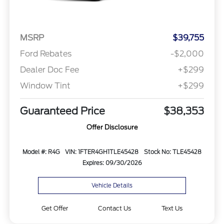
MSRP
$39,755
Ford Rebates
-$2,000
Dealer Doc Fee
+$299
Window Tint
+$299
Guaranteed Price
$38,353
Offer Disclosure
Model #: R4G
VIN: 1FTER4GH1TLE45428
Stock No: TLE45428
Expires: 09/30/2026
Vehicle Details
Get Offer
Contact Us
Text Us