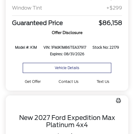
Window Tint
+$299
Guaranteed Price
$86,158
Offer Disclosure
Model #: K1M
VIN: 1FMJK1M86TEA37917
Stock No: 22179
Expires: 08/31/2026
Vehicle Details
Get Offer
Contact Us
Text Us
New 2027 Ford Expedition Max
Platinum 4x4