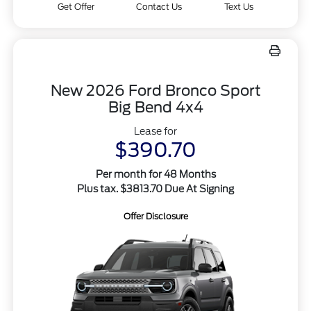
Get Offer
Contact Us
Text Us
New 2026 Ford Bronco Sport
Big Bend 4x4
Lease for
$390.70
Per month for 48 Months
Plus tax. $3813.70 Due At Signing
Offer Disclosure