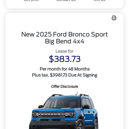
New 2025 Ford Bronco Sport
Big Bend 4x4
Lease for
$383.73
Per month for 48 Months
Plus tax. $3981.73 Due At Signing
Offer Disclosure