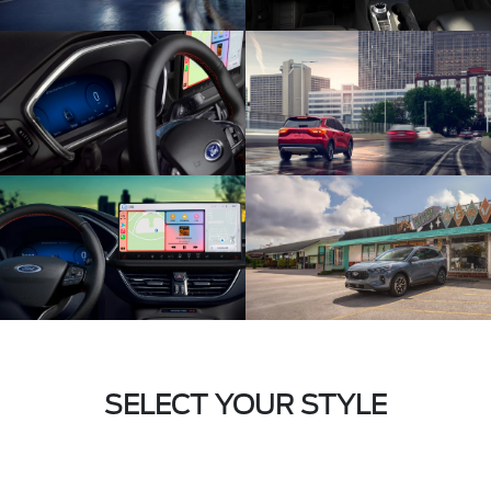
SELECT YOUR STYLE