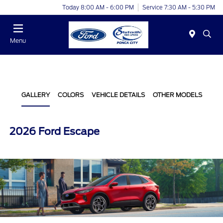
Today 8:00 AM - 6:00 PM
Service 7:30 AM - 5:30 PM
Menu
GALLERY
COLORS
VEHICLE DETAILS
OTHER MODELS
2026 Ford Escape