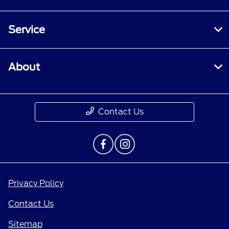
Service
About
Contact Us
Privacy Policy
Contact Us
Sitemap