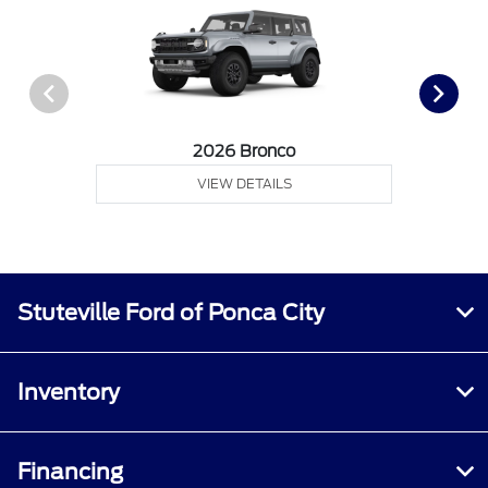
2026 Bronco
VIEW DETAILS
Stuteville Ford of Ponca City
Inventory
Financing