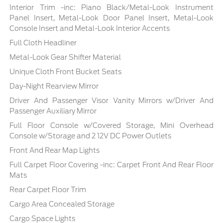
Interior Trim -inc: Piano Black/Metal-Look Instrument
Panel Insert, Metal-Look Door Panel Insert, Metal-Look
Console Insert and Metal-Look Interior Accents
Full Cloth Headliner
Metal-Look Gear Shifter Material
Unique Cloth Front Bucket Seats
Day-Night Rearview Mirror
Driver And Passenger Visor Vanity Mirrors w/Driver And
Passenger Auxiliary Mirror
Full Floor Console w/Covered Storage, Mini Overhead
Console w/Storage and 2 12V DC Power Outlets
Front And Rear Map Lights
Full Carpet Floor Covering -inc: Carpet Front And Rear Floor
Mats
Rear Carpet Floor Trim
Cargo Area Concealed Storage
Cargo Space Lights