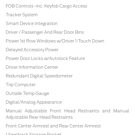
FOB Controls -inc: Keyfob Cargo Access
Tracker System
Smart Device Integration
Driver / Passenger And Rear Door Bins
Power 1st Row Windows w/Driver 1-Touch Down
Delayed Accessory Power
Power Door Locks w/Autolock Feature
Driver Information Center
Redundant Digital Speedometer
Trip Computer
Outside Temp Gauge
Digital/Analog Appearance
Manual Adjustable Front Head Restraints and Manual
Adjustable Rear Head Restraints
Front Center Armrest and Rear Center Armrest
1 Seatback Storage Pocket