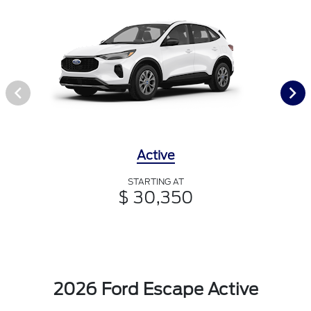
Active
STARTING AT
$ 30,350
2026 Ford Escape Active