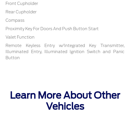
Front Cupholder
Rear Cupholder
Compass
Proximity Key For Doors And Push Button Start
Valet Function
Remote Keyless Entry w/Integrated Key Transmitter,
Illuminated Entry, Illuminated Ignition Switch and Panic
Button
Learn More About Other
Vehicles