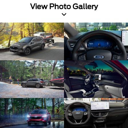
View Photo Gallery