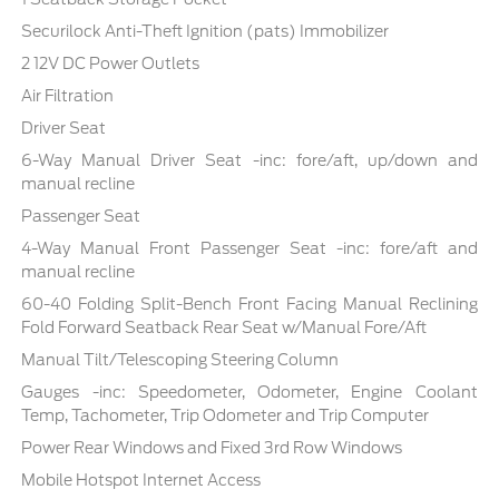
Securilock Anti-Theft Ignition (pats) Immobilizer
2 12V DC Power Outlets
Air Filtration
Driver Seat
6-Way Manual Driver Seat -inc: fore/aft, up/down and
manual recline
Passenger Seat
4-Way Manual Front Passenger Seat -inc: fore/aft and
manual recline
60-40 Folding Split-Bench Front Facing Manual Reclining
Fold Forward Seatback Rear Seat w/Manual Fore/Aft
Manual Tilt/Telescoping Steering Column
Gauges -inc: Speedometer, Odometer, Engine Coolant
Temp, Tachometer, Trip Odometer and Trip Computer
Power Rear Windows and Fixed 3rd Row Windows
Mobile Hotspot Internet Access