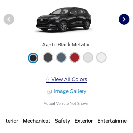
Agate Black Metallic
View All Colors
Image Gallery
Actual Vehicle Not Shown
Interior
Mechanical
Safety
Exterior
Entertainment