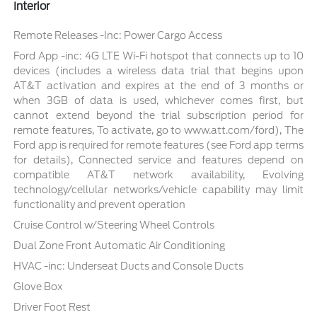
Interior
Remote Releases -Inc: Power Cargo Access
Ford App -inc: 4G LTE Wi-Fi hotspot that connects up to 10
devices (includes a wireless data trial that begins upon
AT&T activation and expires at the end of 3 months or
when 3GB of data is used, whichever comes first, but
cannot extend beyond the trial subscription period for
remote features, To activate, go to www.att.com/ford), The
Ford app is required for remote features (see Ford app terms
for details), Connected service and features depend on
compatible AT&T network availability, Evolving
technology/cellular networks/vehicle capability may limit
functionality and prevent operation
Cruise Control w/Steering Wheel Controls
Dual Zone Front Automatic Air Conditioning
HVAC -inc: Underseat Ducts and Console Ducts
Glove Box
Driver Foot Rest