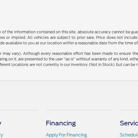
f the information contained on this site, absolute accuracy cannot be guara
ss or implied. All vehicles are subject to prior sale. Price does not include
ade available to you at our location within a reasonable date from the time o
le may vary). Although every reasonable effort has been made to ensure the
ng on it, are presented to the user "as is" without warranty of any kind, either
ifferent locations are not currently in our inventory (Not in Stock) but can b
y
Financing
Servi
ry
Apply For Financing
Schedule