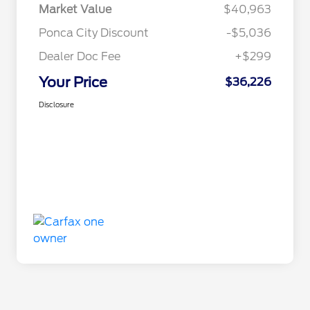
Market Value
$40,963
Ponca City Discount
-$5,036
Dealer Doc Fee
+$299
Your Price
$36,226
Disclosure