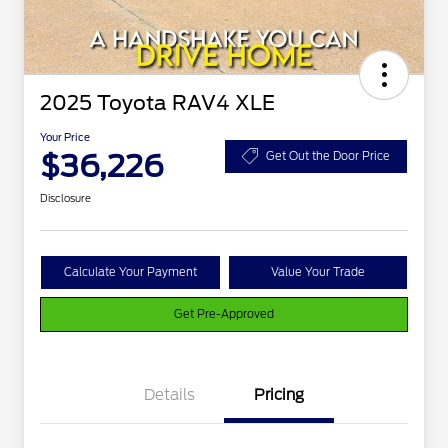
2025 Toyota RAV4 XLE
Your Price
$36,226
Get Out the Door Price
Disclosure
Calculate Your Payment
Value Your Trade
Get Pre-Approved
Details
Pricing