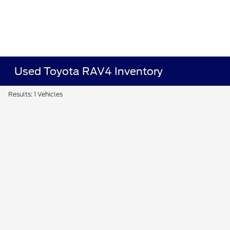
Used Toyota RAV4 Inventory
Results: 1 Vehicles