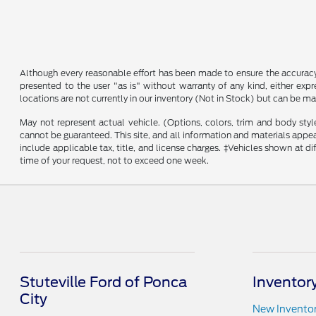
Although every reasonable effort has been made to ensure the accuracy o
presented to the user "as is" without warranty of any kind, either expre
locations are not currently in our inventory (Not in Stock) but can be m
May not represent actual vehicle. (Options, colors, trim and body sty
cannot be guaranteed. This site, and all information and materials appeari
include applicable tax, title, and license charges. ‡Vehicles shown at d
time of your request, not to exceed one week.
Stuteville Ford of Ponca
Inventor
City
New Invento