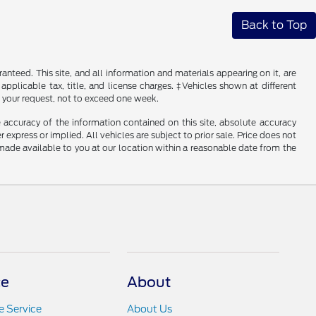
Back to Top
nteed. This site, and all information and materials appearing on it, are
 applicable tax, title, and license charges. ‡Vehicles shown at different
f your request, not to exceed one week.
 accuracy of the information contained on this site, absolute accuracy
 express or implied. All vehicles are subject to prior sale. Price does not
e made available to you at our location within a reasonable date from the
ce
About
 Service
About Us