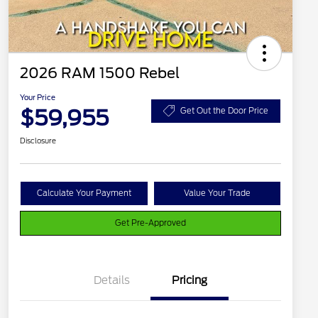
2026 RAM 1500 Rebel
Your Price
$59,955
Get Out the Door Price
Disclosure
Calculate Your Payment
Value Your Trade
Get Pre-Approved
Details
Pricing