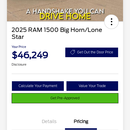
2025 RAM 1500 Big Horn/Lone
Star
Your Price
$46,249
Get Out the Door Price
Disclosure
Calculate Your Payment
Value Your Trade
Get Pre-Approved
Details
Pricing