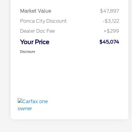
Market Value
$47,897
Ponca City Discount
-$3,122
Dealer Doc Fee
+$299
Your Price
$45,074
Disclosure