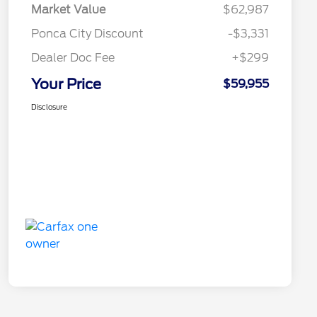
Market Value
$62,987
Ponca City Discount
-$3,331
Dealer Doc Fee
+$299
Your Price
$59,955
Disclosure