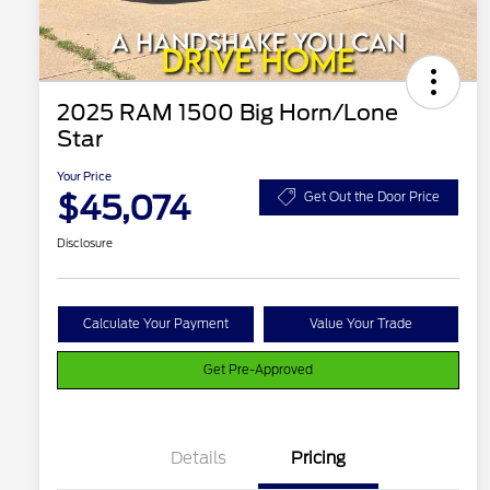
2025 RAM 1500 Big Horn/Lone
Star
Your Price
$45,074
Get Out the Door Price
Disclosure
Calculate Your Payment
Value Your Trade
Get Pre-Approved
Details
Pricing