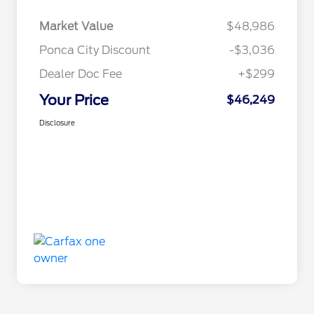
Market Value
$48,986
Ponca City Discount
-$3,036
Dealer Doc Fee
+$299
Your Price
$46,249
Disclosure