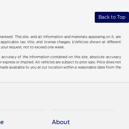
Back to Top
nteed. This site, and all information and materials appearing on it, are
 applicable tax, title, and license charges. ‡Vehicles shown at different
f your request, not to exceed one week.
 accuracy of the information contained on this site, absolute accuracy
 express or implied. All vehicles are subject to prior sale. Price does not
e made available to you at our location within a reasonable date from the
ce
About