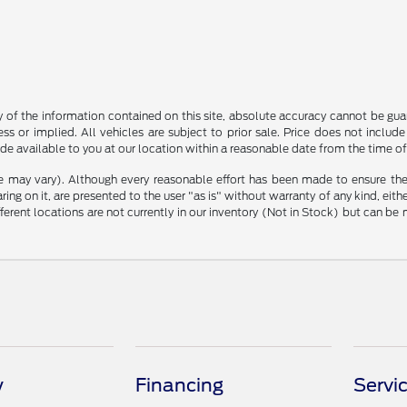
f the information contained on this site, absolute accuracy cannot be guara
ss or implied. All vehicles are subject to prior sale. Price does not include
ade available to you at our location within a reasonable date from the time o
le may vary). Although every reasonable effort has been made to ensure the
ng on it, are presented to the user "as is" without warranty of any kind, either
ifferent locations are not currently in our inventory (Not in Stock) but can b
y
Financing
Servi