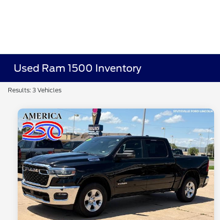
Used Ram 1500 Inventory
Results: 3 Vehicles