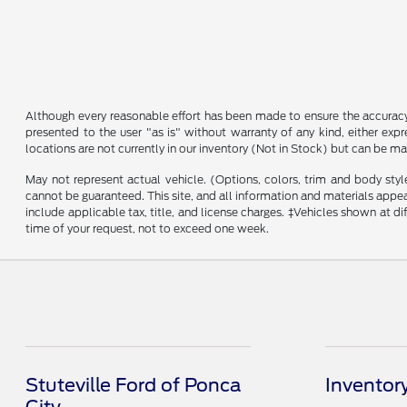
Although every reasonable effort has been made to ensure the accuracy o
presented to the user "as is" without warranty of any kind, either expre
locations are not currently in our inventory (Not in Stock) but can be m
May not represent actual vehicle. (Options, colors, trim and body sty
cannot be guaranteed. This site, and all information and materials appeari
include applicable tax, title, and license charges. ‡Vehicles shown at d
time of your request, not to exceed one week.
Stuteville Ford of Ponca
Inventor