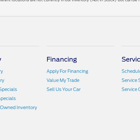
y
Financing
Servi
ry
Apply For Financing
Schedule
ry
Value My Trade
Service 
Specials
Sell Us Your Car
Service 
pecials
e-Owned Inventory