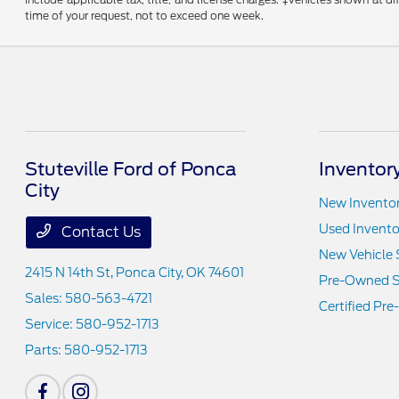
time of your request, not to exceed one week.
Stuteville Ford of Ponca
Inventor
City
New Invento
Used Invento
Contact Us
New Vehicle 
2415 N 14th St,
Ponca City, OK 74601
Pre-Owned S
Sales:
580-563-4721
Certified Pr
Service:
580-952-1713
Parts:
580-952-1713