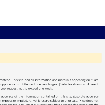
nteed. This site, and all information and materials appearing on it, are
 applicable tax, title, and license charges. ‡Vehicles shown at different
f your request, not to exceed one week.
 accuracy of the information contained on this site, absolute accuracy
 express or implied. All vehicles are subject to prior sale. Price does not
e made available to you at our location within a reasonable date from the