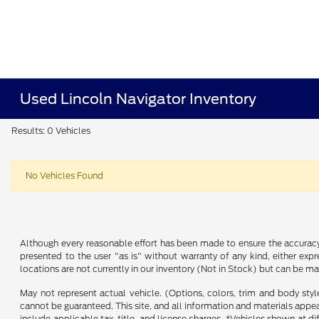
Used Lincoln Navigator Inventory
Results: 0 Vehicles
No Vehicles Found
Although every reasonable effort has been made to ensure the accuracy o
presented to the user "as is" without warranty of any kind, either expre
locations are not currently in our inventory (Not in Stock) but can be m
May not represent actual vehicle. (Options, colors, trim and body sty
cannot be guaranteed. This site, and all information and materials appeari
include applicable tax, title, and license charges. ‡Vehicles shown at d