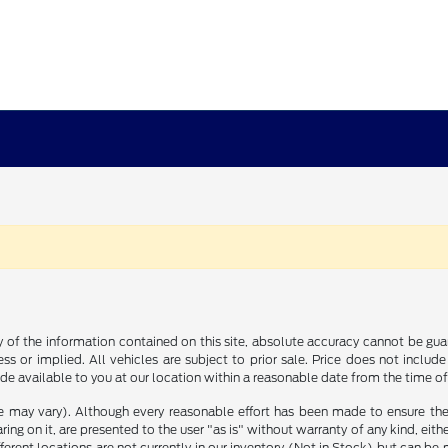
f the information contained on this site, absolute accuracy cannot be guara
ss or implied. All vehicles are subject to prior sale. Price does not include
ade available to you at our location within a reasonable date from the time o
le may vary). Although every reasonable effort has been made to ensure the
ng on it, are presented to the user "as is" without warranty of any kind, either
ifferent locations are not currently in our inventory (Not in Stock) but can b