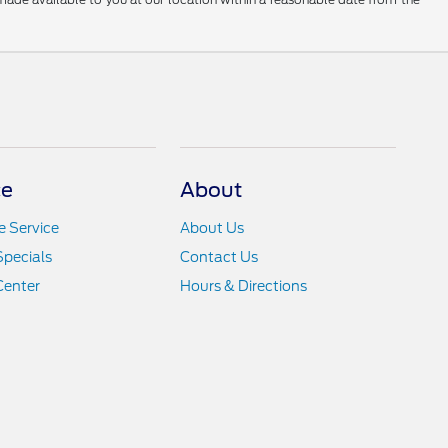
ce
About
 Service
About Us
Specials
Contact Us
Center
Hours & Directions