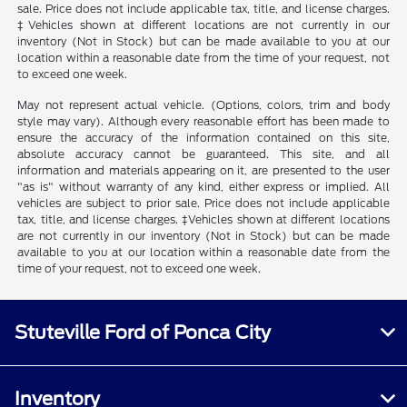
sale. Price does not include applicable tax, title, and license charges.
‡Vehicles shown at different locations are not currently in our
inventory (Not in Stock) but can be made available to you at our
location within a reasonable date from the time of your request, not
to exceed one week.
May not represent actual vehicle. (Options, colors, trim and body
style may vary). Although every reasonable effort has been made to
ensure the accuracy of the information contained on this site,
absolute accuracy cannot be guaranteed. This site, and all
information and materials appearing on it, are presented to the user
"as is" without warranty of any kind, either express or implied. All
vehicles are subject to prior sale. Price does not include applicable
tax, title, and license charges. ‡Vehicles shown at different locations
are not currently in our inventory (Not in Stock) but can be made
available to you at our location within a reasonable date from the
time of your request, not to exceed one week.
Stuteville Ford of Ponca City
Inventory