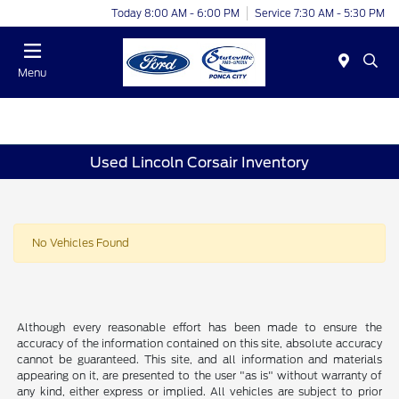
Today 8:00 AM - 6:00 PM
Service 7:30 AM - 5:30 PM
Menu
Used Lincoln Corsair Inventory
No Vehicles Found
Although every reasonable effort has been made to ensure the
accuracy of the information contained on this site, absolute accuracy
cannot be guaranteed. This site, and all information and materials
appearing on it, are presented to the user "as is" without warranty of
any kind, either express or implied. All vehicles are subject to prior