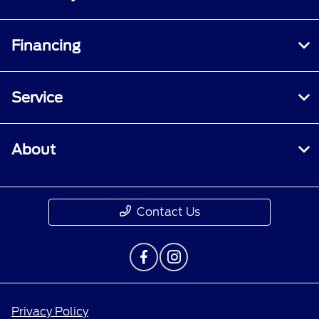
Financing
Service
About
Contact Us
Privacy Policy