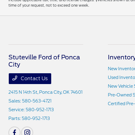
time of your request, not to exceed one week.
Stuteville Ford of Ponca
Inventor
City
New Invento
Used Invento
Contact Us
New Vehicle 
2415 N 14th St,
Ponca City, OK 74601
Pre-Owned S
Sales:
580-563-4721
Certified Pr
Service:
580-952-1713
Parts:
580-952-1713