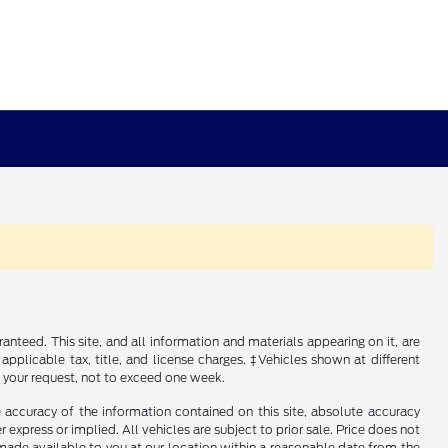
nteed. This site, and all information and materials appearing on it, are
 applicable tax, title, and license charges. ‡Vehicles shown at different
f your request, not to exceed one week.
 accuracy of the information contained on this site, absolute accuracy
 express or implied. All vehicles are subject to prior sale. Price does not
e made available to you at our location within a reasonable date from the