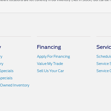
y
Financing
Servi
ry
Apply For Financing
Schedule
ry
Value My Trade
Service 
Specials
Sell Us Your Car
Service 
pecials
e-Owned Inventory