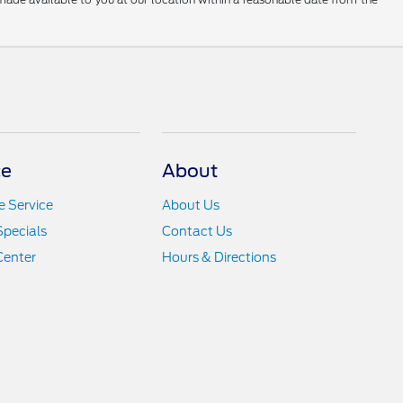
ce
About
 Service
About Us
Specials
Contact Us
Center
Hours & Directions