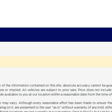
f the information contained on this site, absolute accuracy cannot be guara
ss or implied. All vehicles are subject to prior sale. Price does not include
ade available to you at our location within a reasonable date from the time o
le may vary). Although every reasonable effort has been made to ensure the
ng on it, are presented to the user "as is" without warranty of any kind, either
ifferent locations are not currently in our inventory (Not in Stock) but can b