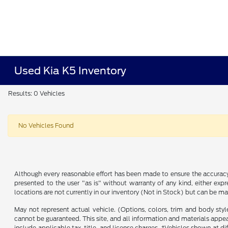
Used Kia K5 Inventory
Results: 0 Vehicles
No Vehicles Found
Although every reasonable effort has been made to ensure the accuracy o
presented to the user "as is" without warranty of any kind, either expre
locations are not currently in our inventory (Not in Stock) but can be m
May not represent actual vehicle. (Options, colors, trim and body sty
cannot be guaranteed. This site, and all information and materials appeari
include applicable tax, title, and license charges. ‡Vehicles shown at d