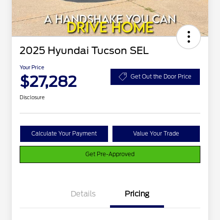
2025 Hyundai Tucson SEL
Your Price
$27,282
Get Out the Door Price
Disclosure
Calculate Your Payment
Value Your Trade
Get Pre-Approved
Details
Pricing