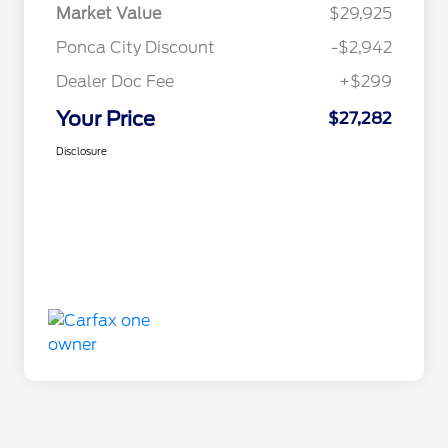
Market Value
$29,925
Ponca City Discount
-$2,942
Dealer Doc Fee
+$299
Your Price
$27,282
Disclosure