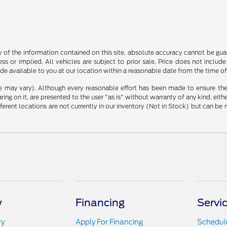
f the information contained on this site, absolute accuracy cannot be guara
ss or implied. All vehicles are subject to prior sale. Price does not include
ade available to you at our location within a reasonable date from the time o
le may vary). Although every reasonable effort has been made to ensure the
ng on it, are presented to the user "as is" without warranty of any kind, either
ifferent locations are not currently in our inventory (Not in Stock) but can b
y
Financing
Servi
ry
Apply For Financing
Schedule