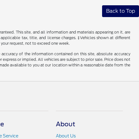
Back to Top
nteed. This site, and all information and materials appearing on it, are
 applicable tax, title, and license charges. ‡Vehicles shown at different
f your request, not to exceed one week.
 accuracy of the information contained on this site, absolute accuracy
 express or implied. All vehicles are subject to prior sale. Price does not
e made available to you at our location within a reasonable date from the
ce
About
 Service
About Us