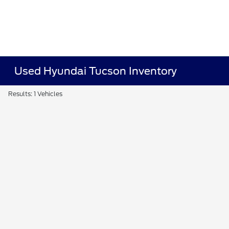
Used Hyundai Tucson Inventory
Results: 1 Vehicles