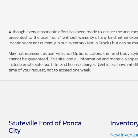
Although every reasonable effort has been made to ensure the accuracy o
presented to the user "as is" without warranty of any kind, either expre
locations are not currently in our inventory (Not in Stock) but can be m
May not represent actual vehicle. (Options, colors, trim and body sty
cannot be guaranteed. This site, and all information and materials appeari
include applicable tax, title, and license charges. ‡Vehicles shown at d
time of your request, not to exceed one week.
Stuteville Ford of Ponca
Inventor
City
New Invento