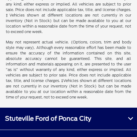
any kind, either express or implied. All vehicles are subject to prior
sale. Price does not include applicable tax, title, and license charges.
‡Vehicles shown at different locations are not currently in our
inventory (Not in Stock) but can be made available to you at our
location within a reasonable date from the time of your request, not
to exceed one week.
May not represent actual vehicle. (Options, colors, trim and body
style may vary). Although every reasonable effort has been made to
ensure the accuracy of the information contained on this site,
absolute accuracy cannot be guaranteed. This site, and all
information and materials appearing on it, are presented to the user
"as is" without warranty of any kind, either express or implied. All
vehicles are subject to prior sale. Price does not include applicable
tax, title, and license charges. ‡Vehicles shown at different locations
are not currently in our inventory (Not in Stock) but can be made
available to you at our location within a reasonable date from the
time of your request, not to exceed one week.
Stuteville Ford of Ponca City