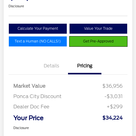
Disclosure
Calculate Your Payment
Value Your Trade
Text a Human (NO CALLS!)
Get Pre-Approved
Details
Pricing
Market Value
$36,956
Ponca City Discount
-$3,031
Dealer Doc Fee
+$299
Your Price
$34,224
Disclosure