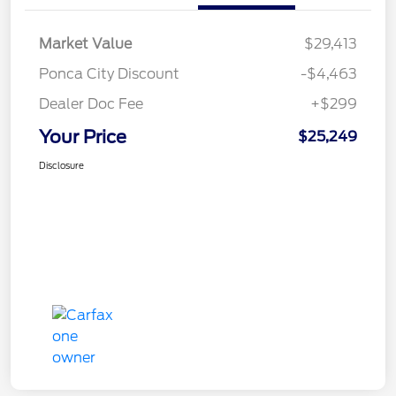
Market Value
$29,413
Ponca City Discount
-$4,463
Dealer Doc Fee
+$299
Your Price
$25,249
Disclosure