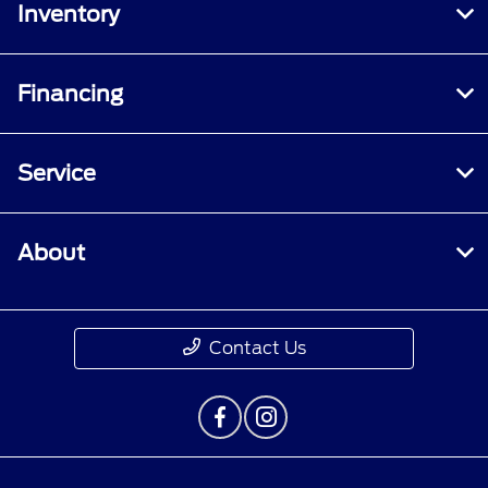
Inventory
Financing
Service
About
Contact Us