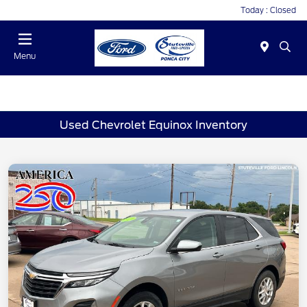
Today : Closed
Menu
Used Chevrolet Equinox Inventory