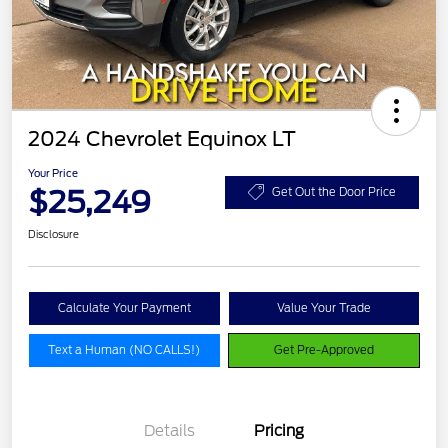
2024 Chevrolet Equinox LT
Your Price
$25,249
Get Out the Door Price
Disclosure
Calculate Your Payment
Value Your Trade
Text a Human (NO CALLS!)
Get Pre-Approved
Details
Pricing