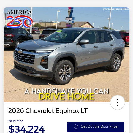
2026 Chevrolet Equinox LT
Your Price
$34,224
Get Out the Door Price