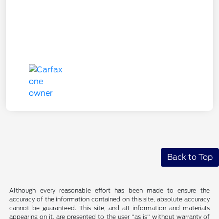
Back to Top
Although every reasonable effort has been made to ensure the
accuracy of the information contained on this site, absolute accuracy
cannot be guaranteed. This site, and all information and materials
appearing on it, are presented to the user "as is" without warranty of