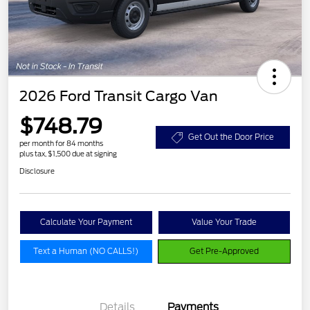
2026 Ford Transit Cargo Van
$748.79
Get Out the Door Price
per month for 84 months
plus tax, $1,500 due at signing
Disclosure
Calculate Your Payment
Value Your Trade
Text a Human (NO CALLS!)
Get Pre-Approved
Details
Payments