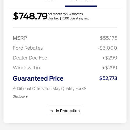
$748.79
per month for 84 months
plus tax, $1,500 due at signing
MSRP
$55,175
Ford Rebates
-$3,000
Dealer Doc Fee
+$299
Window Tint
+$299
Guaranteed Price
$52,773
Additional Offers You May Qualify For
Disclosure
In Production