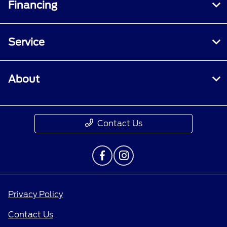
Financing
Service
About
Contact Us
Privacy Policy
Contact Us