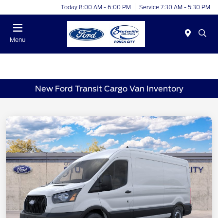
Today 8:00 AM - 6:00 PM
Service 7:30 AM - 5:30 PM
Menu
New Ford Transit Cargo Van Inventory