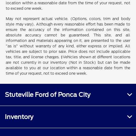
location within a reasonable date from the time of your request, not
to exceed one week.
May not represent actual vehicle. (Options, colors, trim and body
style may vary). Although every reasonable effort has been made to
ensure the accuracy of the information contained on this site,
absolute accuracy cannot be guaranteed. This site, and all
information and materials appearing on it, are presented to the user
"as is" without warranty of any kind, either express or implied. All
vehicles are subject to prior sale. Price does not include applicable
tax, title, and license charges. ‡Vehicles shown at different locations
are not currently in our inventory (Not in Stock) but can be made
available to you at our location within a reasonable date from the
time of your request, not to exceed one week.
Stuteville Ford of Ponca City
Inventory