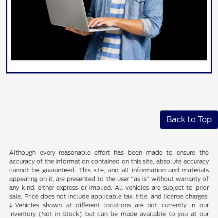
Back to Top
Although every reasonable effort has been made to ensure the
accuracy of the information contained on this site, absolute accuracy
cannot be guaranteed. This site, and all information and materials
appearing on it, are presented to the user "as is" without warranty of
any kind, either express or implied. All vehicles are subject to prior
sale. Price does not include applicable tax, title, and license charges.
‡Vehicles shown at different locations are not currently in our
inventory (Not in Stock) but can be made available to you at our