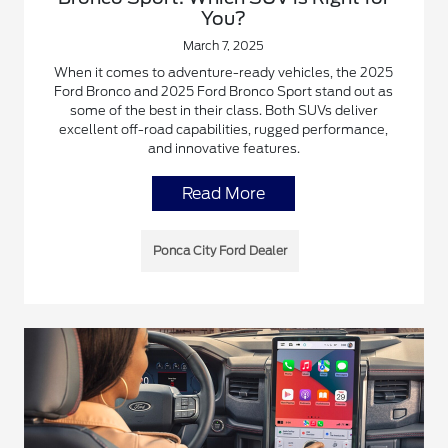
You?
March 7, 2025
When it comes to adventure-ready vehicles, the 2025
Ford Bronco and 2025 Ford Bronco Sport stand out as
some of the best in their class. Both SUVs deliver
excellent off-road capabilities, rugged performance,
and innovative features.
Read More
Ponca City Ford Dealer