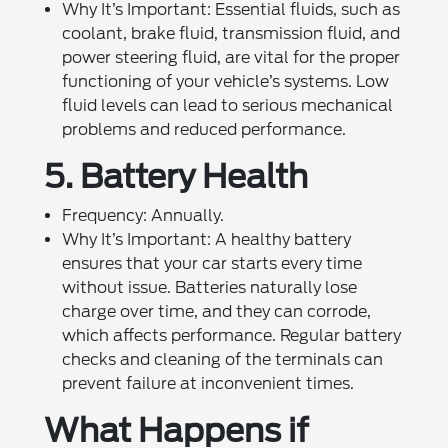
Why It’s Important: Essential fluids, such as
coolant, brake fluid, transmission fluid, and
power steering fluid, are vital for the proper
functioning of your vehicle’s systems. Low
fluid levels can lead to serious mechanical
problems and reduced performance.
5. Battery Health
Frequency: Annually.
Why It’s Important: A healthy battery
ensures that your car starts every time
without issue. Batteries naturally lose
charge over time, and they can corrode,
which affects performance. Regular battery
checks and cleaning of the terminals can
prevent failure at inconvenient times.
What Happens if