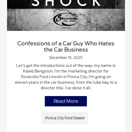
Confessions of a Car Guy Who Hates
the Car Business
December 15, 2025
Let’s get the introductions out of the way: my name is
Kaleb Bengston. I’m the marketing director for
Stuteville Ford Lincoln in Ponca City. I’m going on
eleven years in the car business, from the lube bay to a
director title. I’ve done it all.
Read More
Ponca City Ford Dealer