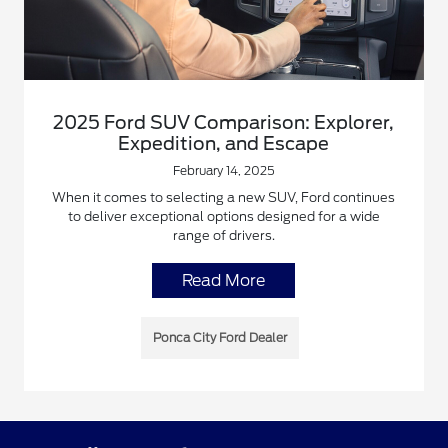
2025 Ford SUV Comparison: Explorer,
Expedition, and Escape
February 14, 2025
When it comes to selecting a new SUV, Ford continues
to deliver exceptional options designed for a wide
range of drivers.
Read More
Ponca City Ford Dealer