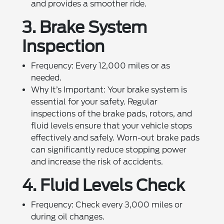
and provides a smoother ride.
3. Brake System
Inspection
Frequency: Every 12,000 miles or as
needed.
Why It’s Important: Your brake system is
essential for your safety. Regular
inspections of the brake pads, rotors, and
fluid levels ensure that your vehicle stops
effectively and safely. Worn-out brake pads
can significantly reduce stopping power
and increase the risk of accidents.
4. Fluid Levels Check
Frequency: Check every 3,000 miles or
during oil changes.