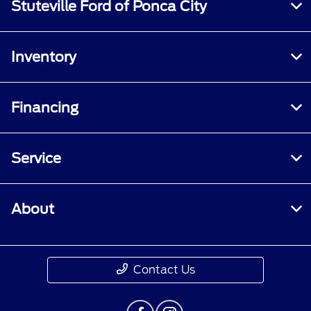
Stuteville Ford of Ponca City
Inventory
Financing
Service
About
Contact Us