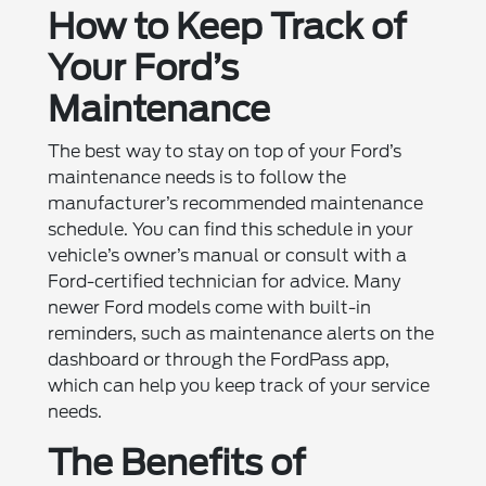
How to Keep Track of
Your Ford’s
Maintenance
The best way to stay on top of your Ford’s
maintenance needs is to follow the
manufacturer’s recommended maintenance
schedule. You can find this schedule in your
vehicle’s owner’s manual or consult with a
Ford-certified technician for advice. Many
newer Ford models come with built-in
reminders, such as maintenance alerts on the
dashboard or through the FordPass app,
which can help you keep track of your service
needs.
The Benefits of