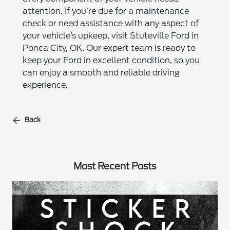
attention. If you’re due for a maintenance
check or need assistance with any aspect of
your vehicle’s upkeep, visit Stuteville Ford in
Ponca City, OK. Our expert team is ready to
keep your Ford in excellent condition, so you
can enjoy a smooth and reliable driving
experience.
Back
Most Recent Posts