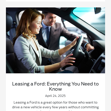
Leasing a Ford: Everything You Need to
Know
April 24, 2025
Leasing a Ford is a great option for those who want to
drive a new vehicle every few years without committing