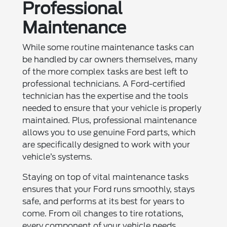
Professional
Maintenance
While some routine maintenance tasks can
be handled by car owners themselves, many
of the more complex tasks are best left to
professional technicians. A Ford-certified
technician has the expertise and the tools
needed to ensure that your vehicle is properly
maintained. Plus, professional maintenance
allows you to use genuine Ford parts, which
are specifically designed to work with your
vehicle’s systems.
Staying on top of vital maintenance tasks
ensures that your Ford runs smoothly, stays
safe, and performs at its best for years to
come. From oil changes to tire rotations,
every component of your vehicle needs