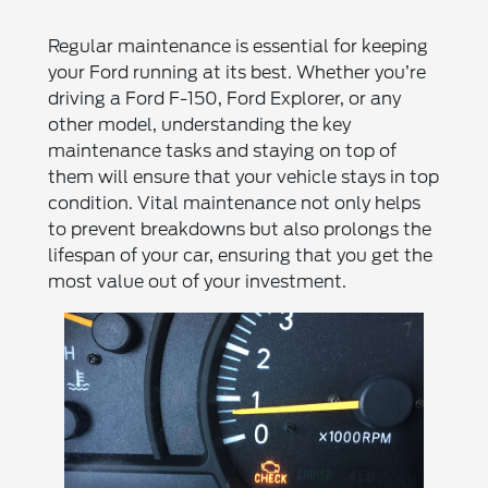
Regular maintenance is essential for keeping
your Ford running at its best. Whether you’re
driving a Ford F-150, Ford Explorer, or any
other model, understanding the key
maintenance tasks and staying on top of
them will ensure that your vehicle stays in top
condition. Vital maintenance not only helps
to prevent breakdowns but also prolongs the
lifespan of your car, ensuring that you get the
most value out of your investment.