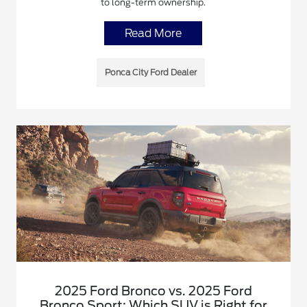
to long-term ownership.
Read More
Ponca City Ford Dealer
2025 Ford Bronco vs. 2025 Ford
Bronco Sport: Which SUV is Right for