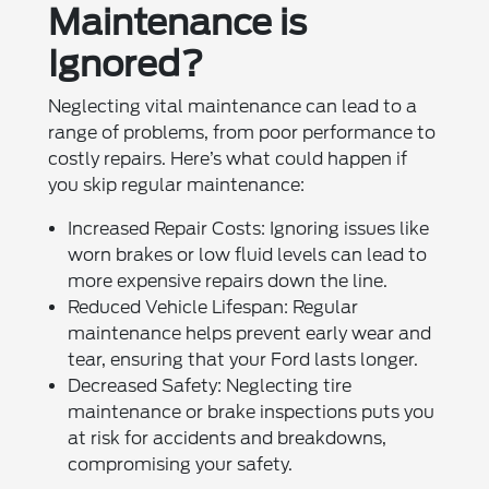
Maintenance is
Ignored?
Neglecting vital maintenance can lead to a
range of problems, from poor performance to
costly repairs. Here’s what could happen if
you skip regular maintenance:
Increased Repair Costs: Ignoring issues like
worn brakes or low fluid levels can lead to
more expensive repairs down the line.
Reduced Vehicle Lifespan: Regular
maintenance helps prevent early wear and
tear, ensuring that your Ford lasts longer.
Decreased Safety: Neglecting tire
maintenance or brake inspections puts you
at risk for accidents and breakdowns,
compromising your safety.