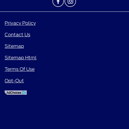
Privacy Policy
Contact Us
Sitemap
Sitemap Html
Terms Of Use
Opt-Out