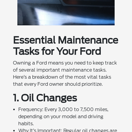
Essential Maintenance
Tasks for Your Ford
Owning a Ford means you need to keep track
of several important maintenance tasks.
Here’s a breakdown of the most vital tasks
that every Ford owner should prioritize.
1. Oil Changes
Frequency: Every 3,000 to 7,500 miles,
depending on your model and driving
habits.
Why It’s Important: Regular oil changes are