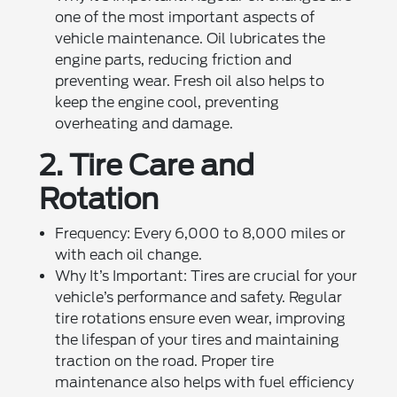
one of the most important aspects of
vehicle maintenance. Oil lubricates the
engine parts, reducing friction and
preventing wear. Fresh oil also helps to
keep the engine cool, preventing
overheating and damage.
2. Tire Care and
Rotation
Frequency: Every 6,000 to 8,000 miles or
with each oil change.
Why It’s Important: Tires are crucial for your
vehicle’s performance and safety. Regular
tire rotations ensure even wear, improving
the lifespan of your tires and maintaining
traction on the road. Proper tire
maintenance also helps with fuel efficiency