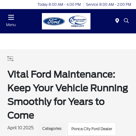
Today 8:00 AM - 4:00 PM
Service 8:00 AM - 2:00 PM
Menu
Vital Ford Maintenance:
Keep Your Vehicle Running
Smoothly for Years to
Come
April 10 2025
Categories
Ponca City Ford Dealer