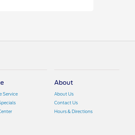
ce
About
 Service
About Us
Specials
Contact Us
Center
Hours & Directions