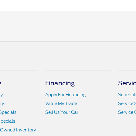
y
Financing
Servi
ry
Apply For Financing
Schedule
ry
Value My Trade
Service 
Specials
Sell Us Your Car
Service 
pecials
e-Owned Inventory