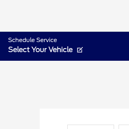
Schedule Service
Select Your Vehicle