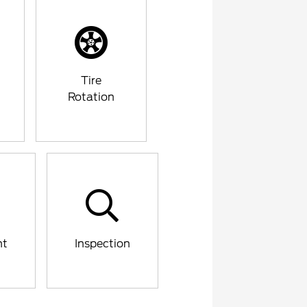
Tire
Rotation
nt
Inspection