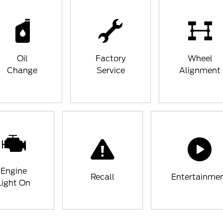
Oil
Factory
Wheel
Change
Service
Alignment
Engine
Recall
Entertainme
Light On