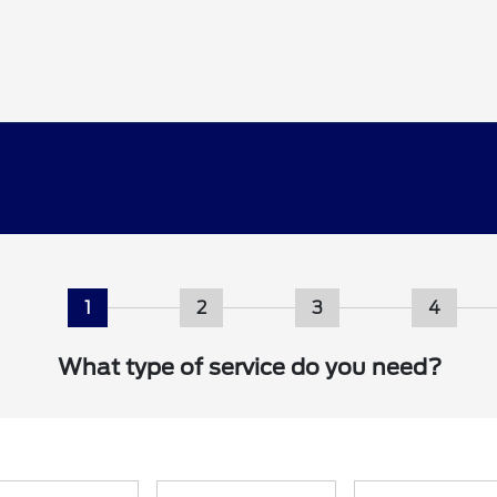
1
2
3
4
What type of service do you need?