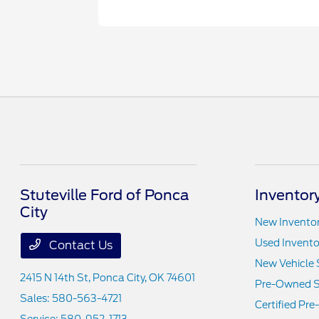
Stuteville Ford of Ponca
Inventor
City
New Invento
Used Invento
Contact Us
New Vehicle 
2415 N 14th St,
Ponca City, OK 74601
Pre-Owned S
Sales:
580-563-4721
Certified Pr