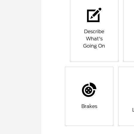
Describe
What's
Going On
Brakes