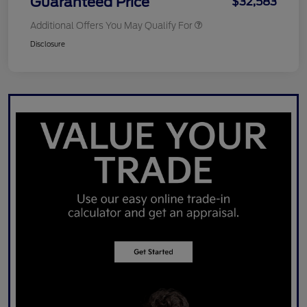
Guaranteed Price
$32,583
Additional Offers You May Qualify For
Disclosure