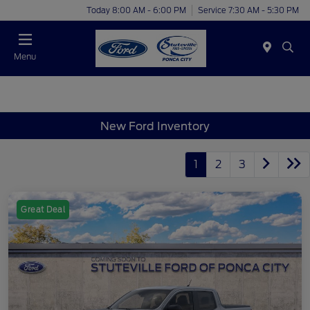
Today 8:00 AM - 6:00 PM
Service 7:30 AM - 5:30 PM
Menu
New Ford Inventory
1
2
3
Great Deal