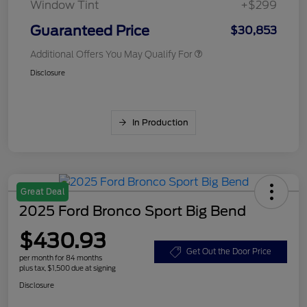
Window Tint
+$299
Guaranteed Price
$30,853
Additional Offers You May Qualify For
Disclosure
In Production
Great Deal
2025 Ford Bronco Sport Big Bend
$430.93
Get Out the Door Price
per month for 84 months
plus tax, $1,500 due at signing
Disclosure