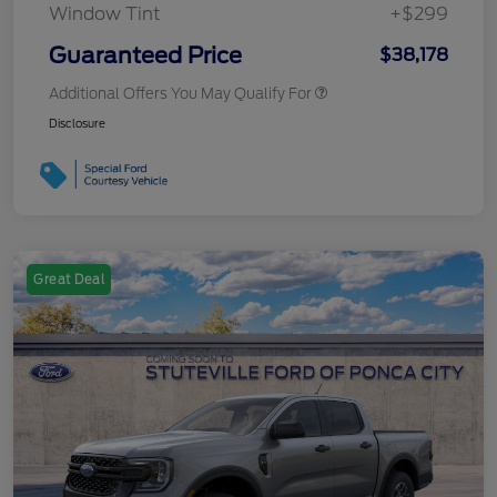
Window Tint
+$299
Guaranteed Price
$38,178
Additional Offers You May Qualify For
Disclosure
Great Deal