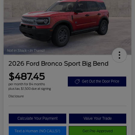
2026 Ford Bronco Sport Big Bend
$487.45
Get Out the Door Price
per month for 84 months
plus tax, $1,500 due at signing
Disclosure
Calculate Your Payment
Value Your Trade
Text a Human (NO CALLS!)
Get Pre-Approved