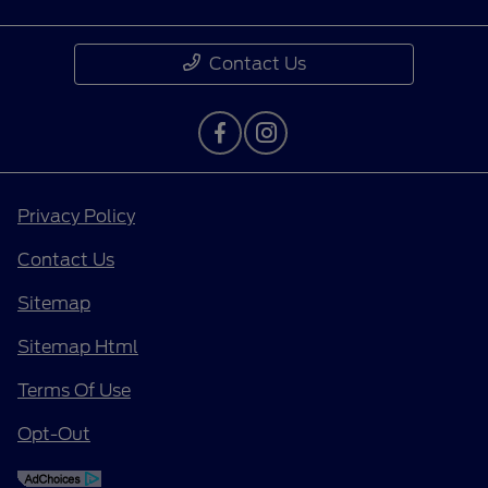
Contact Us
Privacy Policy
Contact Us
Sitemap
Sitemap Html
Terms Of Use
Opt-Out