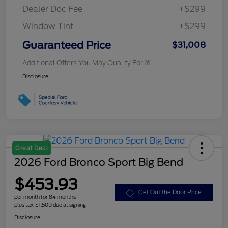
Dealer Doc Fee
+$299
Window Tint
+$299
Guaranteed Price
$31,008
Additional Offers You May Qualify For
Disclosure
Great Deal
2026 Ford Bronco Sport Big Bend
$453.93
Get Out the Door Price
per month for 84 months
plus tax, $1,500 due at signing
Disclosure