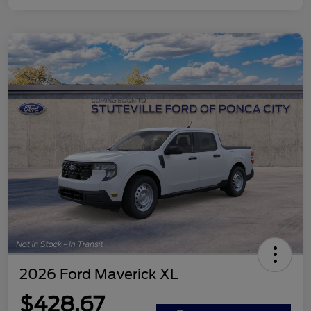
2026 Ford Maverick XL
$428.67