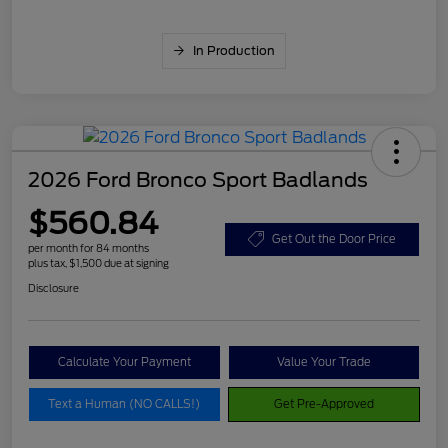
In Production
2026 Ford Bronco Sport Badlands
$560.84
Get Out the Door Price
per month for 84 months
plus tax, $1,500 due at signing
Disclosure
Calculate Your Payment
Value Your Trade
Text a Human (NO CALLS!)
Get Pre-Approved