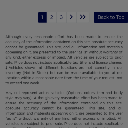
1
2
3
Back to Top
Although every reasonable effort has been made to ensure the
accuracy of the information contained on this site, absolute accuracy
cannot be guaranteed. This site, and all information and materials
appearing on it, are presented to the user "as is" without warranty of
any kind, either express or implied. All vehicles are subject to prior
sale. Price does not include applicable tax, title, and license charges.
‡Vehicles shown at different locations are not currently in our
inventory (Not in Stock) but can be made available to you at our
location within a reasonable date from the time of your request, not
to exceed one week.
May not represent actual vehicle. (Options, colors, trim and body
style may vary). Although every reasonable effort has been made to
ensure the accuracy of the information contained on this site,
absolute accuracy cannot be guaranteed. This site, and all
information and materials appearing on it, are presented to the user
"as is" without warranty of any kind, either express or implied. All
vehicles are subject to prior sale. Price does not include applicable