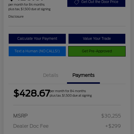
Get Out the Door Price
per month for 84 months
plus tax, $1,500 due at signing
Disclosure
Calculate Your Payment
Value Your Trade
Text a Human (NO CALLS!)
Get Pre-Approved
Details
Payments
$428.67
per month for 84 months
plus tax, $1,500 due at signing
MSRP
$30,255
Dealer Doc Fee
+$299