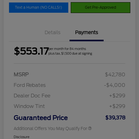
Text a Human (NO CALLS!)
Get Pre-Approved
Details
Payments
$553.17
per month for 84 months
plus tax, $1,500 due at signing
MSRP
$42,780
Ford Rebates
-$4,000
Dealer Doc Fee
+$299
Window Tint
+$299
Guaranteed Price
$39,378
Additional Offers You May Qualify For
Disclosure