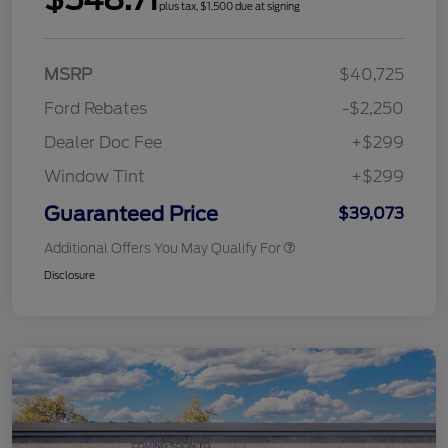
plus tax, $1,500 due at signing
MSRP
$40,725
Ford Rebates
-$2,250
Dealer Doc Fee
+$299
Window Tint
+$299
Guaranteed Price
$39,073
Additional Offers You May Qualify For
Disclosure