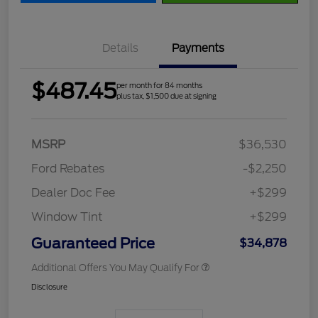
Details
Payments
$487.45
per month for 84 months
plus tax, $1,500 due at signing
MSRP
$36,530
Ford Rebates
-$2,250
Dealer Doc Fee
+$299
Window Tint
+$299
Guaranteed Price
$34,878
Additional Offers You May Qualify For
Disclosure