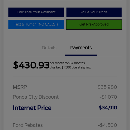
Calculate Your Payment
Value Your Trade
Text a Human (NO CALLS!)
Get Pre-Approved
Details
Payments
$430.93
per month for 84 months
plus tax, $1,500 due at signing
MSRP
$35,980
Ponca City Discount
-$1,070
Internet Price
$34,910
Ford Rebates
-$4,500