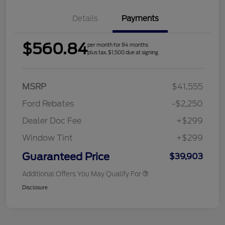
Details
Payments
$560.84
per month for 84 months
plus tax, $1,500 due at signing
MSRP
$41,555
Ford Rebates
-$2,250
Dealer Doc Fee
+$299
Window Tint
+$299
Guaranteed Price
$39,903
Additional Offers You May Qualify For
Disclosure