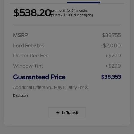
$538.20
per month for 84 months
plus tax, $1,500 due at signing
MSRP
$39,755
Ford Rebates
-$2,000
Dealer Doc Fee
+$299
Window Tint
+$299
Guaranteed Price
$38,353
Additional Offers You May Qualify For
Disclosure
In Transit