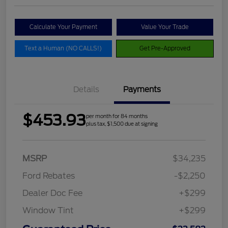
Calculate Your Payment
Value Your Trade
Text a Human (NO CALLS!)
Get Pre-Approved
Details
Payments
$453.93
per month for 84 months
plus tax, $1,500 due at signing
MSRP
$34,235
Ford Rebates
-$2,250
Dealer Doc Fee
+$299
Window Tint
+$299