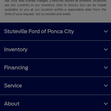
tax, title, and license charges. ‡Vehicles shown at different locations
are not currently in our inventory (Not in Stock) but can be made
available to you at our location within a reasonable date from the
time of your request, not to exceed one week.
Stuteville Ford of Ponca City
Inventory
Financing
Service
About