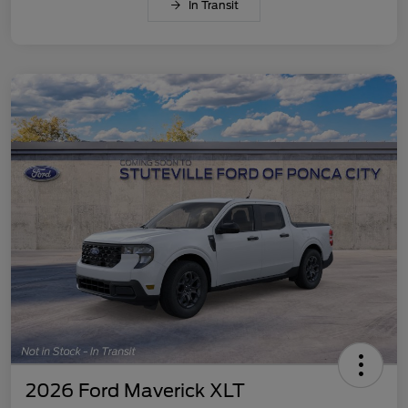
In Transit
2026 Ford Maverick XLT