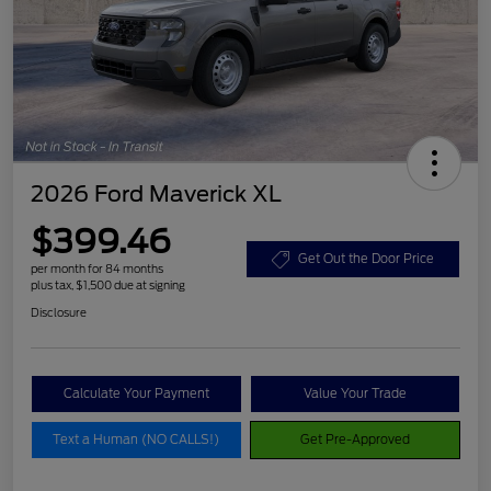
2026 Ford Maverick XL
$399.46
Get Out the Door Price
per month for 84 months
plus tax, $1,500 due at signing
Disclosure
Calculate Your Payment
Value Your Trade
Text a Human (NO CALLS!)
Get Pre-Approved