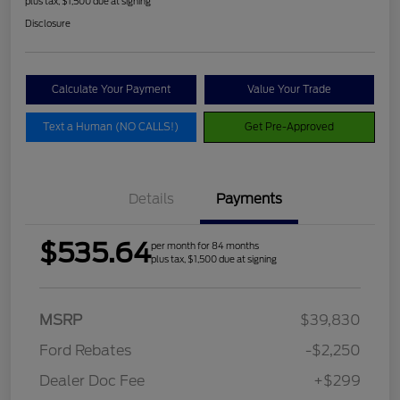
plus tax, $1,500 due at signing
Disclosure
Calculate Your Payment
Value Your Trade
Text a Human (NO CALLS!)
Get Pre-Approved
Details
Payments
$535.64
per month for 84 months
plus tax, $1,500 due at signing
MSRP
$39,830
Ford Rebates
-$2,250
Dealer Doc Fee
+$299