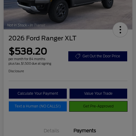
2026 Ford Ranger XLT
$538.20
Get Out the Door Price
per month for 84 months
plus tax, $1,500 due at signing
Disclosure
Calculate Your Payment
Value Your Trade
Text a Human (NO CALLS!)
Get Pre-Approved
Details
Payments