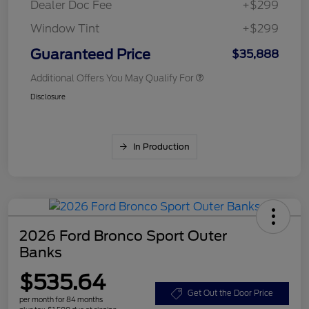
Dealer Doc Fee
+$299
Window Tint
+$299
Guaranteed Price
$35,888
Additional Offers You May Qualify For
Disclosure
In Production
2026 Ford Bronco Sport Outer
Banks
$535.64
Get Out the Door Price
per month for 84 months