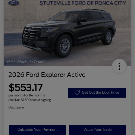
2026 Ford Explorer Active
$553.17
Get Out the Door Price
per month for 84 months
plus tax, $1,500 due at signing
Disclosure
Calculate Your Payment
Value Your Trade