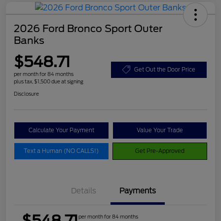
2026 Ford Bronco Sport Outer
Banks
$548.71
Get Out the Door Price
per month for 84 months
plus tax, $1,500 due at signing
Disclosure
Calculate Your Payment
Value Your Trade
Text a Human (NO CALLS!)
Get Pre-Approved
Details
Payments
$548.71
per month for 84 months