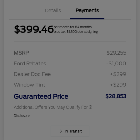
Details
Payments
$399.46
per month for 84 months
plus tax, $1,500 due at signing
MSRP
$29,255
Ford Rebates
-$1,000
Dealer Doc Fee
+$299
Window Tint
+$299
Guaranteed Price
$28,853
Additional Offers You May Qualify For
Disclosure
In Transit