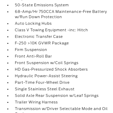
50-State Emissions System
68-Amp/Hr 750CCA Maintenance-Free Battery
w/Run Down Protection
Auto Locking Hubs
Class V Towing Equipment -inc: Hitch
Electronic Transfer Case
F-250 >10K GVWR Package
Firm Suspension
Front Anti-Roll Bar
Front Suspension w/Coil Springs
HD Gas-Pressurized Shock Absorbers
Hydraulic Power-Assist Steering
Part-Time Four-Wheel Drive
Single Stainless Steel Exhaust
Solid Axle Rear Suspension w/Leaf Springs
Trailer Wiring Harness
Transmission w/Driver Selectable Mode and Oil