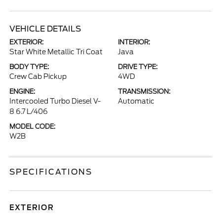
VEHICLE DETAILS
EXTERIOR:
INTERIOR:
Star White Metallic Tri Coat
Java
BODY TYPE:
DRIVE TYPE:
Crew Cab Pickup
4WD
ENGINE:
TRANSMISSION:
Intercooled Turbo Diesel V-
Automatic
8 6.7 L/406
MODEL CODE:
W2B
SPECIFICATIONS
EXTERIOR