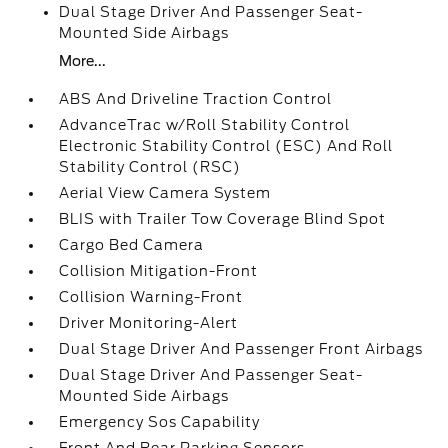
Dual Stage Driver And Passenger Seat-
Mounted Side Airbags
More...
ABS And Driveline Traction Control
AdvanceTrac w/Roll Stability Control
Electronic Stability Control (ESC) And Roll
Stability Control (RSC)
Aerial View Camera System
BLIS with Trailer Tow Coverage Blind Spot
Cargo Bed Camera
Collision Mitigation-Front
Collision Warning-Front
Driver Monitoring-Alert
Dual Stage Driver And Passenger Front Airbags
Dual Stage Driver And Passenger Seat-
Mounted Side Airbags
Emergency Sos Capability