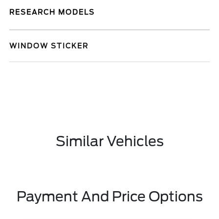
RESEARCH MODELS
WINDOW STICKER
Similar Vehicles
Payment And Price Options