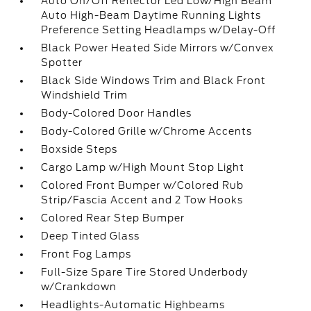
Auto On/Off Reflector Led Low/High Beam
Auto High-Beam Daytime Running Lights
Preference Setting Headlamps w/Delay-Off
Black Power Heated Side Mirrors w/Convex
Spotter
Black Side Windows Trim and Black Front
Windshield Trim
Body-Colored Door Handles
Body-Colored Grille w/Chrome Accents
Boxside Steps
Cargo Lamp w/High Mount Stop Light
Colored Front Bumper w/Colored Rub
Strip/Fascia Accent and 2 Tow Hooks
Colored Rear Step Bumper
Deep Tinted Glass
Front Fog Lamps
Full-Size Spare Tire Stored Underbody
w/Crankdown
Headlights-Automatic Highbeams