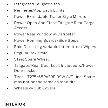
Integrated Tailgate Step
Perimeter/Approach Lights
Power Extendable Trailer Style Mirrors
Power Open And Close Tailgate Rear Cargo
Access
Power Rear Window w/Defroster
Power Running Boards/Side Steps
Rain Detecting Variable Intermittent Wipers
Regular Box Style
Steel Spare Wheel
Tailgate/Rear Door Lock Included w/Power
Door Locks
Tires: LT275/65Rx20E BSW A/T -inc: Spare
may not be the same as road tire
Wheels w/Hub Covers
INTERIOR