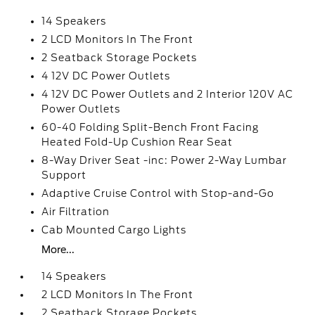
14 Speakers
2 LCD Monitors In The Front
2 Seatback Storage Pockets
4 12V DC Power Outlets
4 12V DC Power Outlets and 2 Interior 120V AC
Power Outlets
60-40 Folding Split-Bench Front Facing
Heated Fold-Up Cushion Rear Seat
8-Way Driver Seat -inc: Power 2-Way Lumbar
Support
Adaptive Cruise Control with Stop-and-Go
Air Filtration
Cab Mounted Cargo Lights
More...
14 Speakers
2 LCD Monitors In The Front
2 Seatback Storage Pockets