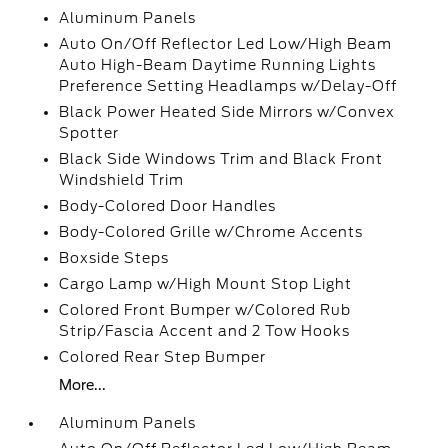
Aluminum Panels
Auto On/Off Reflector Led Low/High Beam
Auto High-Beam Daytime Running Lights
Preference Setting Headlamps w/Delay-Off
Black Power Heated Side Mirrors w/Convex
Spotter
Black Side Windows Trim and Black Front
Windshield Trim
Body-Colored Door Handles
Body-Colored Grille w/Chrome Accents
Boxside Steps
Cargo Lamp w/High Mount Stop Light
Colored Front Bumper w/Colored Rub
Strip/Fascia Accent and 2 Tow Hooks
Colored Rear Step Bumper
More...
Aluminum Panels