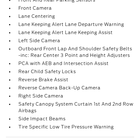
Front And Rear Parking Sensors
Front Camera
Lane Centering
Lane Keeping Alert Lane Departure Warning
Lane Keeping Alert Lane Keeping Assist
Left Side Camera
Outboard Front Lap And Shoulder Safety Belts
-inc: Rear Center 3 Point and Height Adjusters
PCA with AEB and Intersection Assist
Rear Child Safety Locks
Reverse Brake Assist
Reverse Camera Back-Up Camera
Right Side Camera
Safety Canopy System Curtain 1st And 2nd Row
Airbags
Side Impact Beams
Tire Specific Low Tire Pressure Warning