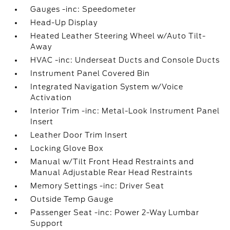
Gauges -inc: Speedometer
Head-Up Display
Heated Leather Steering Wheel w/Auto Tilt-
Away
HVAC -inc: Underseat Ducts and Console Ducts
Instrument Panel Covered Bin
Integrated Navigation System w/Voice
Activation
Interior Trim -inc: Metal-Look Instrument Panel
Insert
Leather Door Trim Insert
Locking Glove Box
Manual w/Tilt Front Head Restraints and
Manual Adjustable Rear Head Restraints
Memory Settings -inc: Driver Seat
Outside Temp Gauge
Passenger Seat -inc: Power 2-Way Lumbar
Support