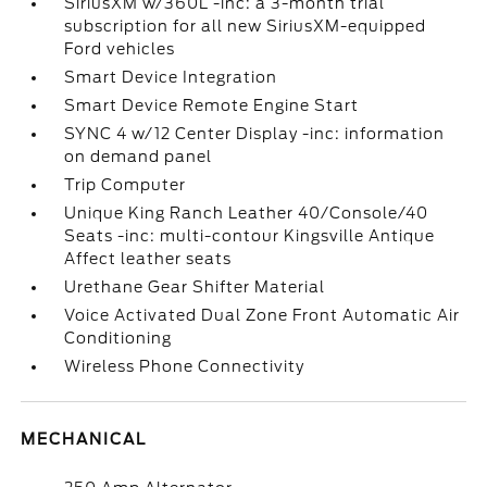
SiriusXM w/360L -inc: a 3-month trial
subscription for all new SiriusXM-equipped
Ford vehicles
Smart Device Integration
Smart Device Remote Engine Start
SYNC 4 w/12 Center Display -inc: information
on demand panel
Trip Computer
Unique King Ranch Leather 40/Console/40
Seats -inc: multi-contour Kingsville Antique
Affect leather seats
Urethane Gear Shifter Material
Voice Activated Dual Zone Front Automatic Air
Conditioning
Wireless Phone Connectivity
MECHANICAL