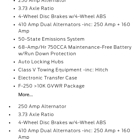
250 Amp Alternator
3.73 Axle Ratio
4-Wheel Disc Brakes w/4-Wheel ABS
410 Amp Dual Alternators -inc: 250 Amp + 160
Amp
50-State Emissions System
68-Amp/Hr 750CCA Maintenance-Free Battery
w/Run Down Protection
Auto Locking Hubs
Class V Towing Equipment -inc: Hitch
Electronic Transfer Case
F-250 >10K GVWR Package
More...
250 Amp Alternator
3.73 Axle Ratio
4-Wheel Disc Brakes w/4-Wheel ABS
410 Amp Dual Alternators -inc: 250 Amp + 160
Amp