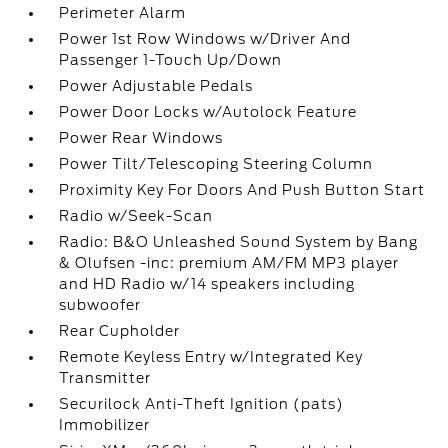
Perimeter Alarm
Power 1st Row Windows w/Driver And
Passenger 1-Touch Up/Down
Power Adjustable Pedals
Power Door Locks w/Autolock Feature
Power Rear Windows
Power Tilt/Telescoping Steering Column
Proximity Key For Doors And Push Button Start
Radio w/Seek-Scan
Radio: B&O Unleashed Sound System by Bang
& Olufsen -inc: premium AM/FM MP3 player
and HD Radio w/14 speakers including
subwoofer
Rear Cupholder
Remote Keyless Entry w/Integrated Key
Transmitter
Securilock Anti-Theft Ignition (pats)
Immobilizer