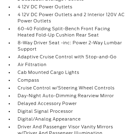
4 12V DC Power Outlets
4 12V DC Power Outlets and 2 Interior 120V AC
Power Outlets
60-40 Folding Split-Bench Front Facing
Heated Fold-Up Cushion Rear Seat
8-Way Driver Seat -inc: Power 2-Way Lumbar
Support
Adaptive Cruise Control with Stop-and-Go
Air Filtration
Cab Mounted Cargo Lights
Compass
Cruise Control w/Steering Wheel Controls
Day-Night Auto-Dimming Rearview Mirror
Delayed Accessory Power
Digital Signal Processor
Digital/Analog Appearance
Driver And Passenger Visor Vanity Mirrors
w/Driver And Passenger Illumination