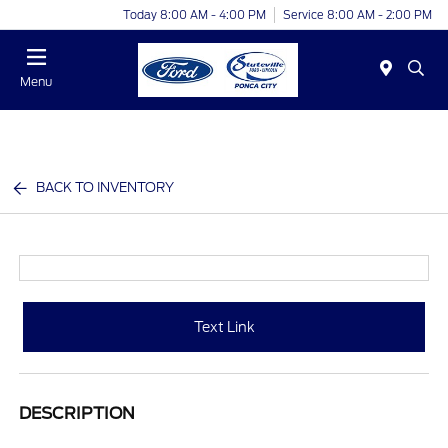
Today 8:00 AM - 4:00 PM
Service 8:00 AM - 2:00 PM
Menu
BACK TO INVENTORY
Text Link
DESCRIPTION