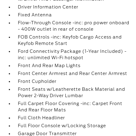
Driver Information Center
Fixed Antenna
Flow-Through Console -inc: pro power onboard
- 400W outlet in rear of console
FOB Controls -inc: Keyfob Cargo Access and
Keyfob Remote Start
Ford Connectivity Package (1-Year Included) -
inc: unlimited Wi-Fi hotspot
Front And Rear Map Lights
Front Center Armrest and Rear Center Armrest
Front Cupholder
Front Seats w/Leatherette Back Material and
Power 2-Way Driver Lumbar
Full Carpet Floor Covering -inc: Carpet Front
And Rear Floor Mats
Full Cloth Headliner
Full Floor Console w/Locking Storage
Garage Door Transmitter