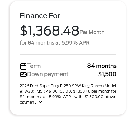
Finance For
$1,368.48
Per Month
for 84 months at 5.99% APR
Term
84 months
Down payment
$1,500
2026 Ford Super Duty F-250 SRW King Ranch (Model
#: W2B). MSRP $100,165.00. $1,368.48 per month for
84 months at 5.99% APR, with $1,500.00 down
paymen ...