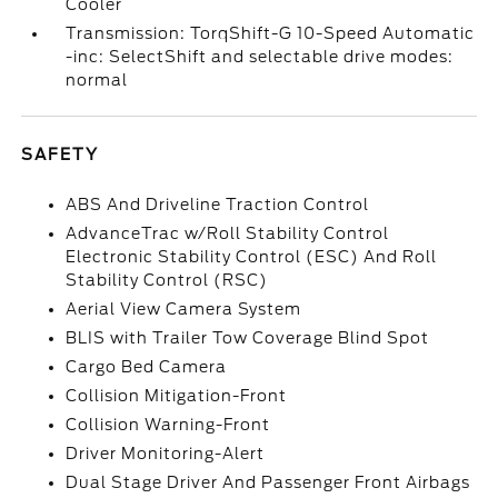
Cooler
Transmission: TorqShift-G 10-Speed Automatic
-inc: SelectShift and selectable drive modes:
normal
SAFETY
ABS And Driveline Traction Control
AdvanceTrac w/Roll Stability Control
Electronic Stability Control (ESC) And Roll
Stability Control (RSC)
Aerial View Camera System
BLIS with Trailer Tow Coverage Blind Spot
Cargo Bed Camera
Collision Mitigation-Front
Collision Warning-Front
Driver Monitoring-Alert
Dual Stage Driver And Passenger Front Airbags