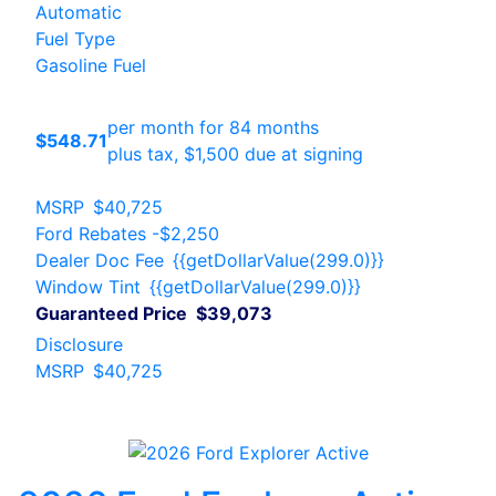
Automatic
Fuel Type
Gasoline Fuel
per month for 84 months
$548.71
plus tax, $1,500 due at signing
MSRP
$40,725
Ford Rebates
-$2,250
Dealer Doc Fee
{{getDollarValue(299.0)}}
Window Tint
{{getDollarValue(299.0)}}
Guaranteed Price
$39,073
Disclosure
MSRP
$40,725