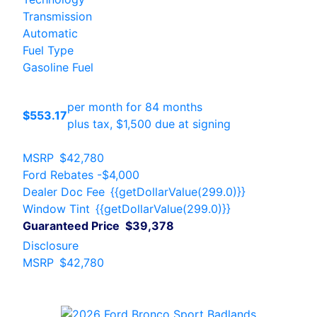
Transmission
Automatic
Fuel Type
Gasoline Fuel
per month for 84 months
$553.17
plus tax, $1,500 due at signing
MSRP
$42,780
Ford Rebates
-$4,000
Dealer Doc Fee
{{getDollarValue(299.0)}}
Window Tint
{{getDollarValue(299.0)}}
Guaranteed Price
$39,378
Disclosure
MSRP
$42,780