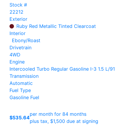
Stock #
22212
Exterior
Ruby Red Metallic Tinted Clearcoat
Interior
Ebony/Roast
Drivetrain
4WD
Engine
Intercooled Turbo Regular Gasoline I-3 1.5 L/91
Transmission
Automatic
Fuel Type
Gasoline Fuel
per month for 84 months
$535.64
plus tax, $1,500 due at signing