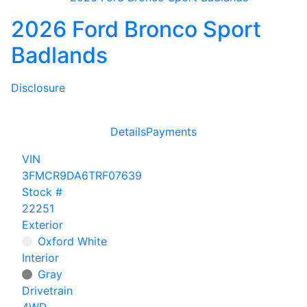
2026 Ford Bronco Sport
Badlands
Disclosure
Details
Payments
VIN
3FMCR9DA6TRF07639
Stock #
22251
Exterior
Oxford White
Interior
Gray
Drivetrain