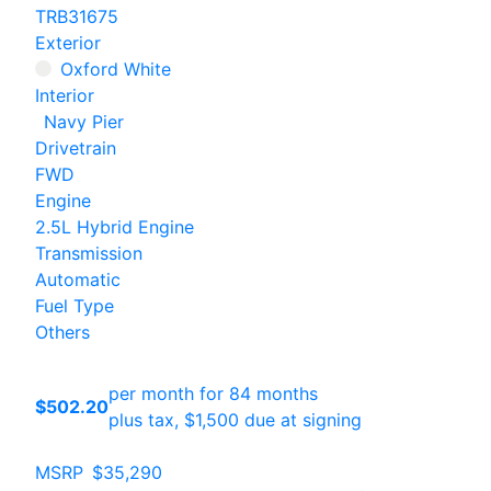
TRB31675
Exterior
Oxford White
Interior
Navy Pier
Drivetrain
FWD
Engine
2.5L Hybrid Engine
Transmission
Automatic
Fuel Type
Others
per month for 84 months
$502.20
plus tax, $1,500 due at signing
MSRP
$35,290