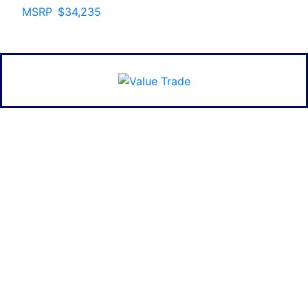
MSRP
$34,235