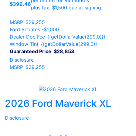
per month for 84 months
$399.46
plus tax, $1,500 due at signing
MSRP
$29,255
Ford Rebates
-$1,000
Dealer Doc Fee
{{getDollarValue(299.0)}}
Window Tint
{{getDollarValue(299.0)}}
Guaranteed Price
$28,853
Disclosure
MSRP
$29,255
2026 Ford Maverick XL
Disclosure