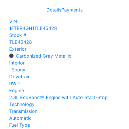
Details
Payments
VIN
1FTER4GH1TLE45428
Stock #
TLE45428
Exterior
Carbonized Gray Metallic
Interior
Ebony
Drivetrain
RWD
Engine
2.3L EcoBoost® Engine with Auto Start-Stop
Technology
Transmission
Automatic
Fuel Type