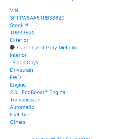
VIN
3FTTW8AA5TRB33620
Stock #
TRB33620
Exterior
Carbonized Gray Metallic
Interior
Black Onyx
Drivetrain
FWD
Engine
2.0L EcoBoost® Engine
Transmission
Automatic
Fuel Type
Others