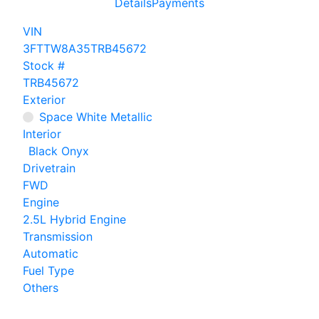
Details
Payments
VIN
3FTTW8A35TRB45672
Stock #
TRB45672
Exterior
Space White Metallic
Interior
Black Onyx
Drivetrain
FWD
Engine
2.5L Hybrid Engine
Transmission
Automatic
Fuel Type
Others