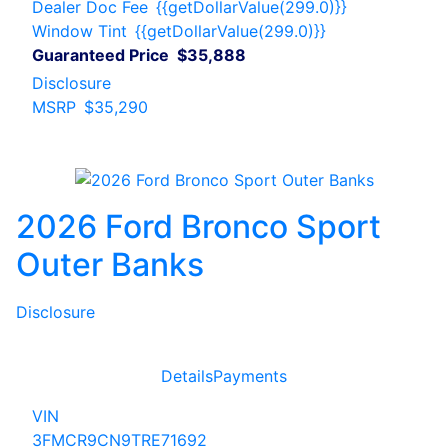
Dealer Doc Fee
{{getDollarValue(299.0)}}
Window Tint
{{getDollarValue(299.0)}}
Guaranteed Price
$35,888
Disclosure
MSRP
$35,290
2026 Ford Bronco Sport
Outer Banks
Disclosure
Details
Payments
VIN
3FMCR9CN9TRE71692