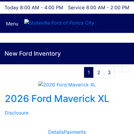
Today 8:00 AM - 4:00 PM
Service 8:00 AM - 2:00 PM
Menu
New Ford Inventory
1
2
3
2026 Ford Maverick XL
Disclosure
Details
Payments