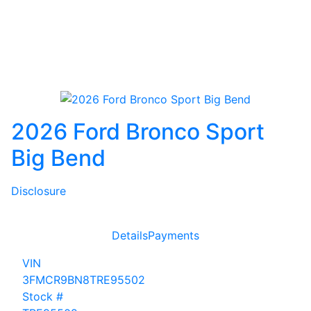
2026 Ford Bronco Sport
Big Bend
Disclosure
Details
Payments
VIN
3FMCR9BN8TRE95502
Stock #