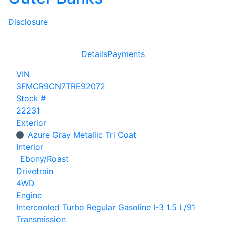
Disclosure
Details
Payments
VIN
3FMCR9CN7TRE92072
Stock #
22231
Exterior
Azure Gray Metallic Tri Coat
Interior
Ebony/Roast
Drivetrain
4WD
Engine
Intercooled Turbo Regular Gasoline I-3 1.5 L/91
Transmission