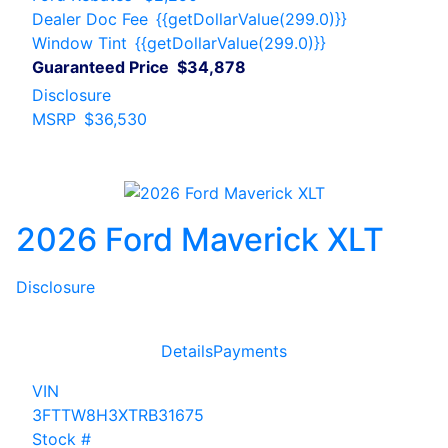
Dealer Doc Fee
{{getDollarValue(299.0)}}
Window Tint
{{getDollarValue(299.0)}}
Guaranteed Price
$34,878
Disclosure
MSRP
$36,530
2026 Ford Maverick XLT
Disclosure
Details
Payments
VIN
3FTTW8H3XTRB31675
Stock #