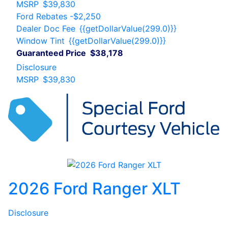
MSRP
$39,830
Ford Rebates
-$2,250
Dealer Doc Fee
{{getDollarValue(299.0)}}
Window Tint
{{getDollarValue(299.0)}}
Guaranteed Price
$38,178
Disclosure
MSRP
$39,830
2026 Ford Ranger XLT
Disclosure