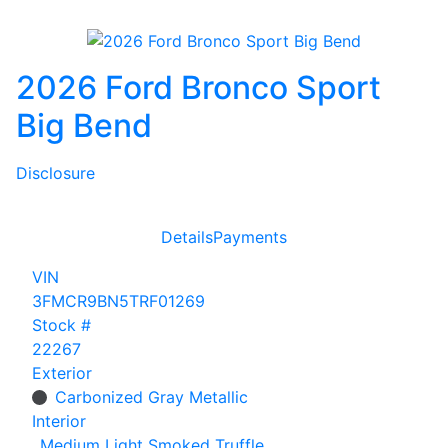
2026 Ford Bronco Sport
Big Bend
Disclosure
Details
Payments
VIN
3FMCR9BN5TRF01269
Stock #
22267
Exterior
Carbonized Gray Metallic
Interior
Medium Light Smoked Truffle