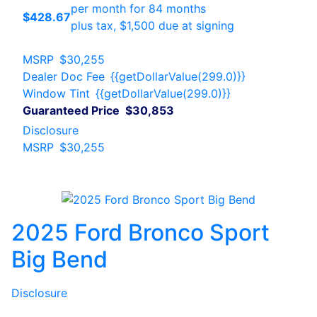
per month for 84 months
$428.67
plus tax, $1,500 due at signing
MSRP
$30,255
Dealer Doc Fee
{{getDollarValue(299.0)}}
Window Tint
{{getDollarValue(299.0)}}
Guaranteed Price
$30,853
Disclosure
MSRP
$30,255
2025 Ford Bronco Sport
Big Bend
Disclosure