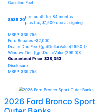
Gasoline Fuel
per month for 84 months
$538.20
plus tax, $1,500 due at signing
MSRP
$39,755
Ford Rebates
-$2,000
Dealer Doc Fee
{{getDollarValue(299.0)}}
Window Tint
{{getDollarValue(299.0)}}
Guaranteed Price
$38,353
Disclosure
MSRP
$39,755
2026 Ford Bronco Sport
Outer Banks