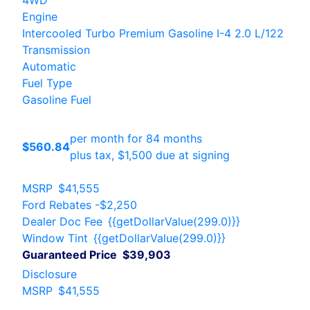
4WD
Engine
Intercooled Turbo Premium Gasoline I-4 2.0 L/122
Transmission
Automatic
Fuel Type
Gasoline Fuel
per month for 84 months
$560.84
plus tax, $1,500 due at signing
MSRP
$41,555
Ford Rebates
-$2,250
Dealer Doc Fee
{{getDollarValue(299.0)}}
Window Tint
{{getDollarValue(299.0)}}
Guaranteed Price
$39,903
Disclosure
MSRP
$41,555