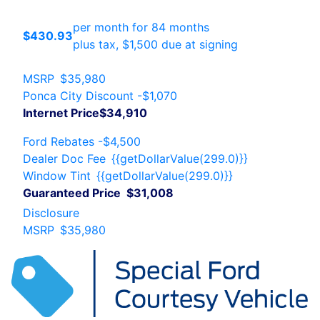
per month for 84 months
$430.93
plus tax, $1,500 due at signing
MSRP
$35,980
Ponca City Discount
-$1,070
Internet Price
$34,910
Ford Rebates
-$4,500
Dealer Doc Fee
{{getDollarValue(299.0)}}
Window Tint
{{getDollarValue(299.0)}}
Guaranteed Price
$31,008
Disclosure
MSRP
$35,980