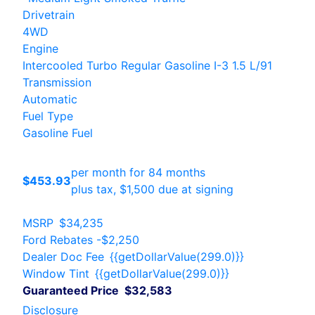
Drivetrain
4WD
Engine
Intercooled Turbo Regular Gasoline I-3 1.5 L/91
Transmission
Automatic
Fuel Type
Gasoline Fuel
per month for 84 months
$453.93
plus tax, $1,500 due at signing
MSRP
$34,235
Ford Rebates
-$2,250
Dealer Doc Fee
{{getDollarValue(299.0)}}
Window Tint
{{getDollarValue(299.0)}}
Guaranteed Price
$32,583
Disclosure