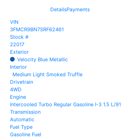
Details
Payments
VIN
3FMCR9BN7SRF62461
Stock #
22017
Exterior
Velocity Blue Metallic
Interior
Medium Light Smoked Truffle
Drivetrain
4WD
Engine
Intercooled Turbo Regular Gasoline I-3 1.5 L/91
Transmission
Automatic
Fuel Type
Gasoline Fuel