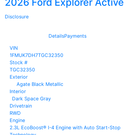
2026 Ford Explorer Active
Disclosure
Details
Payments
VIN
1FMUK7DH7TGC32350
Stock #
TGC32350
Exterior
Agate Black Metallic
Interior
Dark Space Gray
Drivetrain
RWD
Engine
2.3L EcoBoost® I-4 Engine with Auto Start-Stop
Technology