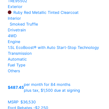
TRE95502
Exterior
Ruby Red Metallic Tinted Clearcoat
Interior
Smoked Truffle
Drivetrain
4WD
Engine
1.5L EcoBoost® with Auto Start-Stop Technology
Transmission
Automatic
Fuel Type
Others
per month for 84 months
$487.45
plus tax, $1,500 due at signing
MSRP
$36,530
Ford Rebates
-$2,250