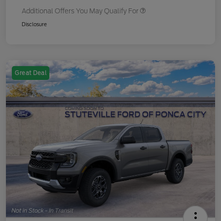
Additional Offers You May Qualify For
Disclosure
Great Deal