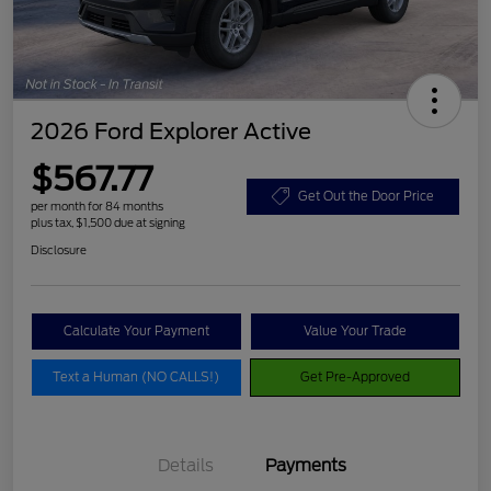
2026 Ford Explorer Active
$567.77
Get Out the Door Price
per month for 84 months
plus tax, $1,500 due at signing
Disclosure
Calculate Your Payment
Value Your Trade
Text a Human (NO CALLS!)
Get Pre-Approved
Details
Payments