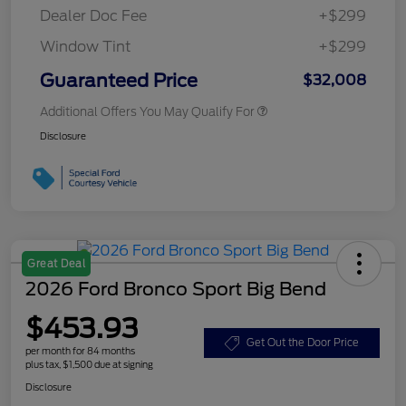
Dealer Doc Fee
+$299
Window Tint
+$299
Guaranteed Price
$32,008
Additional Offers You May Qualify For
Disclosure
Great Deal
2026 Ford Bronco Sport Big Bend
$453.93
Get Out the Door Price
per month for 84 months
plus tax, $1,500 due at signing
Disclosure