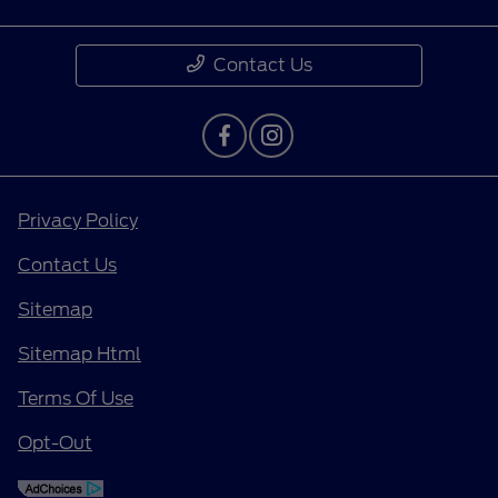
Contact Us
Privacy Policy
Contact Us
Sitemap
Sitemap Html
Terms Of Use
Opt-Out