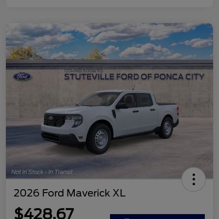
2026 Ford Maverick XL
$428.67