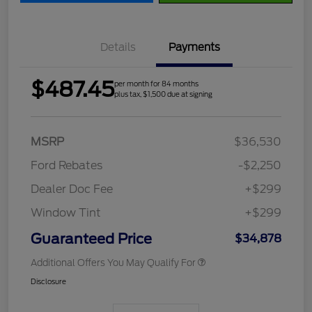
Details
Payments
$487.45
per month for 84 months
plus tax, $1,500 due at signing
MSRP
$36,530
Ford Rebates
-$2,250
Dealer Doc Fee
+$299
Window Tint
+$299
Guaranteed Price
$34,878
Additional Offers You May Qualify For
Disclosure