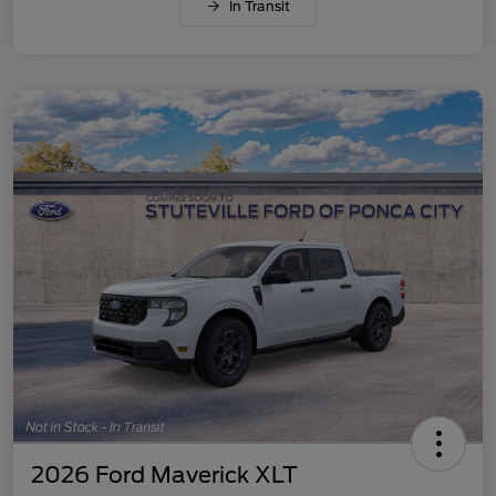
In Transit
2026 Ford Maverick XLT