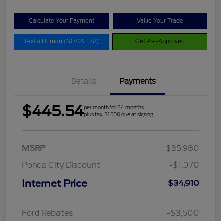
Calculate Your Payment
Value Your Trade
Text a Human (NO CALLS!)
Get Pre-Approved
Details
Payments
$445.54
per month for 84 months
plus tax, $1,500 due at signing
MSRP
$35,980
Ponca City Discount
-$1,070
Internet Price
$34,910
Ford Rebates
-$3,500