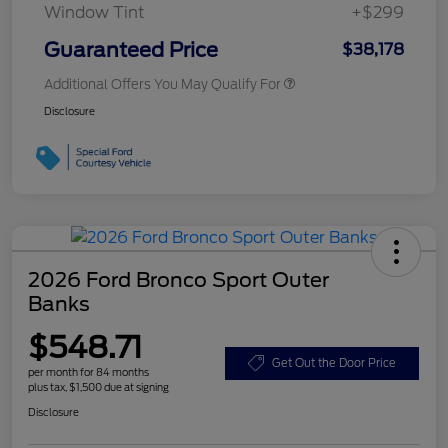
Window Tint
+$299
Guaranteed Price
$38,178
Additional Offers You May Qualify For
Disclosure
2026 Ford Bronco Sport Outer
Banks
$548.71
Get Out the Door Price
per month for 84 months
plus tax, $1,500 due at signing
Disclosure