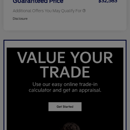
Guaranteed Price
$32,583
Additional Offers You May Qualify For
Disclosure