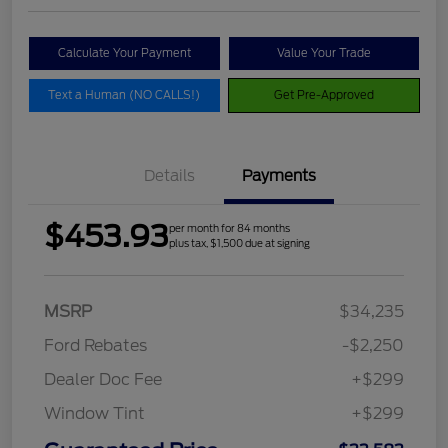
Calculate Your Payment
Value Your Trade
Text a Human (NO CALLS!)
Get Pre-Approved
Details
Payments
$453.93
per month for 84 months
plus tax, $1,500 due at signing
MSRP
$34,235
Ford Rebates
-$2,250
Dealer Doc Fee
+$299
Window Tint
+$299