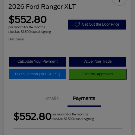
2026 Ford Ranger XLT
$552.80
Get Out the Door Price
per month for 84 months
plus tax, $1,500 due at signing
Disclosure
Calculate Your Payment
Value Your Trade
Text a Human (NO CALLS!)
Get Pre-Approved
Details
Payments
$552.80
per month for 84 months
plus tax, $1,500 due at signing