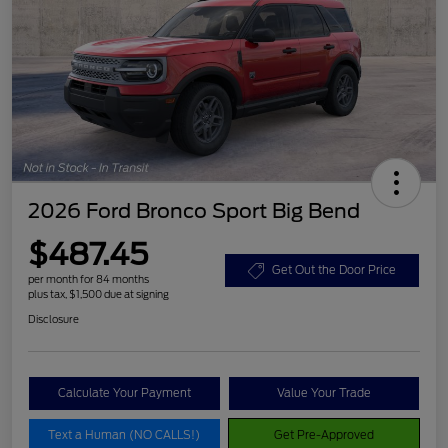
2026 Ford Bronco Sport Big Bend
$487.45
Get Out the Door Price
per month for 84 months
plus tax, $1,500 due at signing
Disclosure
Calculate Your Payment
Value Your Trade
Text a Human (NO CALLS!)
Get Pre-Approved