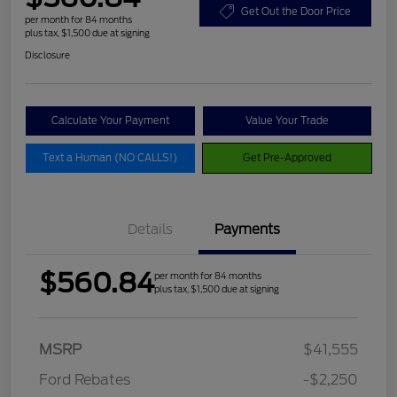
Get Out the Door Price
per month for 84 months
plus tax, $1,500 due at signing
Disclosure
Calculate Your Payment
Value Your Trade
Text a Human (NO CALLS!)
Get Pre-Approved
Details
Payments
$560.84
per month for 84 months
plus tax, $1,500 due at signing
MSRP
$41,555
Ford Rebates
-$2,250