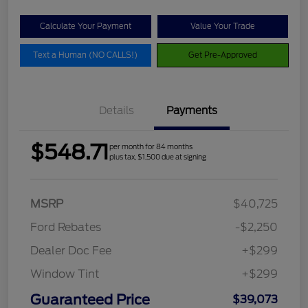
Calculate Your Payment
Value Your Trade
Text a Human (NO CALLS!)
Get Pre-Approved
Details
Payments
$548.71
per month for 84 months
plus tax, $1,500 due at signing
MSRP
$40,725
Ford Rebates
-$2,250
Dealer Doc Fee
+$299
Window Tint
+$299
Guaranteed Price
$39,073