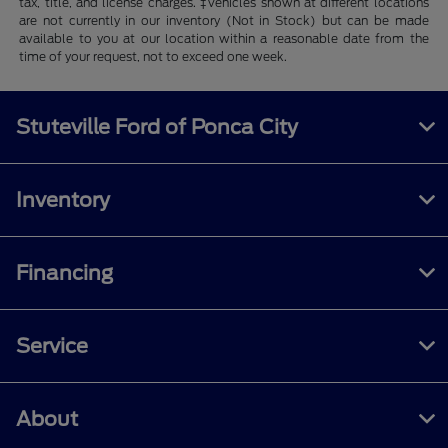
tax, title, and license charges. ‡Vehicles shown at different locations
are not currently in our inventory (Not in Stock) but can be made
available to you at our location within a reasonable date from the
time of your request, not to exceed one week.
Stuteville Ford of Ponca City
Inventory
Financing
Service
About