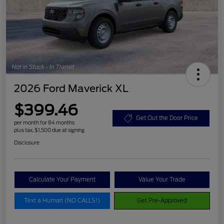
2026 Ford Maverick XL
$399.46
Get Out the Door Price
per month for 84 months
plus tax, $1,500 due at signing
Disclosure
Calculate Your Payment
Value Your Trade
Text a Human (NO CALLS!)
Get Pre-Approved