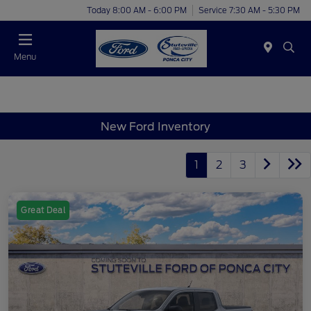
Today 8:00 AM - 6:00 PM
Service 7:30 AM - 5:30 PM
Menu
New Ford Inventory
1
2
3
Great Deal