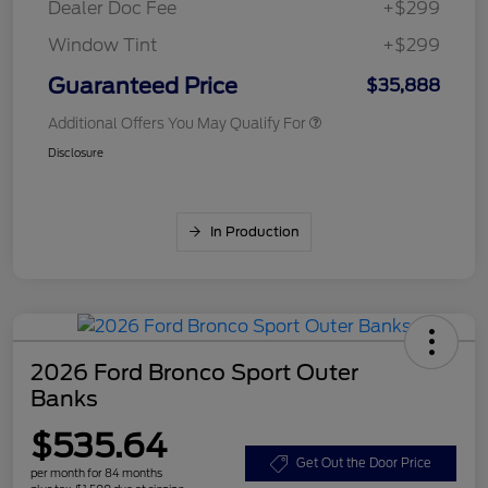
Dealer Doc Fee
+$299
Window Tint
+$299
Guaranteed Price
$35,888
Additional Offers You May Qualify For
Disclosure
In Production
2026 Ford Bronco Sport Outer
Banks
$535.64
Get Out the Door Price
per month for 84 months