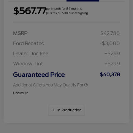
$567.77
per month for 84 months
plus tax, $1,500 due at signing
MSRP
$42,780
Ford Rebates
-$3,000
Dealer Doc Fee
+$299
Window Tint
+$299
Guaranteed Price
$40,378
Additional Offers You May Qualify For
Disclosure
In Production