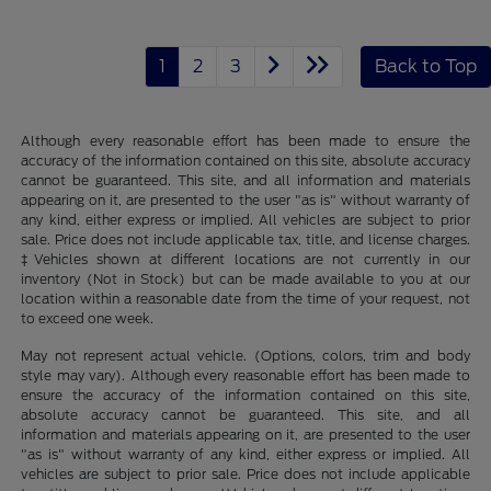
1
2
3
Back to Top
Although every reasonable effort has been made to ensure the
accuracy of the information contained on this site, absolute accuracy
cannot be guaranteed. This site, and all information and materials
appearing on it, are presented to the user "as is" without warranty of
any kind, either express or implied. All vehicles are subject to prior
sale. Price does not include applicable tax, title, and license charges.
‡Vehicles shown at different locations are not currently in our
inventory (Not in Stock) but can be made available to you at our
location within a reasonable date from the time of your request, not
to exceed one week.
May not represent actual vehicle. (Options, colors, trim and body
style may vary). Although every reasonable effort has been made to
ensure the accuracy of the information contained on this site,
absolute accuracy cannot be guaranteed. This site, and all
information and materials appearing on it, are presented to the user
"as is" without warranty of any kind, either express or implied. All
vehicles are subject to prior sale. Price does not include applicable