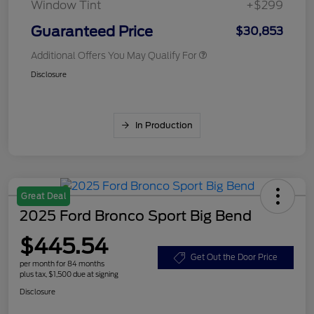
Window Tint
+$299
Guaranteed Price
$30,853
Additional Offers You May Qualify For
Disclosure
In Production
Great Deal
2025 Ford Bronco Sport Big Bend
$445.54
Get Out the Door Price
per month for 84 months
plus tax, $1,500 due at signing
Disclosure