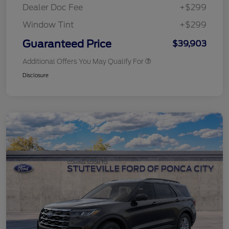
Dealer Doc Fee
+$299
Window Tint
+$299
Guaranteed Price
$39,903
Additional Offers You May Qualify For
Disclosure