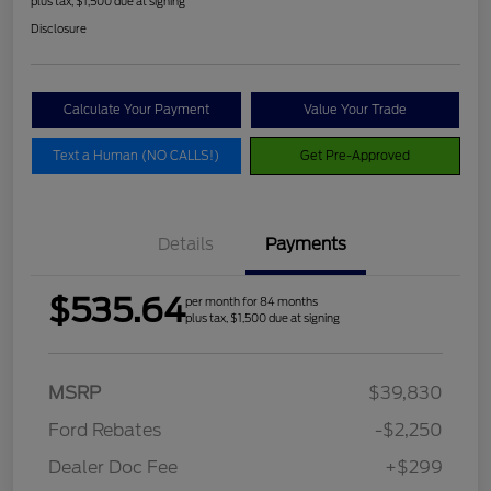
plus tax, $1,500 due at signing
Disclosure
Calculate Your Payment
Value Your Trade
Text a Human (NO CALLS!)
Get Pre-Approved
Details
Payments
$535.64
per month for 84 months
plus tax, $1,500 due at signing
MSRP
$39,830
Ford Rebates
-$2,250
Dealer Doc Fee
+$299