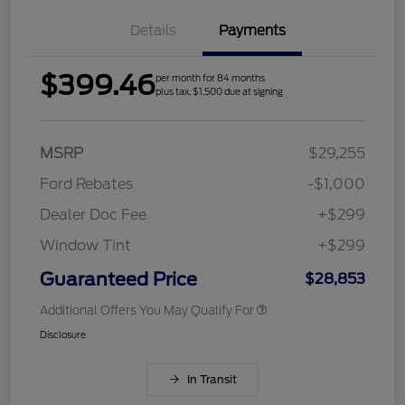
Details
Payments
$399.46
per month for 84 months
plus tax, $1,500 due at signing
MSRP
$29,255
Ford Rebates
-$1,000
Dealer Doc Fee
+$299
Window Tint
+$299
Guaranteed Price
$28,853
Additional Offers You May Qualify For
Disclosure
In Transit