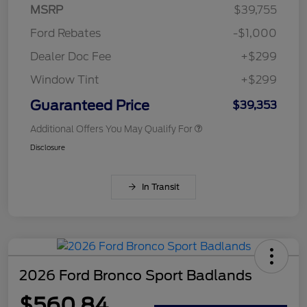
MSRP
$39,755
Ford Rebates
-$1,000
Dealer Doc Fee
+$299
Window Tint
+$299
Guaranteed Price
$39,353
Additional Offers You May Qualify For
Disclosure
In Transit
2026 Ford Bronco Sport Badlands
$560.84