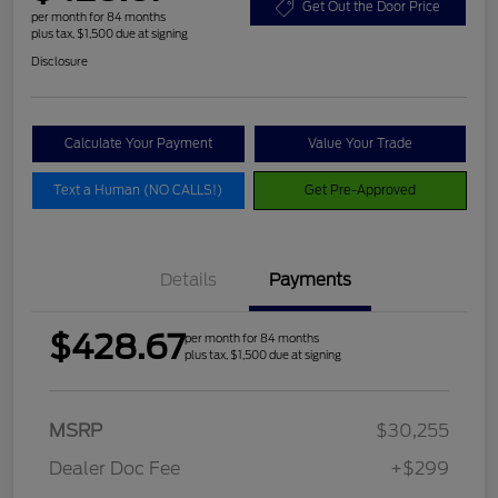
Get Out the Door Price
per month for 84 months
plus tax, $1,500 due at signing
Disclosure
Calculate Your Payment
Value Your Trade
Text a Human (NO CALLS!)
Get Pre-Approved
Details
Payments
$428.67
per month for 84 months
plus tax, $1,500 due at signing
MSRP
$30,255
Dealer Doc Fee
+$299