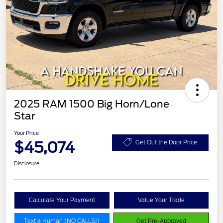
2025 RAM 1500 Big Horn/Lone
Star
Your Price
$45,074
Get Out the Door Price
Disclosure
Calculate Your Payment
Value Your Trade
Text a Human (NO CALLS!)
Get Pre-Approved