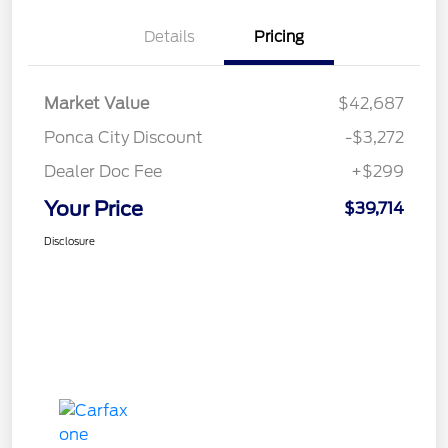
Details
Pricing
Market Value
$42,687
Ponca City Discount
-$3,272
Dealer Doc Fee
+$299
Your Price
$39,714
Disclosure