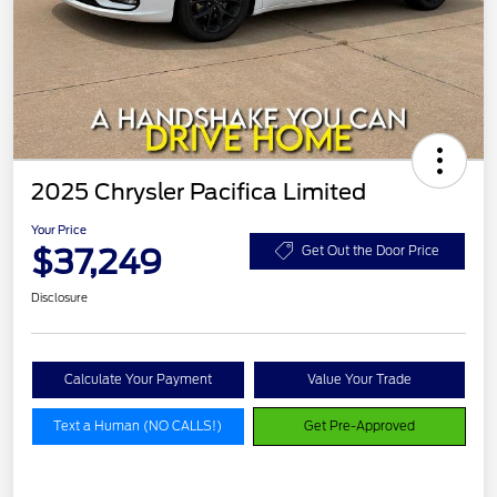
2025 Chrysler Pacifica Limited
Your Price
$37,249
Get Out the Door Price
Disclosure
Calculate Your Payment
Value Your Trade
Text a Human (NO CALLS!)
Get Pre-Approved