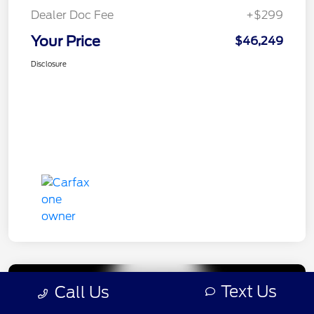
Dealer Doc Fee
+$299
Your Price
$46,249
Disclosure
Text Us
Call Us