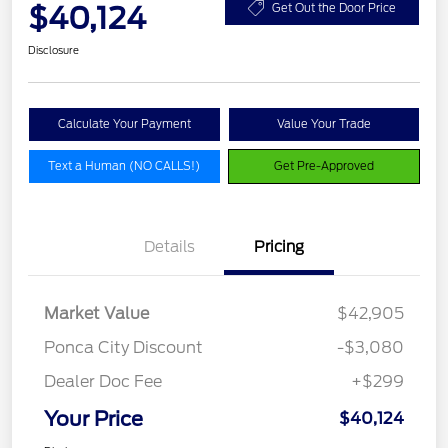
$40,124
Get Out the Door Price
Disclosure
Calculate Your Payment
Value Your Trade
Text a Human (NO CALLS!)
Get Pre-Approved
Details
Pricing
Market Value
$42,905
Ponca City Discount
-$3,080
Dealer Doc Fee
+$299
Your Price
$40,124