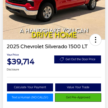
2025 Chevrolet Silverado 1500 LT
Your Price
$39,714
Get Out the Door Price
Disclosure
Calculate Your Payment
Value Your Trade
Text a Human (NO CALLS!)
Get Pre-Approved