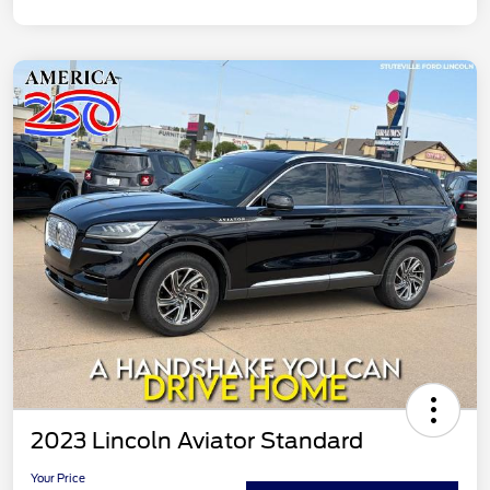
2023 Lincoln Aviator Standard
Your Price