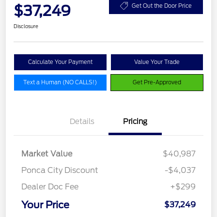
$37,249
Get Out the Door Price
Disclosure
Calculate Your Payment
Value Your Trade
Text a Human (NO CALLS!)
Get Pre-Approved
Details
Pricing
Market Value
$40,987
Ponca City Discount
-$4,037
Dealer Doc Fee
+$299
Your Price
$37,249