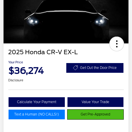
2025 Honda CR-V EX-L
Your Price
$36,274
Get Out the Door Price
Disclosure
Calculate Your Payment
Value Your Trade
Text a Human (NO CALLS!)
Get Pre-Approved