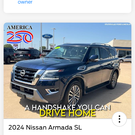
2024 Nissan Armada SL