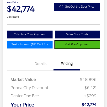
Your Price
$42,774
Get Out the Door Price
Disclosure
Calculate Your Payment
Value Your Trade
Text a Human (NO CALLS!)
Get Pre-Approved
Details
Pricing
Market Value
$48,896
Ponca City Discount
-$6,421
Dealer Doc Fee
+$299
Your Price
$42,774