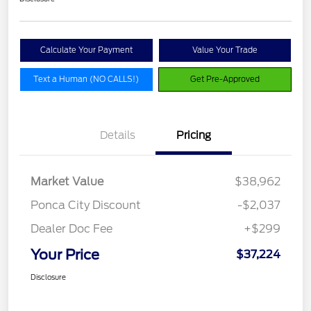
Calculate Your Payment
Value Your Trade
Text a Human (NO CALLS!)
Get Pre-Approved
Details
Pricing
Market Value
$38,962
Ponca City Discount
-$2,037
Dealer Doc Fee
+$299
Your Price
$37,224
Disclosure