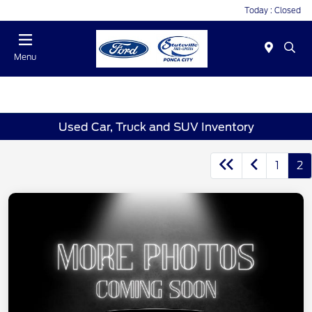
Today : Closed
Menu
Used Car, Truck and SUV Inventory
1
2