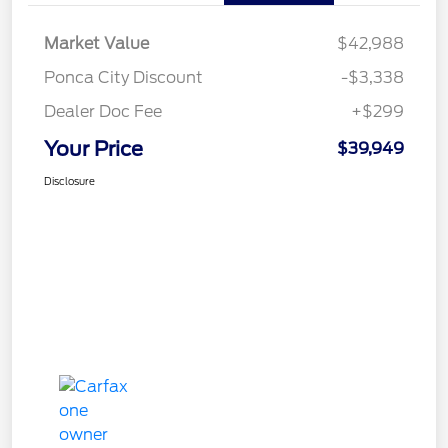
Market Value
$42,988
Ponca City Discount
-$3,338
Dealer Doc Fee
+$299
Your Price
$39,949
Disclosure