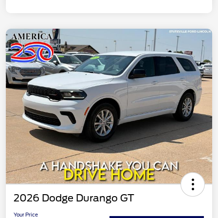
2026 Dodge Durango GT
Your Price