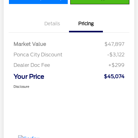
Details
Pricing
Market Value
$47,897
Ponca City Discount
-$3,122
Dealer Doc Fee
+$299
Your Price
$45,074
Disclosure