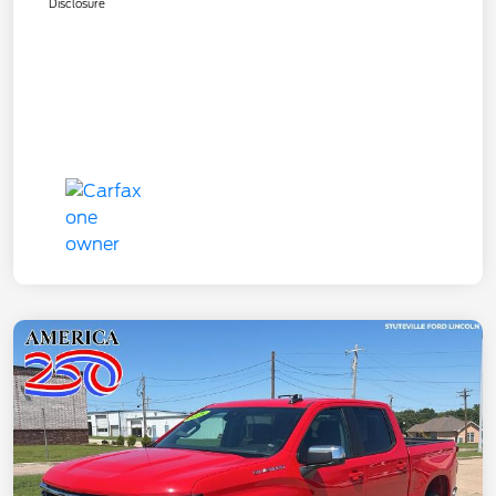
Disclosure