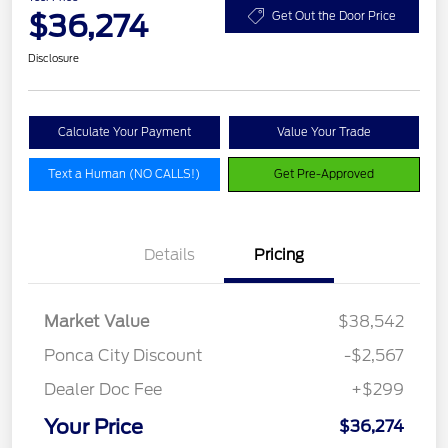
$36,274
Get Out the Door Price
Disclosure
Calculate Your Payment
Value Your Trade
Text a Human (NO CALLS!)
Get Pre-Approved
Details
Pricing
Market Value
$38,542
Ponca City Discount
-$2,567
Dealer Doc Fee
+$299
Your Price
$36,274