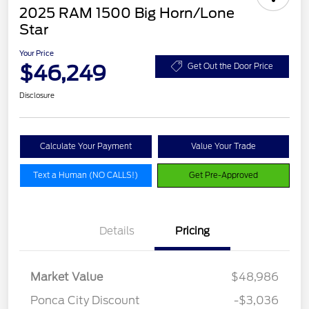
2025 RAM 1500 Big Horn/Lone
Star
Your Price
$46,249
Get Out the Door Price
Disclosure
Calculate Your Payment
Value Your Trade
Text a Human (NO CALLS!)
Get Pre-Approved
Details
Pricing
Market Value
$48,986
Ponca City Discount
-$3,036