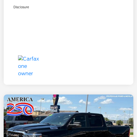
Disclosure