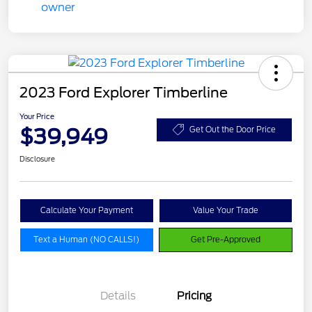
2023 Ford Explorer Timberline
Your Price
$39,949
Get Out the Door Price
Disclosure
Calculate Your Payment
Value Your Trade
Text a Human (NO CALLS!)
Get Pre-Approved
Details
Pricing