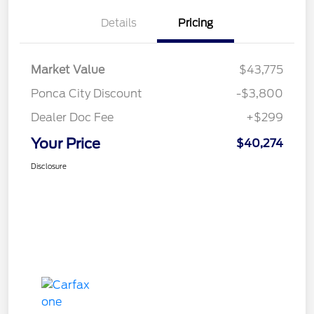
Details
Pricing
Market Value
$43,775
Ponca City Discount
-$3,800
Dealer Doc Fee
+$299
Your Price
$40,274
Disclosure