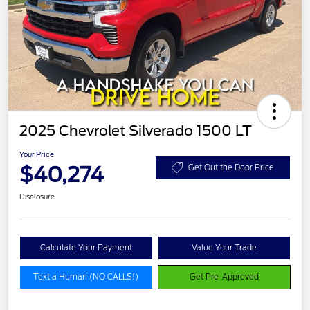
2025 Chevrolet Silverado 1500 LT
Your Price
$40,274
Get Out the Door Price
Disclosure
Calculate Your Payment
Value Your Trade
Text a Human (NO CALLS!)
Get Pre-Approved