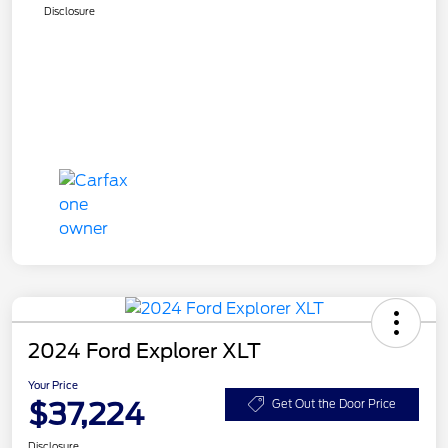
Disclosure
2024 Ford Explorer XLT
Your Price
$37,224
Get Out the Door Price
Disclosure