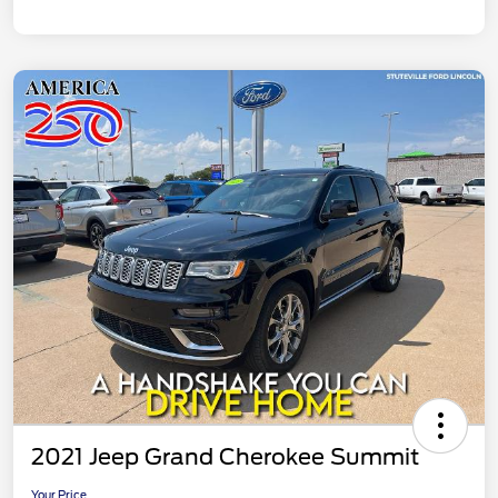
2021 Jeep Grand Cherokee Summit
Your Price