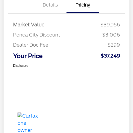
Details
Pricing
Market Value
$39,956
Ponca City Discount
-$3,006
Dealer Doc Fee
+$299
Your Price
$37,249
Disclosure