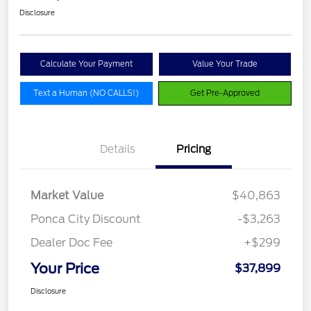
Disclosure
Calculate Your Payment
Value Your Trade
Text a Human (NO CALLS!)
Get Pre-Approved
Details
Pricing
Market Value
$40,863
Ponca City Discount
-$3,263
Dealer Doc Fee
+$299
Your Price
$37,899
Disclosure