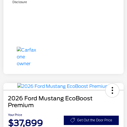
Disclosure
2026 Ford Mustang EcoBoost
Premium
Your Price
$37,899
Get Out the Door Price