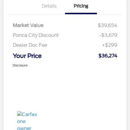
Details
Pricing
Market Value
$39,654
Ponca City Discount
-$3,679
Dealer Doc Fee
+$299
Your Price
$36,274
Disclosure