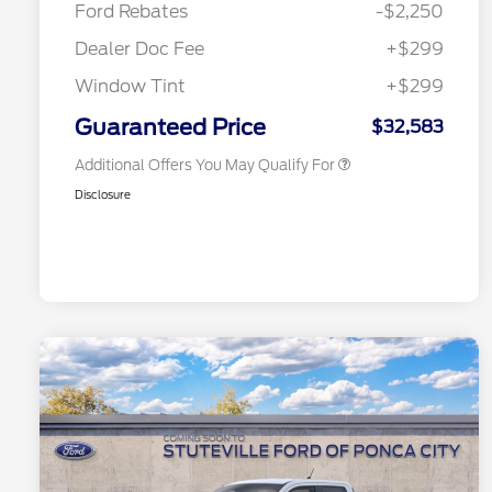
Ford Rebates
-$2,250
2026 College Student Recognition
$750
Exclusive Cash Reward Pgm.
Dealer Doc Fee
+$299
2026 First Responder Recognition
$500
Exclusive Cash Reward
Window Tint
+$299
2026 Military Recognition
$500
Exclusive Cash Reward
Guaranteed Price
$32,583
Additional Offers You May Qualify For
Disclosure