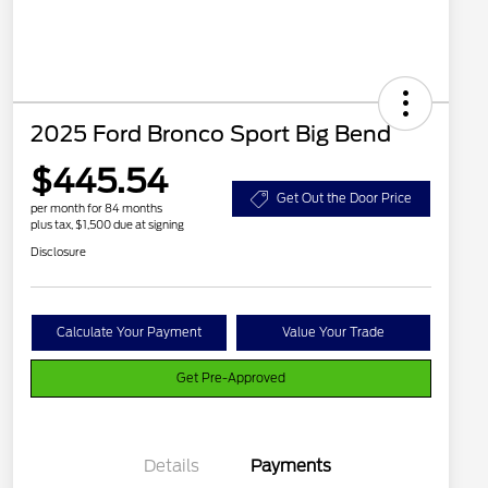
2025 Ford Bronco Sport Big Bend
$445.54
Get Out the Door Price
per month for 84 months
plus tax, $1,500 due at signing
Disclosure
Calculate Your Payment
Value Your Trade
Get Pre-Approved
Details
Payments