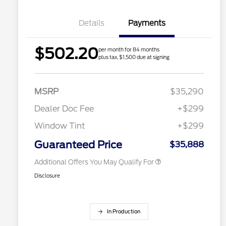
Details
Payments
$502.20
per month for 84 months
2026 Hispanic Chamber of
$1,000
plus tax, $1,500 due at signing
Commerce Exclusive Cash
Reward
Houston Rodeo Volunteers Offer
$1,000
2026 College Student Recognition
$750
Exclusive Cash Reward Pgm.
MSRP
$35,290
2026 Farm Bureau Recognition
$500
Exclusive Cash Reward
Dealer Doc Fee
+$299
2026 First Responder Recognition
$500
Exclusive Cash Reward
Window Tint
+$299
2026 Military Recognition
$500
Exclusive Cash Reward
Guaranteed Price
$35,888
Additional Offers You May Qualify For
Disclosure
In Production