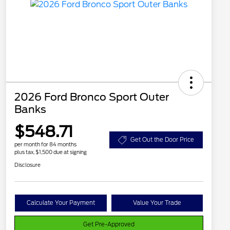
2026 Ford Bronco Sport Outer
Banks
$548.71
Get Out the Door Price
per month for 84 months
plus tax, $1,500 due at signing
Disclosure
Calculate Your Payment
Value Your Trade
Get Pre-Approved