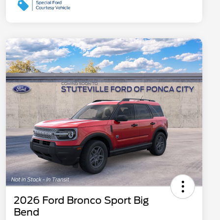
2026 Ford Bronco Sport Big
Bend