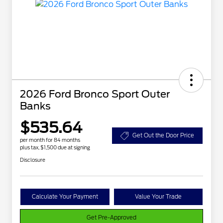
2026 Ford Bronco Sport Outer
Banks
$535.64
Get Out the Door Price
per month for 84 months
plus tax, $1,500 due at signing
Disclosure
Calculate Your Payment
Value Your Trade
Get Pre-Approved