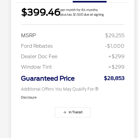
$399.46
per month for 84 months
plus tax, $1,500 due at signing
2026 Hispanic Chamber of
$1,000
Commerce Exclusive Cash
Reward
Houston Rodeo Volunteers Offer
$1,000
MSRP
$29,255
2026 College Student Recognition
$750
Exclusive Cash Reward Pgm.
Ford Rebates
-$1,000
2026 Farm Bureau Recognition
$500
Exclusive Cash Reward
Dealer Doc Fee
+$299
2026 First Responder Recognition
$500
Exclusive Cash Reward
Window Tint
+$299
2026 Military Recognition
$500
Exclusive Cash Reward
Guaranteed Price
$28,853
Additional Offers You May Qualify For
Disclosure
In Transit