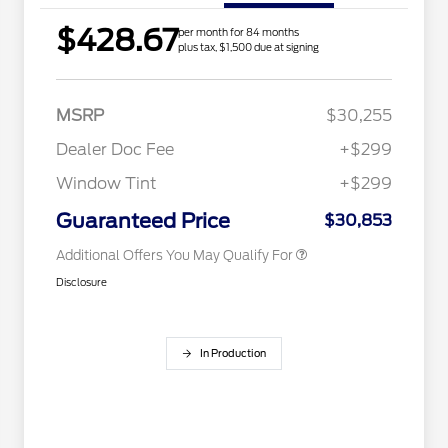
$428.67
per month for 84 months
2026 Hispanic Chamber of
$1,000
plus tax, $1,500 due at signing
Commerce Exclusive Cash
Reward
Houston Rodeo Volunteers Offer
$1,000
2026 College Student Recognition
$750
Exclusive Cash Reward Pgm.
MSRP
$30,255
2026 Farm Bureau Recognition
$500
Exclusive Cash Reward
Dealer Doc Fee
+$299
2026 First Responder Recognition
$500
Exclusive Cash Reward
Window Tint
+$299
2026 Military Recognition
$500
Exclusive Cash Reward
Guaranteed Price
$30,853
Additional Offers You May Qualify For
Disclosure
In Production