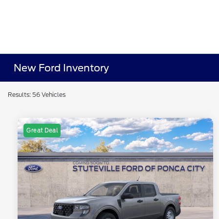
New Ford Inventory
Results: 56 Vehicles
Great Deal