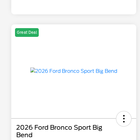
Great Deal
2026 Ford Bronco Sport Big
Bend