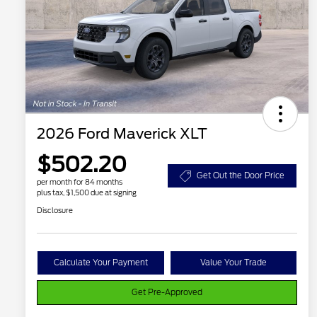
2026 Ford Maverick XLT
$502.20
Get Out the Door Price
per month for 84 months
plus tax, $1,500 due at signing
Disclosure
Calculate Your Payment
Value Your Trade
Get Pre-Approved