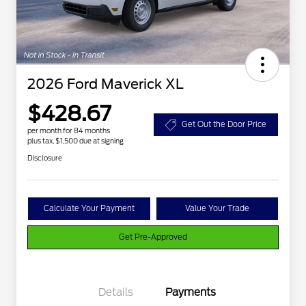
2026 Ford Maverick XL
$428.67
Get Out the Door Price
per month for 84 months
plus tax, $1,500 due at signing
Disclosure
Calculate Your Payment
Value Your Trade
Get Pre-Approved
Details
Payments