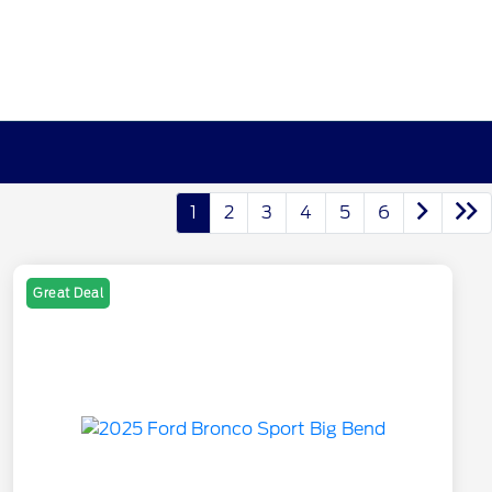
1
2
3
4
5
6
Great Deal