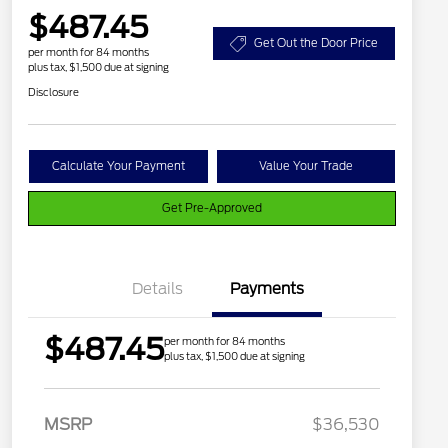
$487.45
Get Out the Door Price
per month for 84 months
plus tax, $1,500 due at signing
Disclosure
Calculate Your Payment
Value Your Trade
Get Pre-Approved
Details
Payments
$487.45
per month for 84 months
plus tax, $1,500 due at signing
2026 Hispanic Chamber of
$1,000
MSRP
$36,530
Commerce Exclusive Cash
Reward
Houston Rodeo Volunteers Offer
$1,000