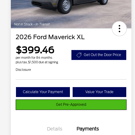
2026 Ford Maverick XL
$399.46
Get Out the Door Price
per month for 84 months
plus tax, $1,500 due at signing
Disclosure
Calculate Your Payment
Value Your Trade
Get Pre-Approved
Details
Payments