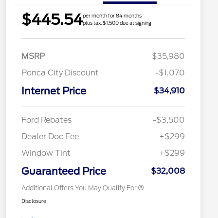
$445.54
per month for 84 months
plus tax, $1,500 due at signing
MSRP
$35,980
Ponca City Discount
-$1,070
Internet Price
$34,910
2026 Hispanic Chamber of
$1,000
Commerce Exclusive Cash
Reward
Houston Rodeo Volunteers Offer
$1,000
Ford Rebates
-$3,500
2026 College Student Recognition
$750
Exclusive Cash Reward Pgm.
Dealer Doc Fee
+$299
2026 First Responder Recognition
$500
Exclusive Cash Reward
Window Tint
+$299
2026 Military Recognition
$500
Exclusive Cash Reward
Guaranteed Price
$32,008
Additional Offers You May Qualify For
Disclosure