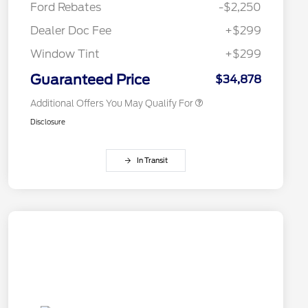
Ford Rebates
-$2,250
2026 College Student Recognition
$750
Exclusive Cash Reward Pgm.
Dealer Doc Fee
+$299
2026 First Responder Recognition
$500
Exclusive Cash Reward
Window Tint
+$299
2026 Military Recognition
$500
Exclusive Cash Reward
Guaranteed Price
$34,878
Additional Offers You May Qualify For
Disclosure
In Transit